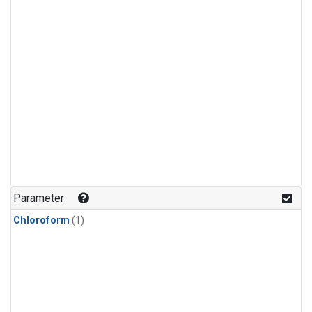
Parameter
Chloroform
(1)