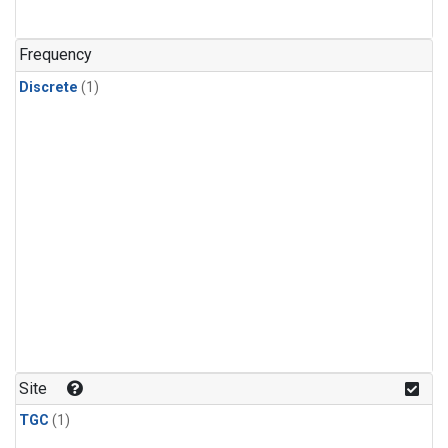
Frequency
Discrete
(1)
Site
TGC
(1)