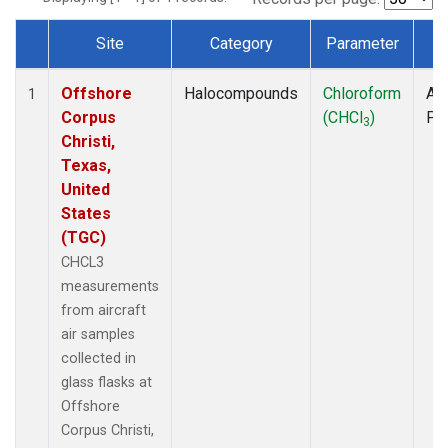
Site
Category
Parameter
T
Dataset Number
Offshore
Halocompounds
Chloroform
Air
1
Corpus
(CHCl
)
PF
3
Christi,
Texas,
United
States
(TGC)
CHCL3
measurements
from aircraft
air samples
collected in
glass flasks at
Offshore
Corpus Christi,