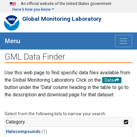
Skip to main content
An official website of the United States government
Here's how you know
Global Monitoring Laboratory
Menu
GML Data Finder
Use this web page to find specific data files available from
the Global Monitoring Laboratory. Click on the
Data
button under the 'Data' column heading in the table to go to
the description and download page for that dataset.
Select from the following lists to narrow your search.
Category
Halocompounds
(1)