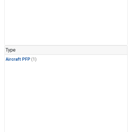
Type
Aircraft PFP
(1)