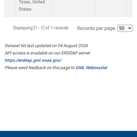
Texas, United
States.
Displaying [1 - 1] of 1 records.
Records per page:
Dataset list last updated on 04 August 2026
API access is available on our ERDDAP server:
https://erddap.gml.noaa.gov/
Please send feedback on this page to
GML Webmaster