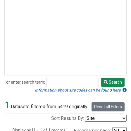
or enter search term:
Search
Search
Information about site codes can be found here.
1
Datasets filtered from 5419 originally.
Reset all Filters
Sort Results By:
Displaying [1 - 1] of 1 records.
Records per page: