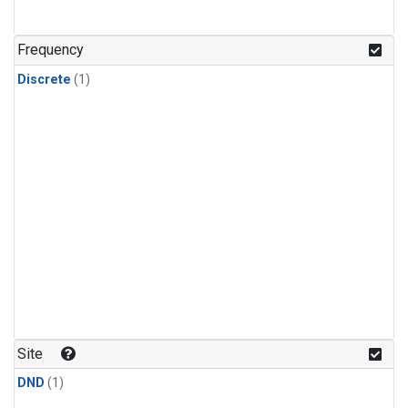
Frequency
Discrete
(1)
Site
DND
(1)