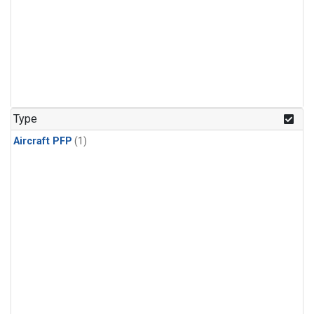
Type
Aircraft PFP
(1)