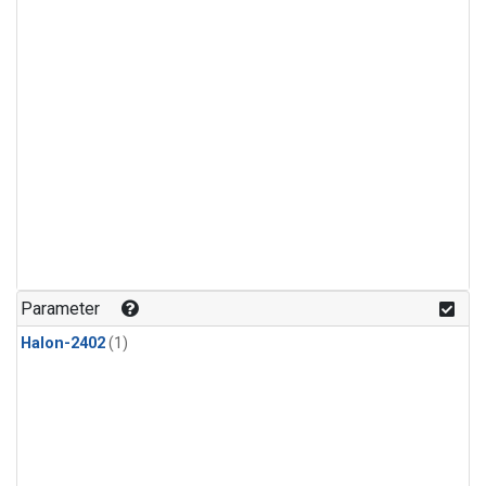
Parameter
Halon-2402
(1)