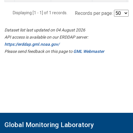
Displaying [1 - 1] of 1 records.
Records per page:
Dataset list last updated on 04 August 2026
API access is available on our ERDDAP server:
https://erddap.gml.noaa.gov/
Please send feedback on this page to
GML Webmaster
Global Monitoring Laboratory