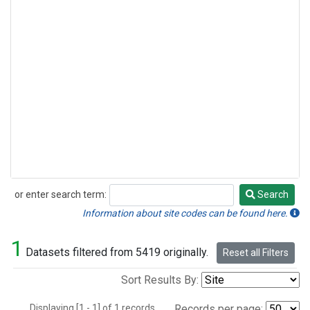
or enter search term:
Search
Search
Information about site codes can be found here.
1
Datasets filtered from 5419 originally.
Reset all Filters
Sort Results By:
Displaying [1 - 1] of 1 records.
Records per page: