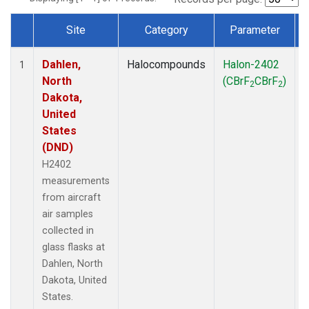
Site
Category
Parameter
Dataset Number
Dahlen,
Halocompounds
Halon-2402
A
1
North
(CBrF
CBrF
)
2
2
Dakota,
United
States
(DND)
H2402
measurements
from aircraft
air samples
collected in
glass flasks at
Dahlen, North
Dakota, United
States.