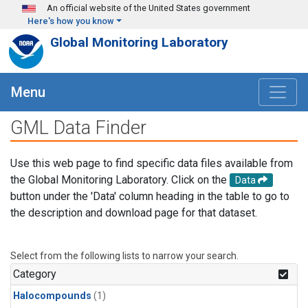
Skip to main content
An official website of the United States government
Here's how you know
Global Monitoring Laboratory
Menu
GML Data Finder
Use this web page to find specific data files available from
the Global Monitoring Laboratory. Click on the
Data
button under the 'Data' column heading in the table to go to
the description and download page for that dataset.
Select from the following lists to narrow your search.
Category
Halocompounds
(1)