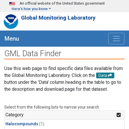
Skip to main content
An official website of the United States government
Here's how you know
Global Monitoring Laboratory
Menu
GML Data Finder
Use this web page to find specific data files available from
the Global Monitoring Laboratory. Click on the
Data
button under the 'Data' column heading in the table to go to
the description and download page for that dataset.
Select from the following lists to narrow your search.
Category
Halocompounds
(1)