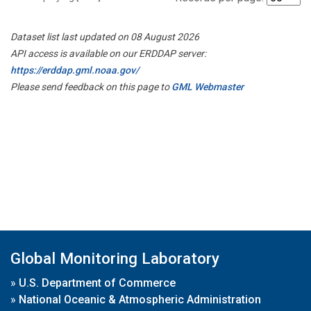
Dataset list last updated on 08 August 2026
API access is available on our ERDDAP server:
https://erddap.gml.noaa.gov/
Please send feedback on this page to
GML Webmaster
Global Monitoring Laboratory
»
U.S. Department of Commerce
»
National Oceanic & Atmospheric Administration