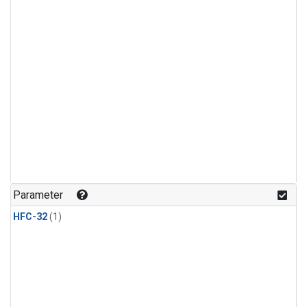
Parameter
HFC-32
(1)