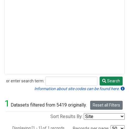
or enter search term:
Search
Search
Information about site codes can be found here.
1
Datasets filtered from 5419 originally.
Reset all Filters
Sort Results By:
Displaying [1 - 1] of 1 records.
Records per page: