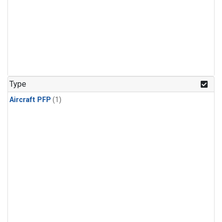
Type
Aircraft PFP
(1)