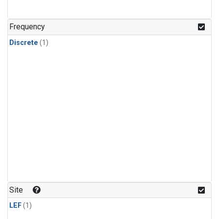
Frequency
Discrete
(1)
Site
LEF
(1)