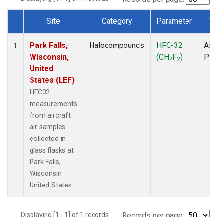
Site
Category
Parameter
Ty
Dataset Number
Park Falls,
Halocompounds
HFC-32
Airc
1
Wisconsin,
(CH
F
)
PF
2
2
United
States (LEF)
HFC32
measurements
from aircraft
air samples
collected in
glass flasks at
Park Falls,
Wisconsin,
United States.
Displaying [1 - 1] of 1 records.
Records per page: