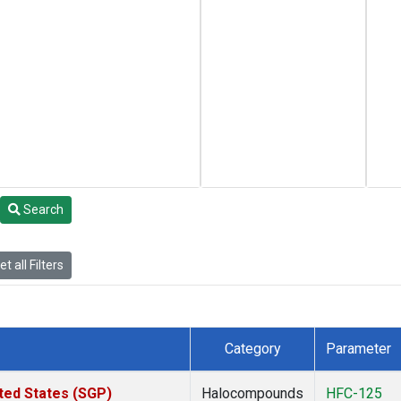
Search
t all Filters
Category
Parameter
ted States (SGP)
Halocompounds
HFC-125