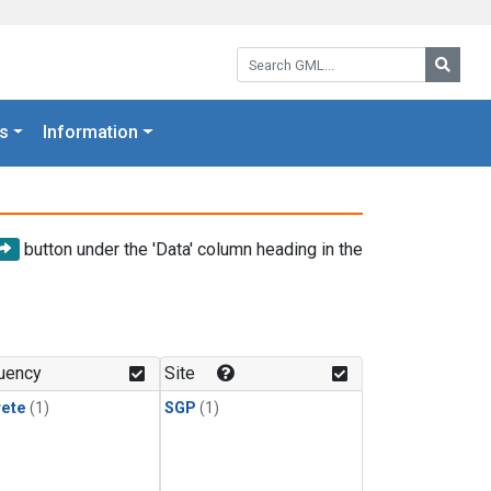
Search GML:
Searc
s
Information
button under the 'Data' column heading in the
uency
Site
rete
(1)
SGP
(1)