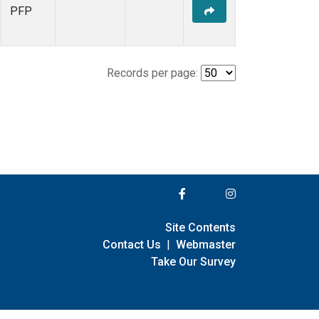
PFP
Records per page:
Site Contents
Contact Us
|
Webmaster
Take Our Survey