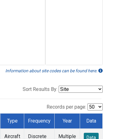
Information about site codes can be found here.
Sort Results By:
Records per page:
Type
Frequency
Year
Data
Aircraft
Discrete
Multiple
Data