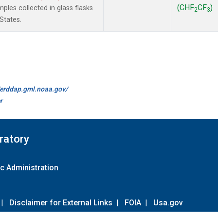
(CHF
CF
)
les collected in glass flasks
2
3
States.
//erddap.gml.noaa.gov/
r
ratory
c Administration
|
Disclaimer for External Links
|
FOIA
|
Usa.gov