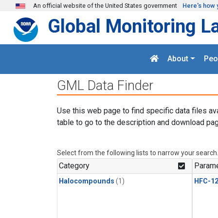
Skip to main content
An official website of the United States government
Here's how 
Global Monitoring L
About
Peo
GML Data Finder
Use this web page to find specific data files av
table to go to the description and download pag
Select from the following lists to narrow your search
Category
Parame
Halocompounds
(1)
HFC-1