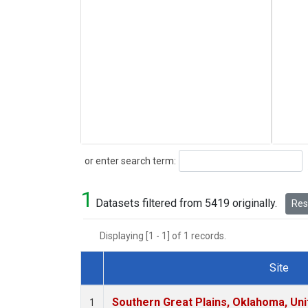
Search
or enter search term:
1
Datasets filtered from 5419 originally.
Rese
Displaying [1 - 1] of 1 records.
Site
Dataset Number
Southern Great Plains, Oklahoma, Uni
1