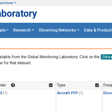
you know
aboratory
ple
Research
Observing Networks
Data & Product
ailable from the Global Monitoring Laboratory. Click on the
Data
e for that dataset.
.
ter
Type
Freq
25
(1)
Aircraft PFP
(1)
Disc