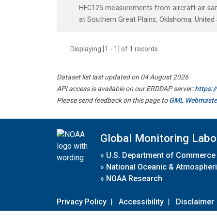
HFC125 measurements from aircraft air samp
at Southern Great Plains, Oklahoma, United 
Displaying [1 - 1] of 1 records.
Dataset list last updated on 04 August 2026
API access is available on our ERDDAP server:
https:
Please send feedback on this page to
GML Webmaste
Global Monitoring Labo
»
U.S. Department of Commerce
»
National Oceanic & Atmospheri
»
NOAA Research
Privacy Policy
|
Accessibility
|
Disclaimer