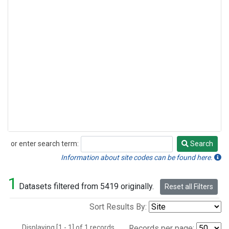
or enter search term:
Search
Search
Information about site codes can be found here.
1
Datasets filtered from 5419 originally.
Reset all Filters
Sort Results By:
Displaying [1 - 1] of 1 records.
Records per page: