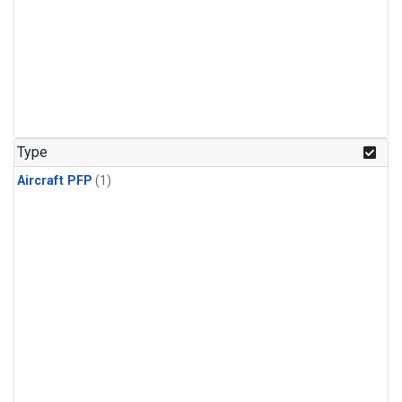
Type
Aircraft PFP
(1)