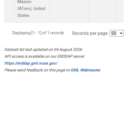
Mission
(ATom), United
States.
Displaying [1 - 1] of 1 records.
Records per page:
Dataset list last updated on 04 August 2026
API access is available on our ERDDAP server:
https://erddap.gml.noaa.gov/
Please send feedback on this page to
GML Webmaster