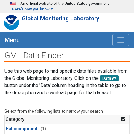
Skip to main content
An official website of the United States government
Here's how you know
Global Monitoring Laboratory
Menu
GML Data Finder
Use this web page to find specific data files available from
the Global Monitoring Laboratory. Click on the
Data
button under the 'Data' column heading in the table to go to
the description and download page for that dataset.
Select from the following lists to narrow your search.
Category
Halocompounds
(1)