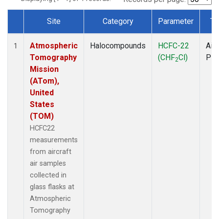
Site
Category
Parameter
Ty
Dataset Number
Atmospheric
Halocompounds
HCFC-22
Airc
1
Tomography
(CHF
Cl)
PF
2
Mission
(ATom),
United
States
(TOM)
HCFC22
measurements
from aircraft
air samples
collected in
glass flasks at
Atmospheric
Tomography