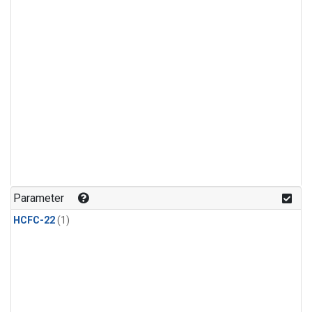
Parameter
HCFC-22
(1)