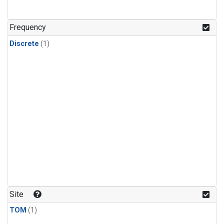
Frequency
Discrete
(1)
Site
TOM
(1)