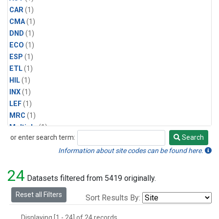
CAR
(1)
CMA
(1)
DND
(1)
ECO
(1)
ESP
(1)
ETL
(1)
HIL
(1)
INX
(1)
LEF
(1)
MRC
(1)
Multiple
(1)
or enter search term:
Search
NHA
(1)
Search
NSA
(1)
Information about site codes can be found here.
NSK
(1)
24
PFA
(1)
Datasets filtered from 5419 originally.
RTA
(1)
Reset all Filters
Sort Results By:
SCA
(1)
SGP
(1)
Displaying [1 - 24] of 24 records.