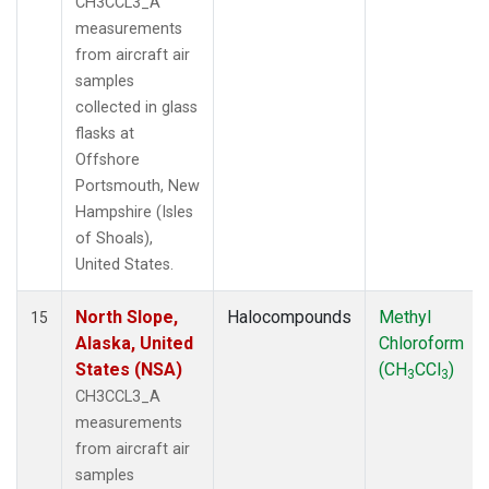
CH3CCL3_A
measurements
from aircraft air
samples
collected in glass
flasks at
Offshore
Portsmouth, New
Hampshire (Isles
of Shoals),
United States.
North Slope,
Halocompounds
Methyl
15
Alaska, United
Chloroform
States (NSA)
(CH
CCl
)
3
3
CH3CCL3_A
measurements
from aircraft air
samples