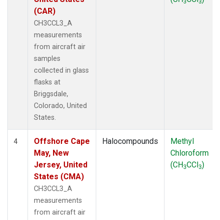
3
3
(CAR)
CH3CCL3_A
measurements
from aircraft air
samples
collected in glass
flasks at
Briggsdale,
Colorado, United
States.
Offshore Cape
Halocompounds
Methyl
4
May, New
Chloroform
Jersey, United
(CH
CCl
)
3
3
States (CMA)
CH3CCL3_A
measurements
from aircraft air