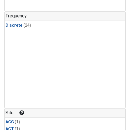
Frequency
Discrete
(24)
Site
ACG
(1)
ACT
(1)