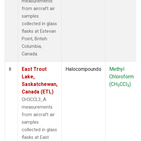
measurements
from aircraft air
samples
collected in glass
flasks at Estevan
Point, British
Columbia,
Canada.
East Trout
Halocompounds
Methyl
8
Lake,
Chloroform
Saskatchewan,
(CH
CCl
)
3
3
Canada (ETL)
CH3CCL3_A
measurements
from aircraft air
samples
collected in glass
flasks at East