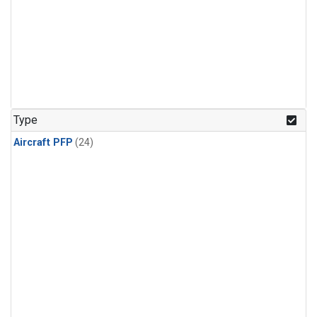
Type
Aircraft PFP
(24)