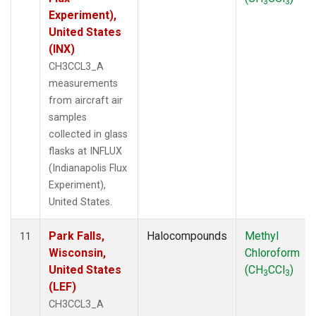
3
3
Experiment),
United States
(INX)
CH3CCL3_A
measurements
from aircraft air
samples
collected in glass
flasks at INFLUX
(Indianapolis Flux
Experiment),
United States.
Park Falls,
Halocompounds
Methyl
11
Wisconsin,
Chloroform
United States
(CH
CCl
)
3
3
(LEF)
CH3CCL3_A