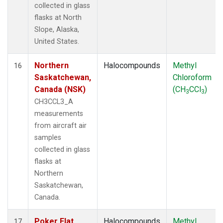
collected in glass
flasks at North
Slope, Alaska,
United States.
Northern
Halocompounds
Methyl
16
Saskatchewan,
Chloroform
Canada (NSK)
(CH
CCl
)
3
3
CH3CCL3_A
measurements
from aircraft air
samples
collected in glass
flasks at
Northern
Saskatchewan,
Canada.
Poker Flat,
Halocompounds
Methyl
17