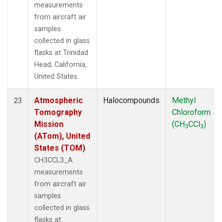
measurements
from aircraft air
samples
collected in glass
flasks at Trinidad
Head, California,
United States.
Atmospheric
Halocompounds
Methyl
23
Tomography
Chloroform
Mission
(CH
CCl
)
3
3
(ATom), United
States (TOM)
CH3CCL3_A
measurements
from aircraft air
samples
collected in glass
flasks at