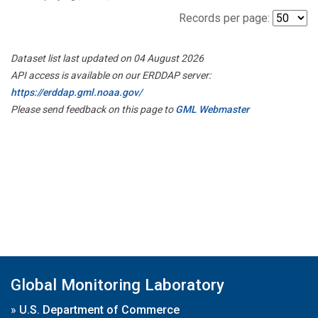
Records per page:
Dataset list last updated on 04 August 2026
API access is available on our ERDDAP server:
https://erddap.gml.noaa.gov/
Please send feedback on this page to
GML Webmaster
Global Monitoring Laboratory
»
U.S. Department of Commerce