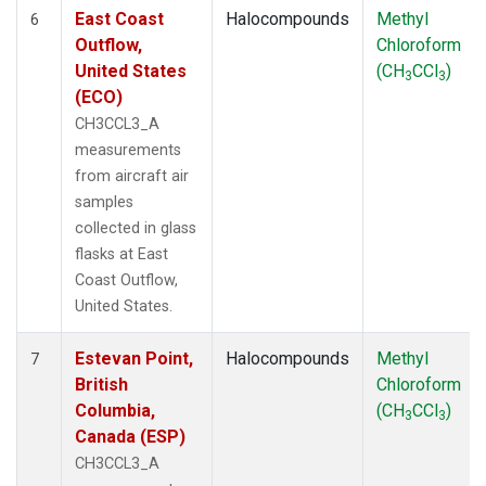
East Coast
Halocompounds
Methyl
6
Outflow,
Chloroform
United States
(CH
CCl
)
3
3
(ECO)
CH3CCL3_A
measurements
from aircraft air
samples
collected in glass
flasks at East
Coast Outflow,
United States.
Estevan Point,
Halocompounds
Methyl
7
British
Chloroform
Columbia,
(CH
CCl
)
3
3
Canada (ESP)
CH3CCL3_A