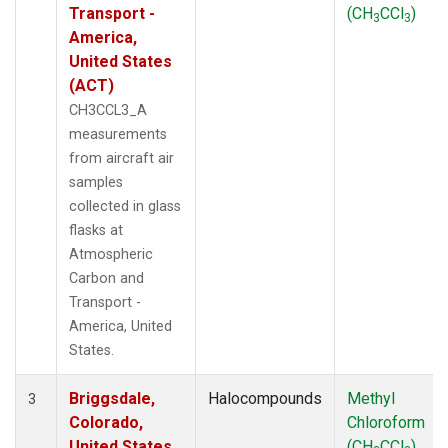
Transport -
(CH
CCl
)
3
3
America,
United States
(ACT)
CH3CCL3_A
measurements
from aircraft air
samples
collected in glass
flasks at
Atmospheric
Carbon and
Transport -
America, United
States.
Briggsdale,
Halocompounds
Methyl
3
Colorado,
Chloroform
United States
(CH
CCl
)