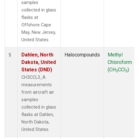
samples
collected in glass
flasks at
Offshore Cape
May, New Jersey,
United States.
Dahlen, North
Halocompounds
Methyl
5
Dakota, United
Chloroform
States (DND)
(CH
CCl
)
3
3
CH3CCL3_A
measurements
from aircraft air
samples
collected in glass
flasks at Dahlen,
North Dakota,
United States.