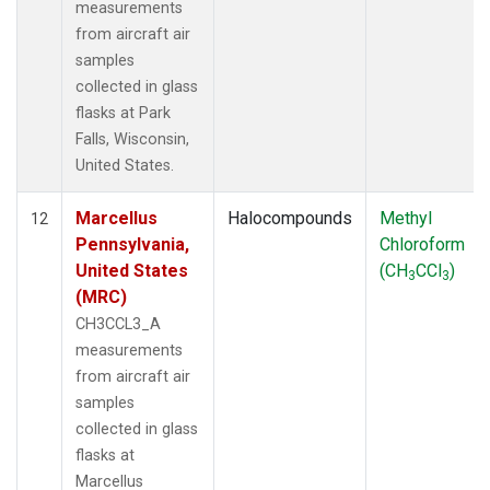
measurements
from aircraft air
samples
collected in glass
flasks at Park
Falls, Wisconsin,
United States.
Marcellus
Halocompounds
Methyl
12
Pennsylvania,
Chloroform
United States
(CH
CCl
)
3
3
(MRC)
CH3CCL3_A
measurements
from aircraft air
samples
collected in glass
flasks at
Marcellus