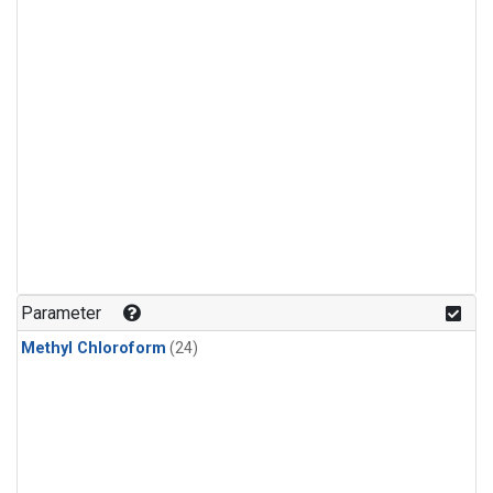
Parameter
Methyl Chloroform
(24)