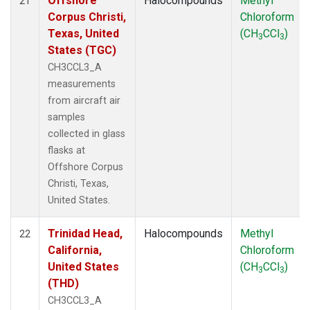
Offshore
Halocompounds
Methyl
21
Corpus Christi,
Chloroform
Texas, United
(CH
CCl
)
3
3
States (TGC)
CH3CCL3_A
measurements
from aircraft air
samples
collected in glass
flasks at
Offshore Corpus
Christi, Texas,
United States.
Trinidad Head,
Halocompounds
Methyl
22
California,
Chloroform
United States
(CH
CCl
)
3
3
(THD)
CH3CCL3_A