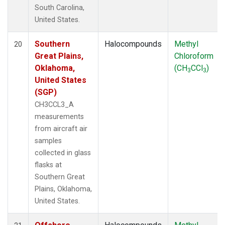
South Carolina,
United States.
Southern
Halocompounds
Methyl
20
Great Plains,
Chloroform
Oklahoma,
(CH
CCl
)
3
3
United States
(SGP)
CH3CCL3_A
measurements
from aircraft air
samples
collected in glass
flasks at
Southern Great
Plains, Oklahoma,
United States.