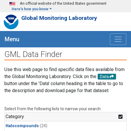
Skip to main content
An official website of the United States government
Here's how you know
Global Monitoring Laboratory
Menu
GML Data Finder
Use this web page to find specific data files available from
the Global Monitoring Laboratory. Click on the
Data
button under the 'Data' column heading in the table to go to
the description and download page for that dataset.
Select from the following lists to narrow your search.
Category
Halocompounds
(24)