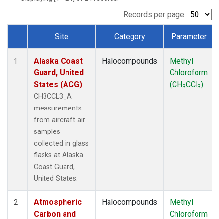
TGC
(1)
THD
(1)
Records per page:
TOM
(1)
Site
Category
Parameter
WBI
(1)
Dataset Number
Alaska Coast
Halocompounds
Methyl
1
Guard, United
Chloroform
States (ACG)
(CH
CCl
)
3
3
CH3CCL3_A
measurements
from aircraft air
samples
collected in glass
flasks at Alaska
Coast Guard,
United States.
Atmospheric
Halocompounds
Methyl
2
Carbon and
Chloroform