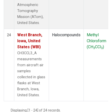
Atmospheric
Tomography
Mission (ATom),
United States.
West Branch,
Halocompounds
Methyl
24
Iowa, United
Chloroform
States (WBI)
(CH
CCl
)
3
3
CH3CCL3_A
measurements
from aircraft air
samples
collected in glass
flasks at West
Branch, Iowa,
United States.
Displaying [1 - 24] of 24 records.