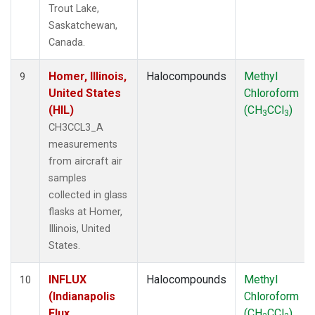
Trout Lake,
Saskatchewan,
Canada.
Homer, Illinois,
Halocompounds
Methyl
9
United States
Chloroform
(HIL)
(CH
CCl
)
3
3
CH3CCL3_A
measurements
from aircraft air
samples
collected in glass
flasks at Homer,
Illinois, United
States.
INFLUX
Halocompounds
Methyl
10
(Indianapolis
Chloroform
Flux
(CH
CCl
)