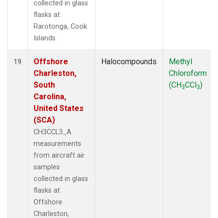
collected in glass
flasks at
Rarotonga, Cook
Islands.
Offshore
Halocompounds
Methyl
19
Charleston,
Chloroform
South
(CH
CCl
)
3
3
Carolina,
United States
(SCA)
CH3CCL3_A
measurements
from aircraft air
samples
collected in glass
flasks at
Offshore
Charleston,