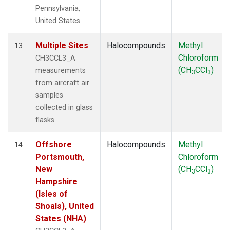
Pennsylvania,
United States.
Multiple Sites
Halocompounds
Methyl
13
Chloroform
CH3CCL3_A
(CH
CCl
)
measurements
3
3
from aircraft air
samples
collected in glass
flasks.
Offshore
Halocompounds
Methyl
14
Portsmouth,
Chloroform
New
(CH
CCl
)
3
3
Hampshire
(Isles of
Shoals), United
States (NHA)