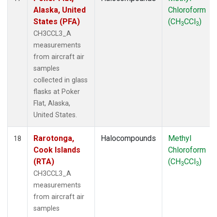
Alaska, United
Chloroform
States (PFA)
(CH
CCl
)
3
3
CH3CCL3_A
measurements
from aircraft air
samples
collected in glass
flasks at Poker
Flat, Alaska,
United States.
Rarotonga,
Halocompounds
Methyl
18
Cook Islands
Chloroform
(RTA)
(CH
CCl
)
3
3
CH3CCL3_A
measurements
from aircraft air
samples