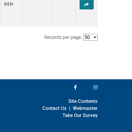
PFP
Records per page:
Site Contents
Contact Us
|
Webmaster
Take Our Survey