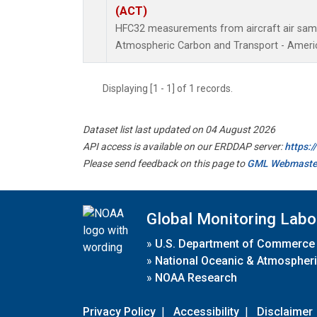
(ACT)
HFC32 measurements from aircraft air sampl
Atmospheric Carbon and Transport - Americ
Displaying [1 - 1] of 1 records.
Dataset list last updated on 04 August 2026
API access is available on our ERDDAP server:
https:
Please send feedback on this page to
GML Webmaste
Global Monitoring Labo
»
U.S. Department of Commerce
»
National Oceanic & Atmospheri
»
NOAA Research
Privacy Policy
|
Accessibility
|
Disclaimer