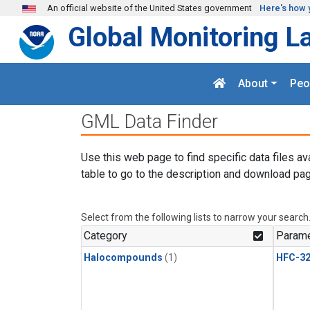
Skip to main content
An official website of the United States government
Here's how 
Global Monitoring L
About
Peo
GML Data Finder
Use this web page to find specific data files av
table to go to the description and download pag
Select from the following lists to narrow your search
Category
Parame
Halocompounds
(1)
HFC-3