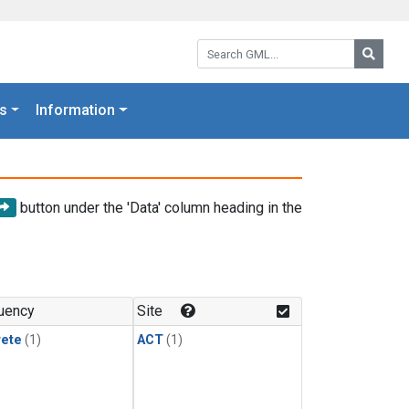
Search GML:
Searc
s
Information
button under the 'Data' column heading in the
uency
Site
rete
(1)
ACT
(1)