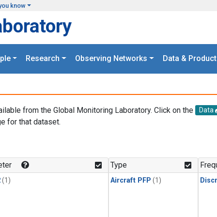
you know
aboratory
ple
Research
Observing Networks
Data & Product
ailable from the Global Monitoring Laboratory. Click on the
Data
e for that dataset.
.
ter
Type
Freq
2
(1)
Aircraft PFP
(1)
Disc