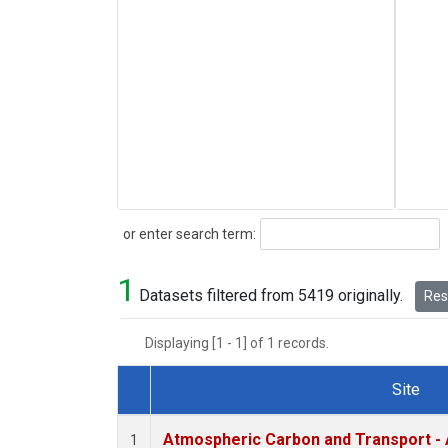
Search
or enter search term:
1
Datasets filtered from 5419 originally.
Rese
Displaying [1 - 1] of 1 records.
Site
Dataset Number
Atmospheric Carbon and Transport - 
1