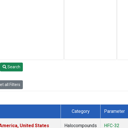
Search
t all Filters
Category
Parameter
America, United States
Halocompounds
HFC-32