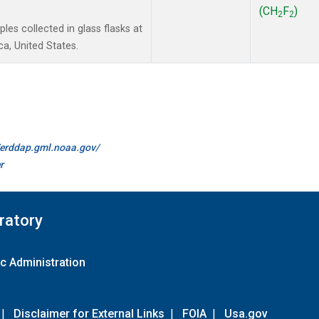
(CH
F
)
2
2
es collected in glass flasks at
a, United States.
//erddap.gml.noaa.gov/
r
ratory
c Administration
|
Disclaimer for External Links
|
FOIA
|
Usa.gov