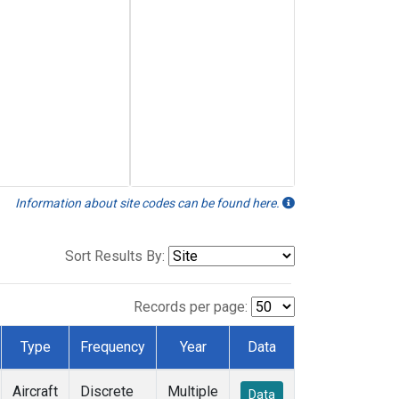
Information about site codes can be found here.
Sort Results By:
Records per page:
Type
Frequency
Year
Data
Aircraft
Discrete
Multiple
Data