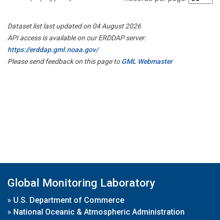
Dataset list last updated on 04 August 2026
API access is available on our ERDDAP server:
https://erddap.gml.noaa.gov/
Please send feedback on this page to
GML Webmaster
Global Monitoring Laboratory
»
U.S. Department of Commerce
»
National Oceanic & Atmospheric Administration