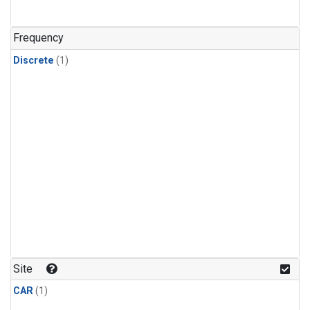
Frequency
Discrete
(1)
Site
CAR
(1)