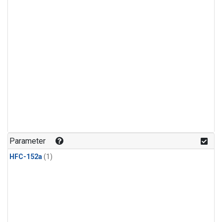
Parameter
HFC-152a
(1)