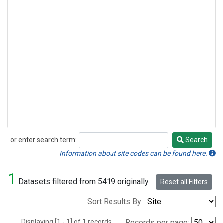
or enter search term:
Search
Search
Information about site codes can be found here.
1
Datasets filtered from 5419 originally.
Reset all Filters
Sort Results By:
Displaying [1 - 1] of 1 records.
Records per page: