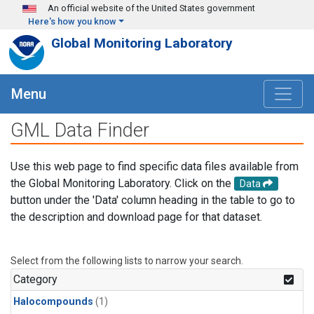
Skip to main content
An official website of the United States government
Here's how you know
Global Monitoring Laboratory
Menu
GML Data Finder
Use this web page to find specific data files available from
the Global Monitoring Laboratory. Click on the
Data
button under the 'Data' column heading in the table to go to
the description and download page for that dataset.
Select from the following lists to narrow your search.
Category
Halocompounds
(1)