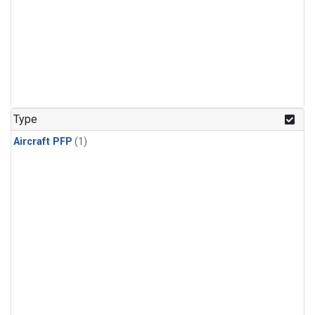
Type
Aircraft PFP
(1)