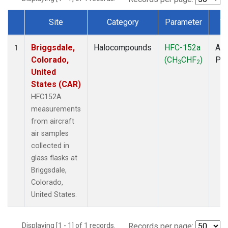
Site
Category
Parameter
T
Dataset Number
Briggsdale,
Halocompounds
HFC-152a
Air
1
Colorado,
(CH
CHF
)
PF
3
2
United
States (CAR)
HFC152A
measurements
from aircraft
air samples
collected in
glass flasks at
Briggsdale,
Colorado,
United States.
Displaying [1 - 1] of 1 records.
Records per page: