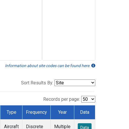
Information about site codes can be found here.
Sort Results By:
Records per page:
Type
Frequency
Year
Data
Aircraft
Discrete
Multiple
Data