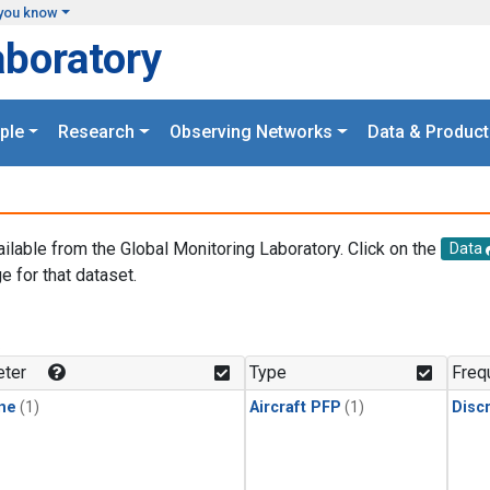
you know
aboratory
ple
Research
Observing Networks
Data & Product
ailable from the Global Monitoring Laboratory. Click on the
Data
e for that dataset.
.
ter
Type
Freq
ne
(1)
Aircraft PFP
(1)
Disc