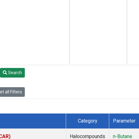
Search
t all Filters
Category
Parameter
(CAR)
Halocompounds
n-Butane