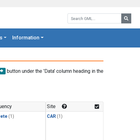
Search GML:
Searc
s
Information
button under the 'Data' column heading in the
uency
Site
rete
(1)
CAR
(1)