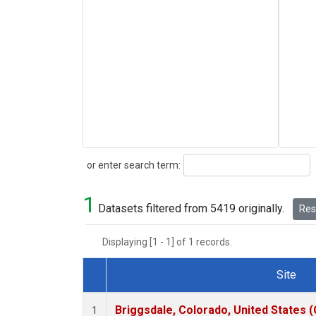
Search
or enter search term:
1
Datasets filtered from 5419 originally.
Rese
Displaying [1 - 1] of 1 records.
Site
Dataset Number
Briggsdale, Colorado, United States 
1