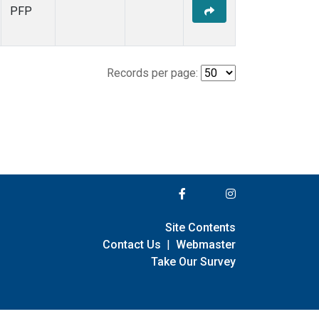
PFP
Records per page:
Site Contents
Contact Us
|
Webmaster
Take Our Survey