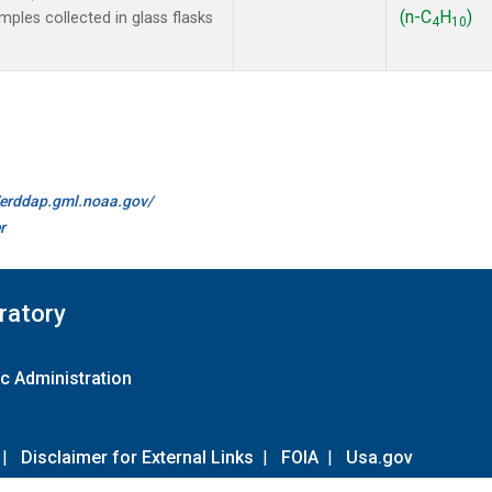
(n-C
H
)
les collected in glass flasks
4
10
//erddap.gml.noaa.gov/
r
ratory
c Administration
|
Disclaimer for External Links
|
FOIA
|
Usa.gov