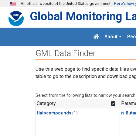
Skip to main content
An official website of the United States government
Here's how 
Global Monitoring L
About
Peo
GML Data Finder
Use this web page to find specific data files av
table to go to the description and download pag
Select from the following lists to narrow your search
Category
Parame
Halocompounds
(1)
n-Buta