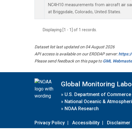
NC4H10 measurements from aircraft air samp
at Briggsdale, Colorado, United States.
Displaying [1 - 1] of 1 records.
Dataset list last updated on 04 August 2026
API access is available on our ERDDAP server:
https:
Please send feedback on this page to
GML Webmaste
Global Monitoring Labo
»
U.S. Department of Commerce
»
National Oceanic & Atmospheri
»
NOAA Research
Privacy Policy
|
Accessibility
|
Disclaimer