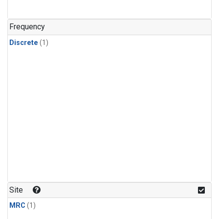
Frequency
Discrete
(1)
Site
MRC
(1)