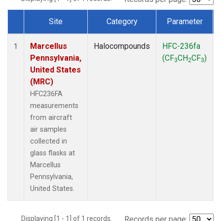
Site
Category
Parameter
Dataset Number
Marcellus
Halocompounds
HFC-236fa
1
Pennsylvania,
(CF
CH
CF
)
3
2
3
United States
(MRC)
HFC236FA
measurements
from aircraft
air samples
collected in
glass flasks at
Marcellus
Pennsylvania,
United States.
Displaying [1 - 1] of 1 records.
Records per page: