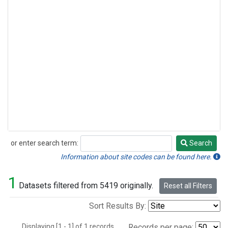
or enter search term:
Search
Search
Information about site codes can be found here.
1
Datasets filtered from 5419 originally.
Reset all Filters
Sort Results By:
Displaying [1 - 1] of 1 records.
Records per page: