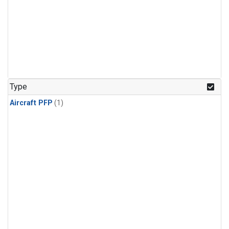
Type
Aircraft PFP
(1)