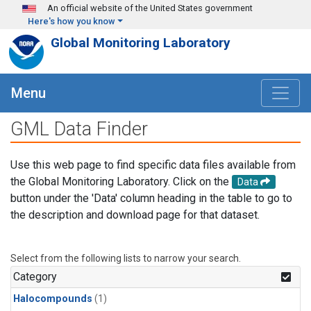
Skip to main content
An official website of the United States government
Here's how you know
Global Monitoring Laboratory
Menu
GML Data Finder
Use this web page to find specific data files available from
the Global Monitoring Laboratory. Click on the
Data
button under the 'Data' column heading in the table to go to
the description and download page for that dataset.
Select from the following lists to narrow your search.
Category
Halocompounds
(1)