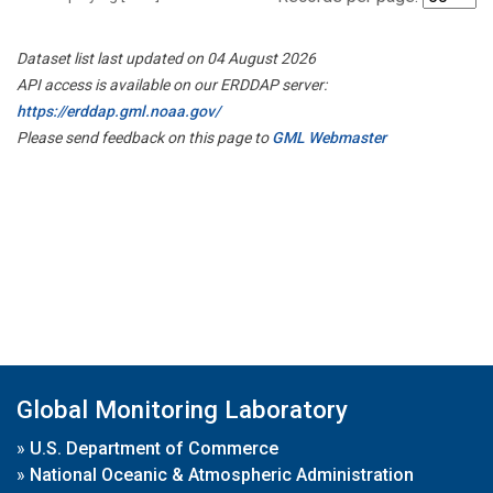
Dataset list last updated on 04 August 2026
API access is available on our ERDDAP server:
https://erddap.gml.noaa.gov/
Please send feedback on this page to
GML Webmaster
Global Monitoring Laboratory
»
U.S. Department of Commerce
»
National Oceanic & Atmospheric Administration