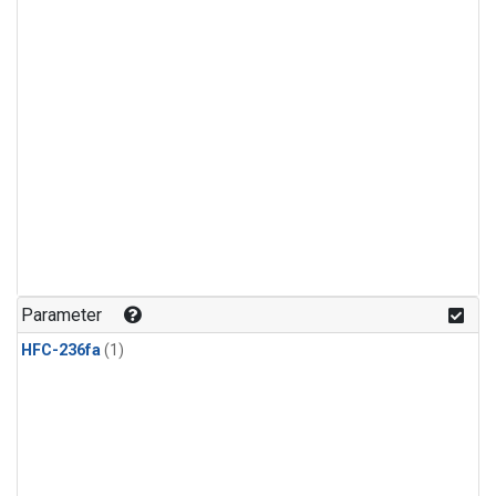
Parameter
HFC-236fa
(1)