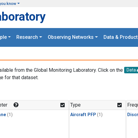
you know
aboratory
ple
Research
Observing Networks
Data & Product
ailable from the Global Monitoring Laboratory. Click on the
Data
e for that dataset.
.
ter
Type
Freq
ane
(1)
Aircraft PFP
(1)
Disc