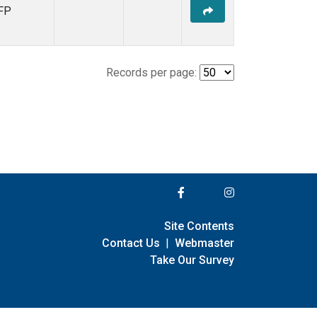
FP
Records per page:
Site Contents
Contact Us
|
Webmaster
Take Our Survey