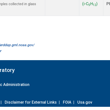
(i-C
H
)
P
les collected in glass
5
12
//erddap.gml.noaa.gov/
r
ratory
c Administration
|
Disclaimer for External Links
|
FOIA
|
Usa.gov