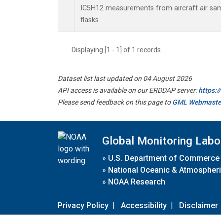
IC5H12 measurements from aircraft air samp
flasks.
Displaying [1 - 1] of 1 records.
Dataset list last updated on 04 August 2026
API access is available on our ERDDAP server:
https:
Please send feedback on this page to
GML Webmaste
Global Monitoring Labo
»
U.S. Department of Commerce
»
National Oceanic & Atmospheri
»
NOAA Research
Privacy Policy
|
Accessibility
|
Disclaimer