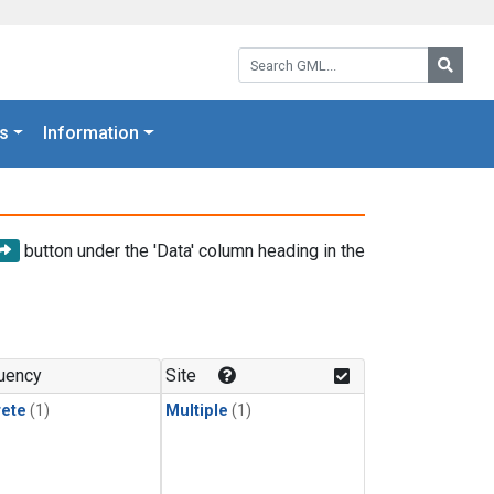
Search GML:
Searc
s
Information
button under the 'Data' column heading in the
uency
Site
rete
(1)
Multiple
(1)