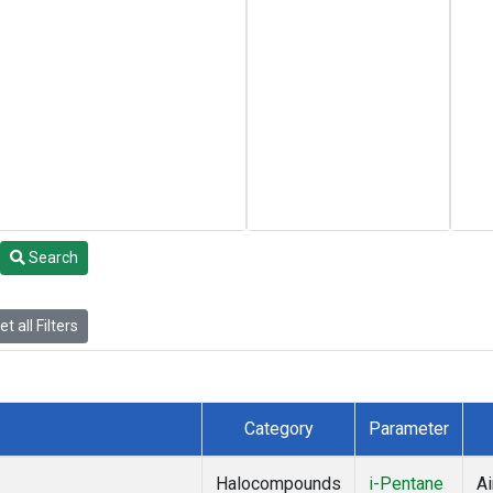
Search
t all Filters
Category
Parameter
Halocompounds
i-Pentane
Ai