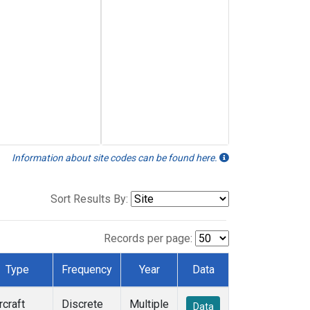
Information about site codes can be found here.
Sort Results By:
Records per page:
Type
Frequency
Year
Data
rcraft
Discrete
Multiple
Data