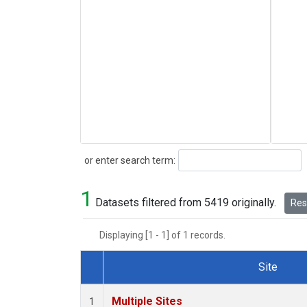
Search
or enter search term:
1
Datasets filtered from 5419 originally.
Rese
Displaying [1 - 1] of 1 records.
Site
Dataset Number
Multiple Sites
1