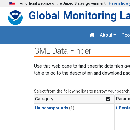
Skip to main content
An official website of the United States government
Here's how 
Global Monitoring L
About
Peo
GML Data Finder
Use this web page to find specific data files av
table to go to the description and download pag
Select from the following lists to narrow your search
Category
Parame
Halocompounds
(1)
i-Pent