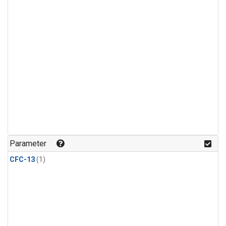
Parameter
CFC-13
(1)