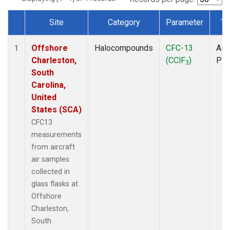
Site
Category
Parameter
Ty
Dataset Number
Offshore
Halocompounds
CFC-13
Airc
1
Charleston,
(CClF
)
PF
3
South
Carolina,
United
States (SCA)
CFC13
measurements
from aircraft
air samples
collected in
glass flasks at
Offshore
Charleston,
South