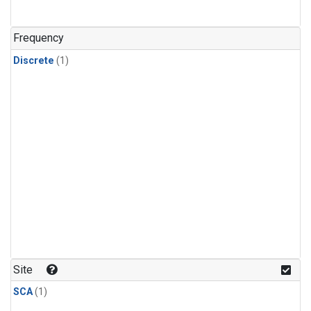
Frequency
Discrete
(1)
Site
SCA
(1)