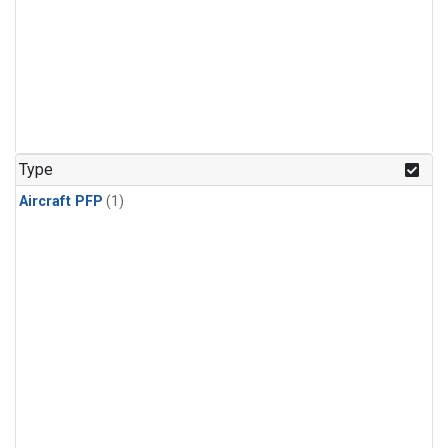
Type
Aircraft PFP
(1)