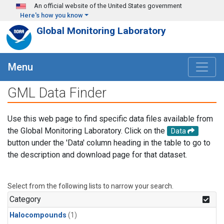
Skip to main content
An official website of the United States government
Here's how you know
Global Monitoring Laboratory
Menu
GML Data Finder
Use this web page to find specific data files available from
the Global Monitoring Laboratory. Click on the
Data
button under the 'Data' column heading in the table to go to
the description and download page for that dataset.
Select from the following lists to narrow your search.
Category
Halocompounds
(1)