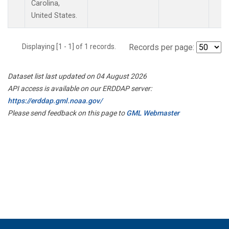
Carolina,
United States.
Displaying [1 - 1] of 1 records.
Records per page:
Dataset list last updated on 04 August 2026
API access is available on our ERDDAP server:
https://erddap.gml.noaa.gov/
Please send feedback on this page to
GML Webmaster