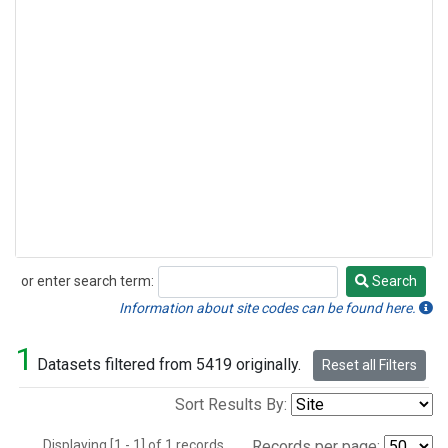
or enter search term:
Search
Search
Information about site codes can be found here.
1
Datasets filtered from 5419 originally.
Reset all Filters
Sort Results By:
Displaying [1 - 1] of 1 records.
Records per page: