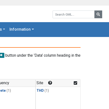
Search GML:
Searc
s
Information
button under the 'Data' column heading in the
uency
Site
rete
(1)
THD
(1)