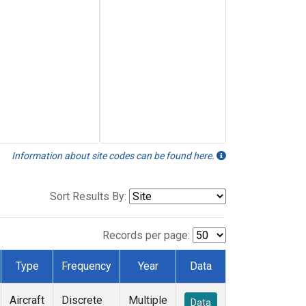
Information about site codes can be found here.
Sort Results By:
Records per page:
Type
Frequency
Year
Data
Aircraft
Discrete
Multiple
Data