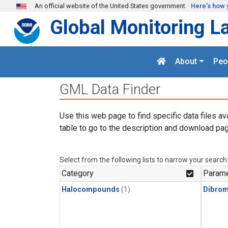
Skip to main content
An official website of the United States government
Here's how 
Global Monitoring L
About
Peo
GML Data Finder
Use this web page to find specific data files av
table to go to the description and download pag
Select from the following lists to narrow your search
Category
Parame
Halocompounds
(1)
Dibro