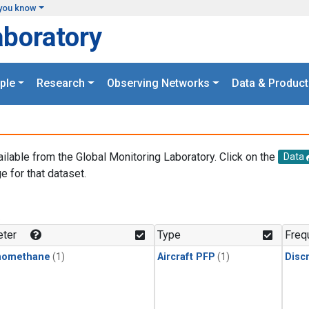
you know
aboratory
ple
Research
Observing Networks
Data & Product
ailable from the Global Monitoring Laboratory. Click on the
Data
e for that dataset.
.
ter
Type
Freq
momethane
(1)
Aircraft PFP
(1)
Disc