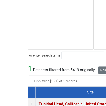
Search
or enter search term:
1
Datasets filtered from 5419 originally.
Rese
Displaying [1 - 1] of 1 records.
Site
Dataset Number
Trinidad Head, California, United Sta
1