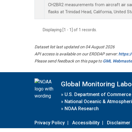
CH2BR2 measurements from aircraft air sam
flasks at Trinidad Head, California, United St
Displaying [1 - 1] of 1 records.
Dataset list last updated on 04 August 2026
API access is available on our ERDDAP server:
https:
Please send feedback on this page to
GML Webmaste
Global Monitoring Labo
»
U.S. Department of Commerce
»
National Oceanic & Atmospheri
»
NOAA Research
Privacy Policy
|
Accessibility
|
Disclaimer