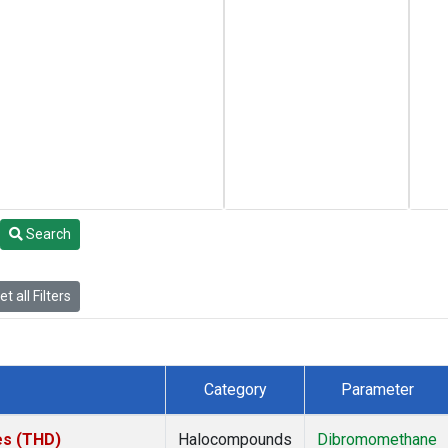
Search
t all Filters
Category
Parameter
tes (THD)
Halocompounds
Dibromomethane