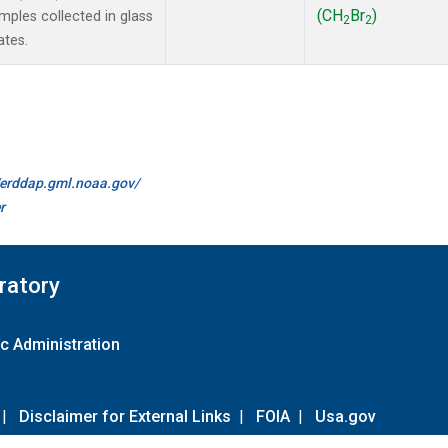
(CH
Br
)
ples collected in glass
2
2
ates.
//erddap.gml.noaa.gov/
r
ratory
c Administration
|
Disclaimer for External Links
|
FOIA
|
Usa.gov