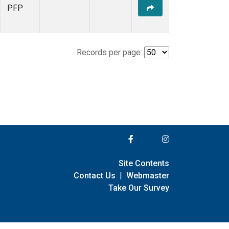
PFP
Records per page:
Site Contents
Contact Us
|
Webmaster
Take Our Survey