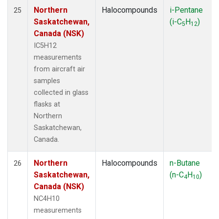
Northern
Halocompounds
i-Pentane
25
Saskatchewan,
(i-C
H
)
5
12
Canada (NSK)
IC5H12
measurements
from aircraft air
samples
collected in glass
flasks at
Northern
Saskatchewan,
Canada.
Northern
Halocompounds
n-Butane
26
Saskatchewan,
(n-C
H
)
4
10
Canada (NSK)
NC4H10
measurements