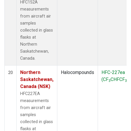
HFC152A
measurements
from aircraft air
samples
collected in glass
flasks at
Northern
Saskatchewan,
Canada.
Northern
Halocompounds
HFC-227ea
20
Saskatchewan,
(CF
CHFCF
)
3
3
Canada (NSK)
HFC227EA
measurements
from aircraft air
samples
collected in glass
flasks at