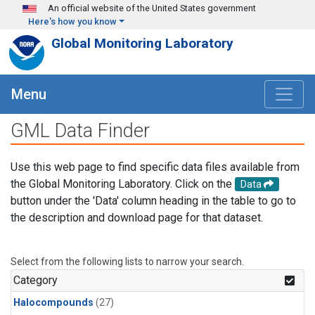
Skip to main content
An official website of the United States government
Here's how you know
Global Monitoring Laboratory
Menu
GML Data Finder
Use this web page to find specific data files available from
the Global Monitoring Laboratory. Click on the
Data
button under the 'Data' column heading in the table to go to
the description and download page for that dataset.
Select from the following lists to narrow your search.
Category
Halocompounds
(27)