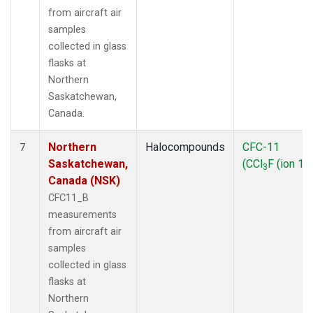
from aircraft air
samples
collected in glass
flasks at
Northern
Saskatchewan,
Canada.
Northern
Halocompounds
CFC-11
7
Saskatchewan,
(CCl
F (ion 10
3
Canada (NSK)
CFC11_B
measurements
from aircraft air
samples
collected in glass
flasks at
Northern