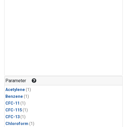
Parameter
Acetylene
(1)
Benzene
(1)
CFC-11
(1)
CFC-115
(1)
CFC-13
(1)
Chloroform
(1)