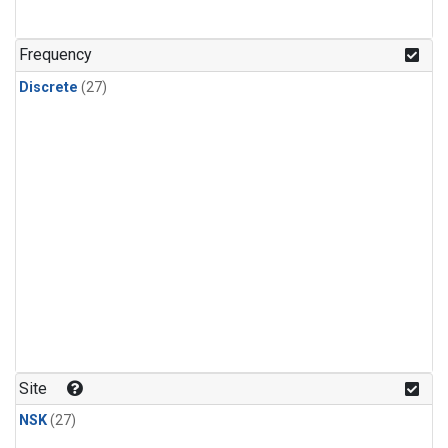
n-Butane
(1)
n-Pentane
(1)
Frequency
Discrete
(27)
Site
NSK
(27)