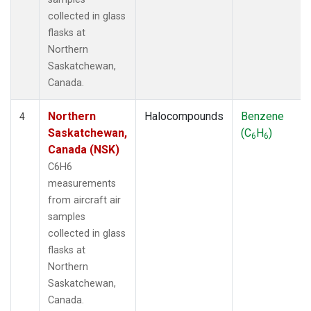
collected in glass
flasks at
Northern
Saskatchewan,
Canada.
Northern
Halocompounds
Benzene
4
Saskatchewan,
(C
H
)
6
6
Canada (NSK)
C6H6
measurements
from aircraft air
samples
collected in glass
flasks at
Northern
Saskatchewan,
Canada.