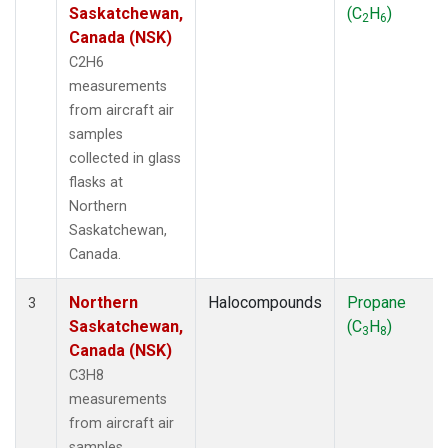
Saskatchewan,
(C
H
)
2
6
Canada (NSK)
C2H6
measurements
from aircraft air
samples
collected in glass
flasks at
Northern
Saskatchewan,
Canada.
Northern
Halocompounds
Propane
3
Saskatchewan,
(C
H
)
3
8
Canada (NSK)
C3H8
measurements
from aircraft air
samples