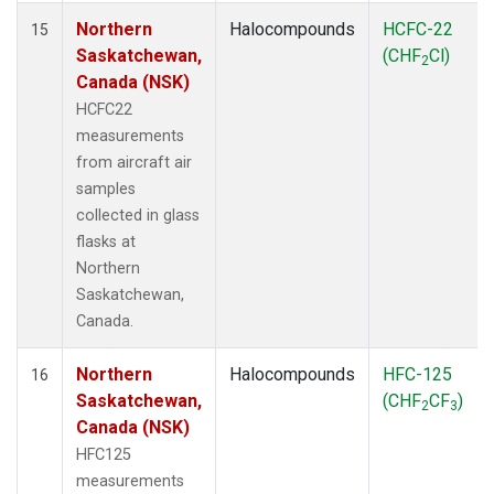
Northern
Halocompounds
HCFC-22
15
Saskatchewan,
(CHF
Cl)
2
Canada (NSK)
HCFC22
measurements
from aircraft air
samples
collected in glass
flasks at
Northern
Saskatchewan,
Canada.
Northern
Halocompounds
HFC-125
16
Saskatchewan,
(CHF
CF
)
2
3
Canada (NSK)
HFC125
measurements