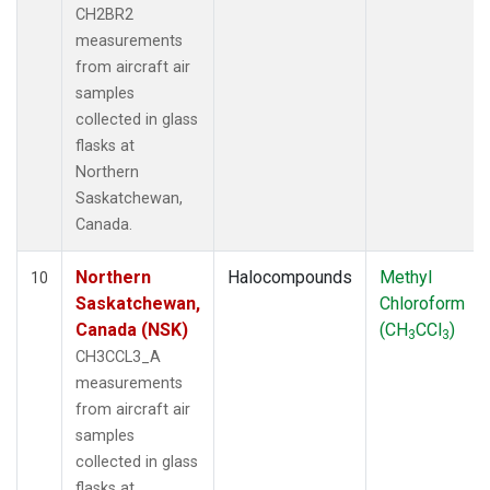
CH2BR2
measurements
from aircraft air
samples
collected in glass
flasks at
Northern
Saskatchewan,
Canada.
Northern
Halocompounds
Methyl
10
Saskatchewan,
Chloroform
Canada (NSK)
(CH
CCl
)
3
3
CH3CCL3_A
measurements
from aircraft air
samples
collected in glass
flasks at