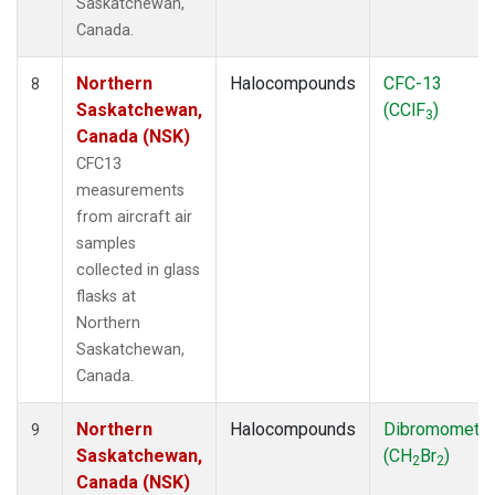
Saskatchewan,
Canada.
Northern
Halocompounds
CFC-13
8
Saskatchewan,
(CClF
)
3
Canada (NSK)
CFC13
measurements
from aircraft air
samples
collected in glass
flasks at
Northern
Saskatchewan,
Canada.
Northern
Halocompounds
Dibromometh
9
Saskatchewan,
(CH
Br
)
2
2
Canada (NSK)