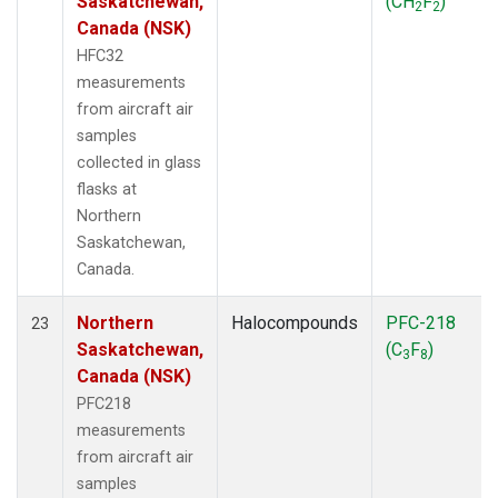
Saskatchewan,
(CH
F
)
2
2
Canada (NSK)
HFC32
measurements
from aircraft air
samples
collected in glass
flasks at
Northern
Saskatchewan,
Canada.
Northern
Halocompounds
PFC-218
23
Saskatchewan,
(C
F
)
3
8
Canada (NSK)
PFC218
measurements
from aircraft air
samples