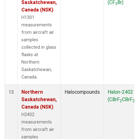
Saskatchewan,
(CF
Br)
3
Canada (NSK)
H1301
measurements
from aircraft air
samples
collected in glass
flasks at
Northern
Saskatchewan,
Canada.
Northern
Halocompounds
Halon-2402
13
Saskatchewan,
(CBrF
CBrF
)
2
2
Canada (NSK)
H2402
measurements
from aircraft air
samples