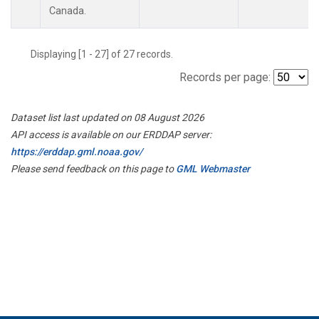
Canada.
Displaying [1 - 27] of 27 records.
Records per page:
Dataset list last updated on 08 August 2026
API access is available on our ERDDAP server:
https://erddap.gml.noaa.gov/
Please send feedback on this page to
GML Webmaster