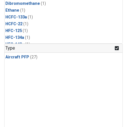
Dibromomethane
(1)
Ethane
(1)
HCFC-133a
(1)
HCFC-22
(1)
HFC-125
(1)
HFC-134a
(1)
HFC-143a
(1)
Type
HFC-152a
(1)
Aircraft PFP
(27)
HFC-227ea
(1)
HFC-236fa
(1)
HFC-32
(1)
Halon-1301
(1)
Halon-2402
(1)
Methyl Chloroform
(1)
PFC-14
(1)
PFC-218
(1)
Propane
(1)
i-Butane
(1)
i-Pentane
(1)