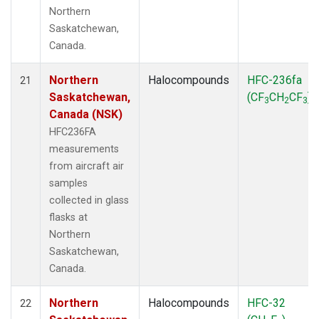
Northern
Saskatchewan,
Canada.
Northern
Halocompounds
HFC-236fa
21
Saskatchewan,
(CF
CH
CF
)
3
2
3
Canada (NSK)
HFC236FA
measurements
from aircraft air
samples
collected in glass
flasks at
Northern
Saskatchewan,
Canada.
Northern
Halocompounds
HFC-32
22