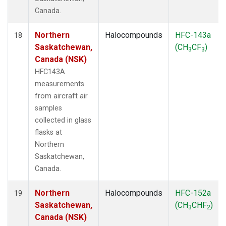
Canada.
Northern
Halocompounds
HFC-143a
18
Saskatchewan,
(CH
CF
)
3
3
Canada (NSK)
HFC143A
measurements
from aircraft air
samples
collected in glass
flasks at
Northern
Saskatchewan,
Canada.
Northern
Halocompounds
HFC-152a
19
Saskatchewan,
(CH
CHF
)
3
2
Canada (NSK)