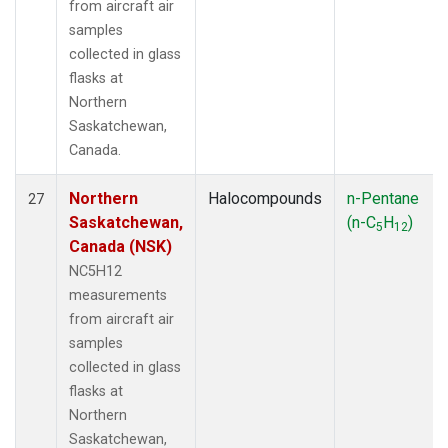
from aircraft air
samples
collected in glass
flasks at
Northern
Saskatchewan,
Canada.
Northern
Halocompounds
n-Pentane
27
Saskatchewan,
(n-C
H
)
5
12
Canada (NSK)
NC5H12
measurements
from aircraft air
samples
collected in glass
flasks at
Northern
Saskatchewan,