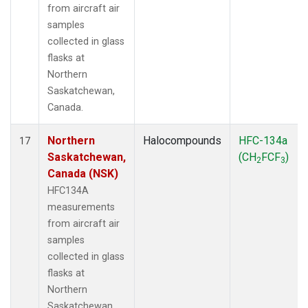
from aircraft air
samples
collected in glass
flasks at
Northern
Saskatchewan,
Canada.
Northern
Halocompounds
HFC-134a
17
Saskatchewan,
(CH
FCF
)
2
3
Canada (NSK)
HFC134A
measurements
from aircraft air
samples
collected in glass
flasks at
Northern
Saskatchewan,