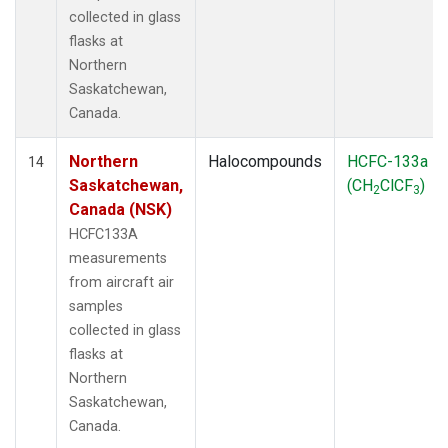
collected in glass
flasks at
Northern
Saskatchewan,
Canada.
Northern
Halocompounds
HCFC-133a
14
Saskatchewan,
(CH
ClCF
)
2
3
Canada (NSK)
HCFC133A
measurements
from aircraft air
samples
collected in glass
flasks at
Northern
Saskatchewan,
Canada.