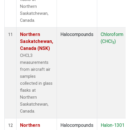
Northern
Saskatchewan,
Canada.
Northern
Halocompounds
Chloroform
11
Saskatchewan,
(CHCl
)
3
Canada (NSK)
CHCL3
measurements
from aircraft air
samples
collected in glass
flasks at
Northern
Saskatchewan,
Canada.
Northern
Halocompounds
Halon-1301
12