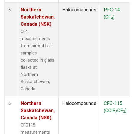
Northern
Halocompounds
PFC-14
5
Saskatchewan,
(CF
)
4
Canada (NSK)
CF4
measurements
from aircraft air
samples
collected in glass
flasks at
Northern
Saskatchewan,
Canada.
Northern
Halocompounds
CFC-115
6
Saskatchewan,
(CClF
CF
)
2
3
Canada (NSK)
CFC115
measurements