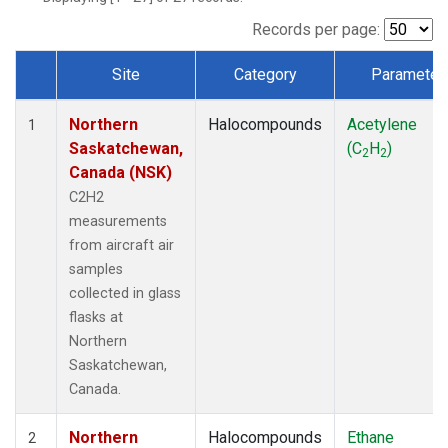
Records per page:
Site
Category
Parameter
Dataset Number
Northern
Halocompounds
Acetylene
1
Saskatchewan,
(C
H
)
2
2
Canada (NSK)
C2H2
measurements
from aircraft air
samples
collected in glass
flasks at
Northern
Saskatchewan,
Canada.
Northern
Halocompounds
Ethane
2