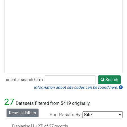
or enter search term:
Search
Search
Information about site codes can be found here.
27
Datasets filtered from 5419 originally.
Reset all Filters
Sort Results By:
Displaying [1 - 27] of 27 records.