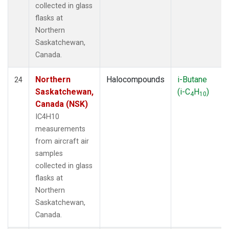
collected in glass
flasks at
Northern
Saskatchewan,
Canada.
Northern
Halocompounds
i-Butane
24
Saskatchewan,
(i-C
H
)
4
10
Canada (NSK)
IC4H10
measurements
from aircraft air
samples
collected in glass
flasks at
Northern
Saskatchewan,
Canada.