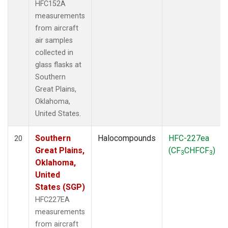
HFC152A
measurements
from aircraft
air samples
collected in
glass flasks at
Southern
Great Plains,
Oklahoma,
United States.
Southern
Halocompounds
HFC-227ea
20
Great Plains,
(CF
CHFCF
)
3
3
Oklahoma,
United
States (SGP)
HFC227EA
measurements
from aircraft