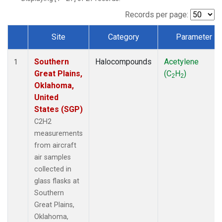
Records per page:
Site
Category
Parameter
Dataset Number
Southern
Halocompounds
Acetylene
1
Great Plains,
(C
H
)
2
2
Oklahoma,
United
States (SGP)
C2H2
measurements
from aircraft
air samples
collected in
glass flasks at
Southern
Great Plains,
Oklahoma,