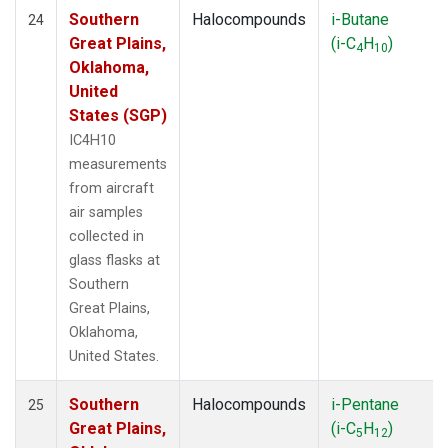
Southern
Halocompounds
i-Butane
24
Great Plains,
(i-C
H
)
4
10
Oklahoma,
United
States (SGP)
IC4H10
measurements
from aircraft
air samples
collected in
glass flasks at
Southern
Great Plains,
Oklahoma,
United States.
Southern
Halocompounds
i-Pentane
25
Great Plains,
(i-C
H
)
5
12