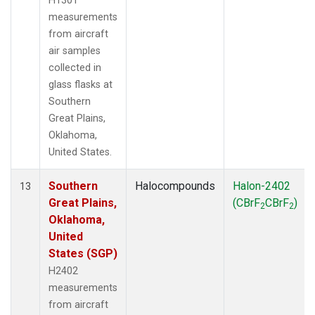
H1301
measurements
from aircraft
air samples
collected in
glass flasks at
Southern
Great Plains,
Oklahoma,
United States.
Southern
Halocompounds
Halon-2402
13
Great Plains,
(CBrF
CBrF
)
2
2
Oklahoma,
United
States (SGP)
H2402
measurements
from aircraft