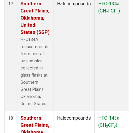
Southern
Halocompounds
HFC-134a
17
Great Plains,
(CH
FCF
)
2
3
Oklahoma,
United
States (SGP)
HFC134A
measurements
from aircraft
air samples
collected in
glass flasks at
Southern
Great Plains,
Oklahoma,
United States.
Southern
Halocompounds
HFC-143a
18
Great Plains,
(CH
CF
)
3
3
Oklahoma,