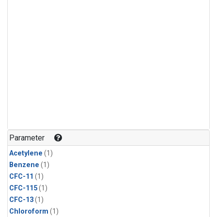
Parameter
Acetylene
(1)
Benzene
(1)
CFC-11
(1)
CFC-115
(1)
CFC-13
(1)
Chloroform
(1)