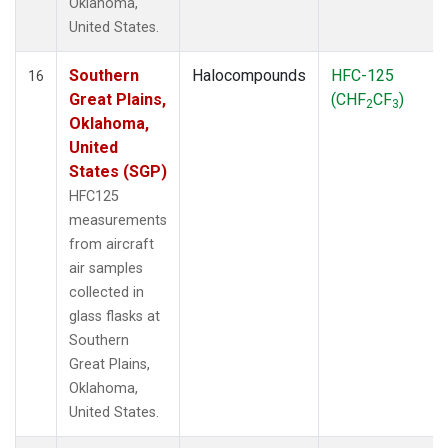
Oklahoma,
United States.
Southern
Halocompounds
HFC-125
16
Great Plains,
(CHF
CF
)
2
3
Oklahoma,
United
States (SGP)
HFC125
measurements
from aircraft
air samples
collected in
glass flasks at
Southern
Great Plains,
Oklahoma,
United States.