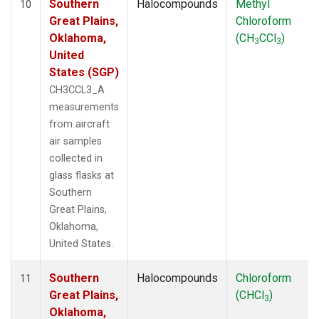
Southern
Halocompounds
Methyl
10
Great Plains,
Chloroform
Oklahoma,
(CH
CCl
)
3
3
United
States (SGP)
CH3CCL3_A
measurements
from aircraft
air samples
collected in
glass flasks at
Southern
Great Plains,
Oklahoma,
United States.
Southern
Halocompounds
Chloroform
11
Great Plains,
(CHCl
)
3
Oklahoma,