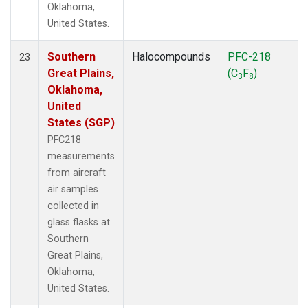
Oklahoma,
United States.
Southern
Halocompounds
PFC-218
23
Great Plains,
(C
F
)
3
8
Oklahoma,
United
States (SGP)
PFC218
measurements
from aircraft
air samples
collected in
glass flasks at
Southern
Great Plains,
Oklahoma,
United States.