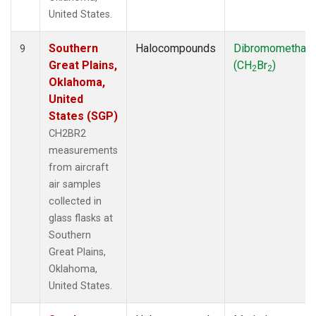
United States.
Southern
Halocompounds
Dibromomethan
9
Great Plains,
(CH
Br
)
2
2
Oklahoma,
United
States (SGP)
CH2BR2
measurements
from aircraft
air samples
collected in
glass flasks at
Southern
Great Plains,
Oklahoma,
United States.