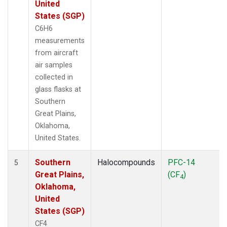
United
States (SGP)
C6H6
measurements
from aircraft
air samples
collected in
glass flasks at
Southern
Great Plains,
Oklahoma,
United States.
Southern
Halocompounds
PFC-14
5
Great Plains,
(CF
)
4
Oklahoma,
United
States (SGP)
CF4