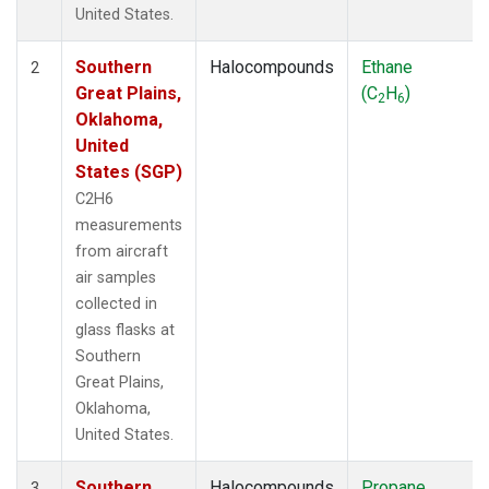
United States.
Southern
Halocompounds
Ethane
2
Great Plains,
(C
H
)
2
6
Oklahoma,
United
States (SGP)
C2H6
measurements
from aircraft
air samples
collected in
glass flasks at
Southern
Great Plains,
Oklahoma,
United States.
Southern
Halocompounds
Propane
3