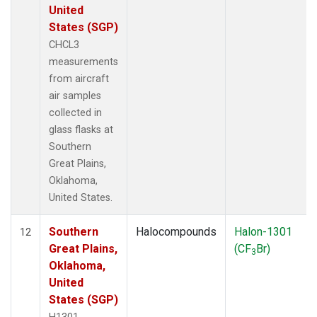
United
States (SGP)
CHCL3
measurements
from aircraft
air samples
collected in
glass flasks at
Southern
Great Plains,
Oklahoma,
United States.
Southern
Halocompounds
Halon-1301
12
Great Plains,
(CF
Br)
3
Oklahoma,
United
States (SGP)