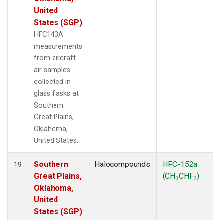
United
States (SGP)
HFC143A
measurements
from aircraft
air samples
collected in
glass flasks at
Southern
Great Plains,
Oklahoma,
United States.
Southern
Halocompounds
HFC-152a
19
Great Plains,
(CH
CHF
)
3
2
Oklahoma,
United
States (SGP)