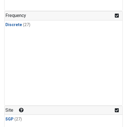
n-Butane
(1)
n-Pentane
(1)
Frequency
Discrete
(27)
Site
SGP
(27)