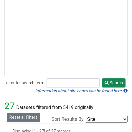
or enter search term:
Search
Search
Information about site codes can be found here.
27
Datasets filtered from 5419 originally.
Reset all Filters
Sort Results By:
Displaying [1 - 27] of 27 records.