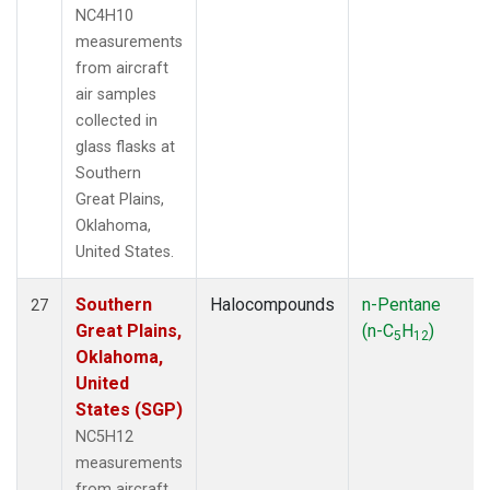
NC4H10
measurements
from aircraft
air samples
collected in
glass flasks at
Southern
Great Plains,
Oklahoma,
United States.
Southern
Halocompounds
n-Pentane
27
Great Plains,
(n-C
H
)
5
12
Oklahoma,
United
States (SGP)
NC5H12
measurements
from aircraft