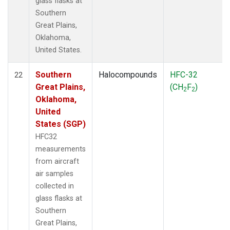
glass flasks at
Southern
Great Plains,
Oklahoma,
United States.
Southern
Halocompounds
HFC-32
22
Great Plains,
(CH
F
)
2
2
Oklahoma,
United
States (SGP)
HFC32
measurements
from aircraft
air samples
collected in
glass flasks at
Southern
Great Plains,