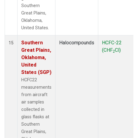
Southern
Great Plains,
Oklahoma,
United States.
Southern
Halocompounds
HCFC-22
15
Great Plains,
(CHF
Cl)
2
Oklahoma,
United
States (SGP)
HCFC22
measurements
from aircraft
air samples
collected in
glass flasks at
Southern
Great Plains,