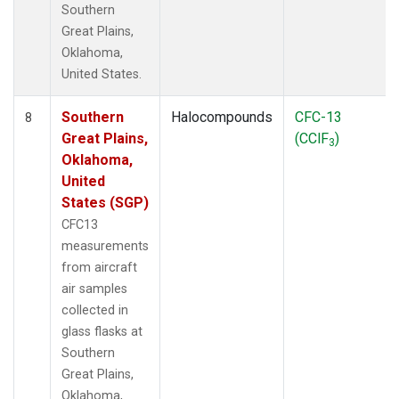
Southern
Great Plains,
Oklahoma,
United States.
Southern
Halocompounds
CFC-13
8
Great Plains,
(CClF
)
3
Oklahoma,
United
States (SGP)
CFC13
measurements
from aircraft
air samples
collected in
glass flasks at
Southern
Great Plains,
Oklahoma,