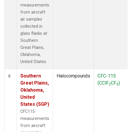
measurements
from aircraft
air samples
collected in
glass flasks at
Southern
Great Plains,
Oklahoma,
United States.
Southern
Halocompounds
CFC-115
6
Great Plains,
(CClF
CF
)
2
3
Oklahoma,
United
States (SGP)
CFC115
measurements
from aircraft