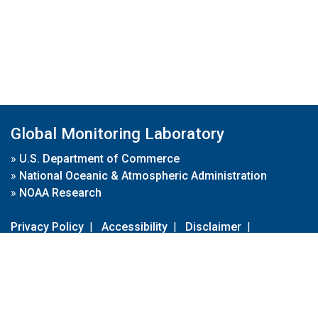
Global Monitoring Laboratory
»
U.S. Department of Commerce
»
National Oceanic & Atmospheric Administration
»
NOAA Research
Privacy Policy
|
Accessibility
|
Disclaimer
|
Disclaimer for External Links
|
FOIA
|
Usa.gov
Site Contents