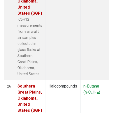
Oklahoma,
United
States (SGP)
IC5H12
measurements
from aircraft
air samples
collected in
glass flasks at
Southern
Great Plains,
Oklahoma,
United States.
Southern
Halocompounds
n-Butane
26
Great Plains,
(n-C
H
)
4
10
Oklahoma,
United
States (SGP)