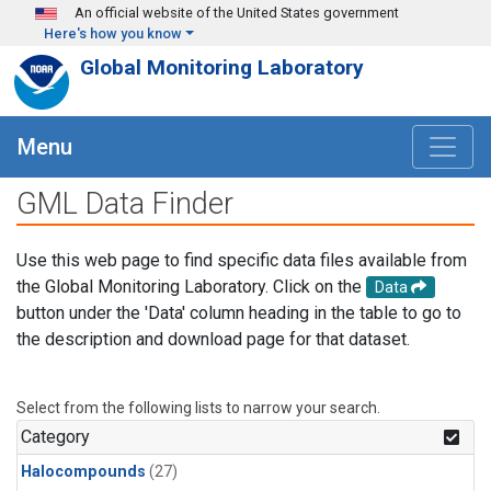
Skip to main content
An official website of the United States government
Here's how you know
Global Monitoring Laboratory
Menu
GML Data Finder
Use this web page to find specific data files available from
the Global Monitoring Laboratory. Click on the
Data
button under the 'Data' column heading in the table to go to
the description and download page for that dataset.
Select from the following lists to narrow your search.
Category
Halocompounds
(27)