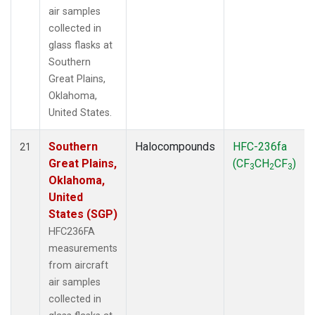
air samples
collected in
glass flasks at
Southern
Great Plains,
Oklahoma,
United States.
Southern
Halocompounds
HFC-236fa
21
Great Plains,
(CF
CH
CF
)
3
2
3
Oklahoma,
United
States (SGP)
HFC236FA
measurements
from aircraft
air samples
collected in