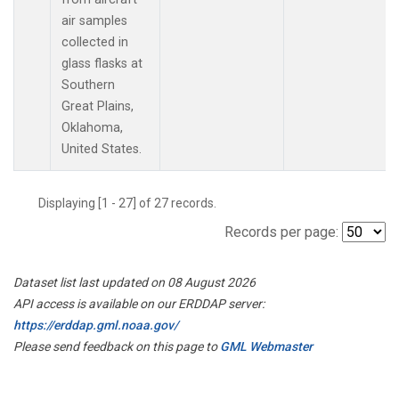
air samples
collected in
glass flasks at
Southern
Great Plains,
Oklahoma,
United States.
Displaying [1 - 27] of 27 records.
Records per page:
Dataset list last updated on 08 August 2026
API access is available on our ERDDAP server:
https://erddap.gml.noaa.gov/
Please send feedback on this page to
GML Webmaster