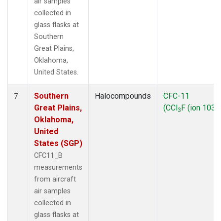
air samples
collected in
glass flasks at
Southern
Great Plains,
Oklahoma,
United States.
Southern
Halocompounds
CFC-11
7
Great Plains,
(CCl
F (ion 103))
3
Oklahoma,
United
States (SGP)
CFC11_B
measurements
from aircraft
air samples
collected in
glass flasks at