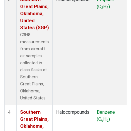
Great Plains,
(C
H
)
3
8
Oklahoma,
United
States (SGP)
C3H8
measurements
from aircraft
air samples
collected in
glass flasks at
Southern
Great Plains,
Oklahoma,
United States.
Southern
Halocompounds
Benzene
4
Great Plains,
(C
H
)
6
6
Oklahoma,