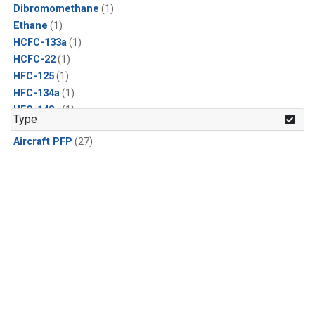
Dibromomethane
(1)
Ethane
(1)
HCFC-133a
(1)
HCFC-22
(1)
HFC-125
(1)
HFC-134a
(1)
HFC-143a
(1)
Type
HFC-152a
(1)
Aircraft PFP
(27)
HFC-227ea
(1)
HFC-236fa
(1)
HFC-32
(1)
Halon-1301
(1)
Halon-2402
(1)
Methyl Chloroform
(1)
PFC-14
(1)
PFC-218
(1)
Propane
(1)
i-Butane
(1)
i-Pentane
(1)