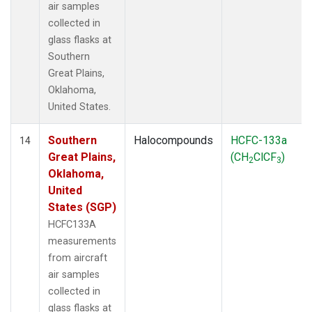
air samples
collected in
glass flasks at
Southern
Great Plains,
Oklahoma,
United States.
Southern
Halocompounds
HCFC-133a
14
Great Plains,
(CH
ClCF
)
2
3
Oklahoma,
United
States (SGP)
HCFC133A
measurements
from aircraft
air samples
collected in
glass flasks at