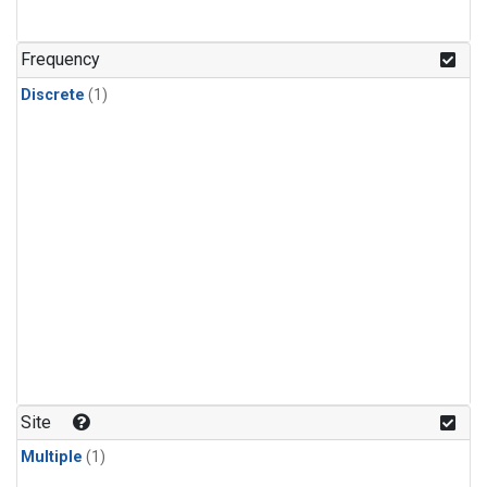
Frequency
Discrete
(1)
Site
Multiple
(1)