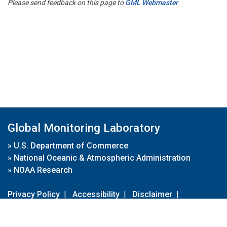
Please send feedback on this page to
GML Webmaster
Global Monitoring Laboratory
»
U.S. Department of Commerce
»
National Oceanic & Atmospheric Administration
»
NOAA Research
Privacy Policy
|
Accessibility
|
Disclaimer
|
Disclaimer for External Links
|
FOIA
|
Usa.gov