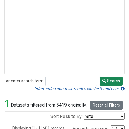
or enter search term:
Search
Search
Information about site codes can be found here.
1
Datasets filtered from 5419 originally.
Reset all Filters
Sort Results By:
Displaying [1 - 1] of 1 records.
Records per page: