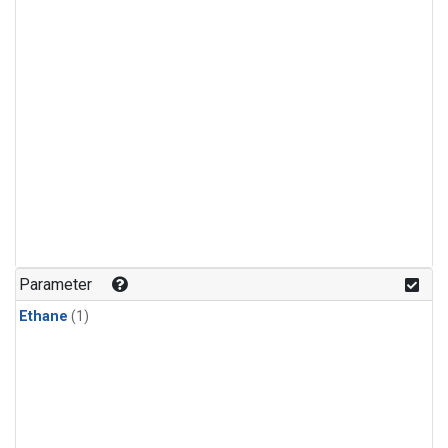
Parameter
Ethane
(1)