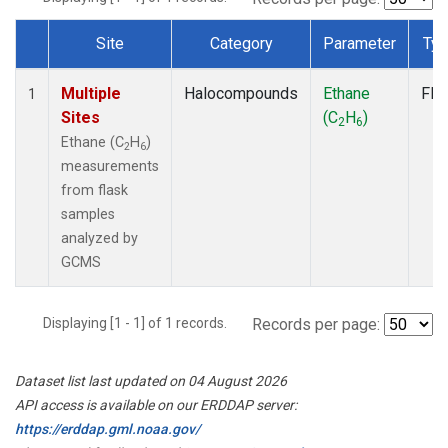
Site
Category
Parameter
Ty
Dataset Number
Multiple
Halocompounds
Ethane
Fla
1
Sites
(C
H
)
2
6
Ethane (C
H
)
2
6
measurements
from flask
samples
analyzed by
GCMS
Displaying [1 - 1] of 1 records.
Records per page:
Dataset list last updated on 04 August 2026
API access is available on our ERDDAP server:
https://erddap.gml.noaa.gov/