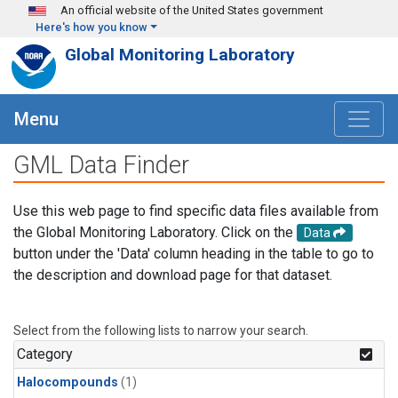
Skip to main content
An official website of the United States government
Here's how you know
Global Monitoring Laboratory
Menu
GML Data Finder
Use this web page to find specific data files available from
the Global Monitoring Laboratory. Click on the
Data
button under the 'Data' column heading in the table to go to
the description and download page for that dataset.
Select from the following lists to narrow your search.
Category
Halocompounds
(1)