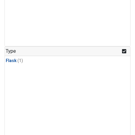
Type
Flask
(1)