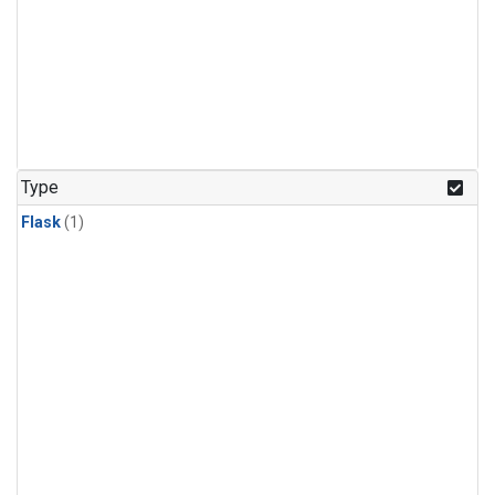
Type
Flask
(1)