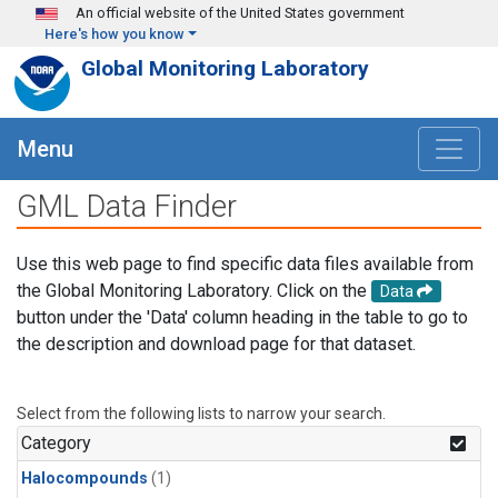
Skip to main content
An official website of the United States government
Here's how you know
Global Monitoring Laboratory
Menu
GML Data Finder
Use this web page to find specific data files available from
the Global Monitoring Laboratory. Click on the
Data
button under the 'Data' column heading in the table to go to
the description and download page for that dataset.
Select from the following lists to narrow your search.
Category
Halocompounds
(1)