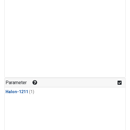
Parameter
Halon-1211
(1)