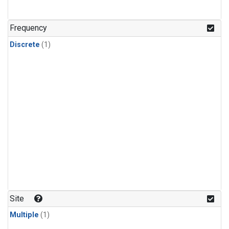
Frequency
Discrete
(1)
Site
Multiple
(1)