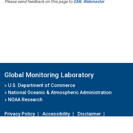
Please send feedback on this page to
GML Webmaster
Global Monitoring Laboratory
»
U.S. Department of Commerce
»
National Oceanic & Atmospheric Administration
»
NOAA Research
Privacy Policy
|
Accessibility
|
Disclaimer
|
Disclaimer for External Links
|
FOIA
|
Usa.gov