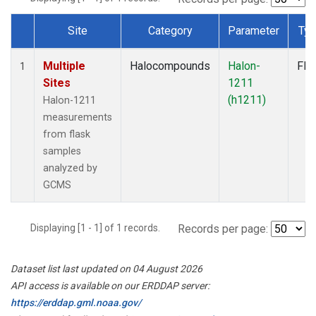
Site
Category
Parameter
Ty
Dataset Number
Multiple
Halocompounds
Halon-
Fla
1
Sites
1211
(h1211)
Halon-1211
measurements
from flask
samples
analyzed by
GCMS
Displaying [1 - 1] of 1 records.
Records per page:
Dataset list last updated on 04 August 2026
API access is available on our ERDDAP server:
https://erddap.gml.noaa.gov/