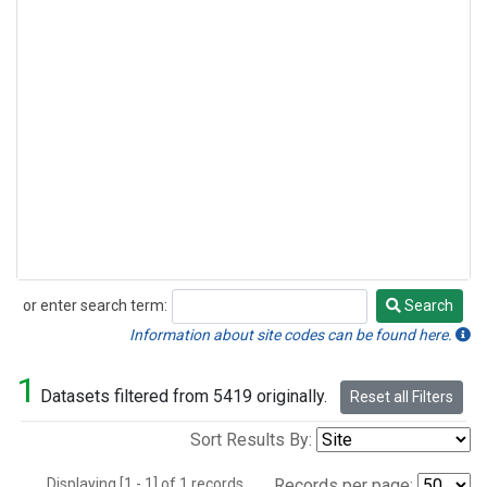
or enter search term:
Search
Search
Information about site codes can be found here.
1
Datasets filtered from 5419 originally.
Reset all Filters
Sort Results By:
Displaying [1 - 1] of 1 records.
Records per page: