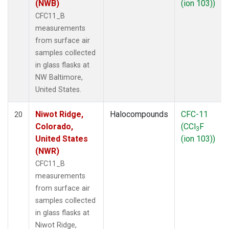
(NWB)
(ion 103))
CFC11_B
measurements
from surface air
samples collected
in glass flasks at
NW Baltimore,
United States.
Niwot Ridge,
Halocompounds
CFC-11
20
Colorado,
(CCl
F
3
United States
(ion 103))
(NWR)
CFC11_B
measurements
from surface air
samples collected
in glass flasks at
Niwot Ridge,