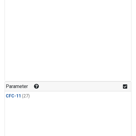
Parameter
CFC-11
(27)