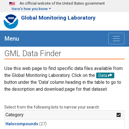
Skip to main content
An official website of the United States government
Here's how you know
Global Monitoring Laboratory
Menu
GML Data Finder
Use this web page to find specific data files available from
the Global Monitoring Laboratory. Click on the
Data
button under the 'Data' column heading in the table to go to
the description and download page for that dataset.
Select from the following lists to narrow your search.
Category
Halocompounds
(27)