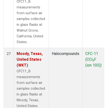
CFC11_B
measurements
from surface air
samples collected
in glass flasks at
Walnut Grove,
California, United
States.
Moody, Texas,
Halocompounds
CFC-11
27
United States
(CCl
F
3
(WKT)
(ion 103))
CFC11_B
measurements
from surface air
samples collected
in glass flasks at
Moody, Texas,
United States.