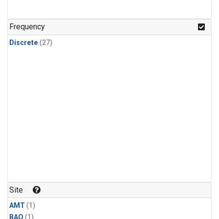
Frequency
Discrete
(27)
Site
AMT
(1)
BAO
(1)