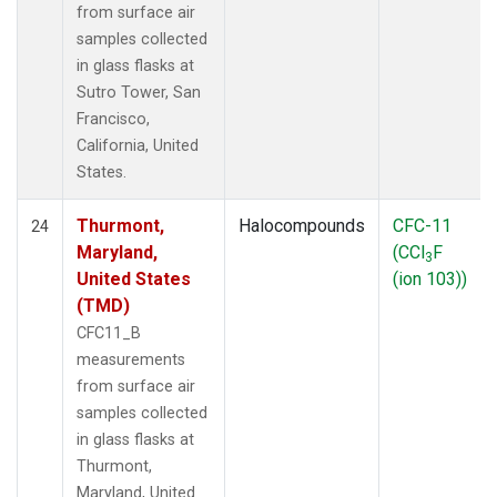
from surface air
samples collected
in glass flasks at
Sutro Tower, San
Francisco,
California, United
States.
Thurmont,
Halocompounds
CFC-11
24
Maryland,
(CCl
F
3
United States
(ion 103))
(TMD)
CFC11_B
measurements
from surface air
samples collected
in glass flasks at
Thurmont,
Maryland, United