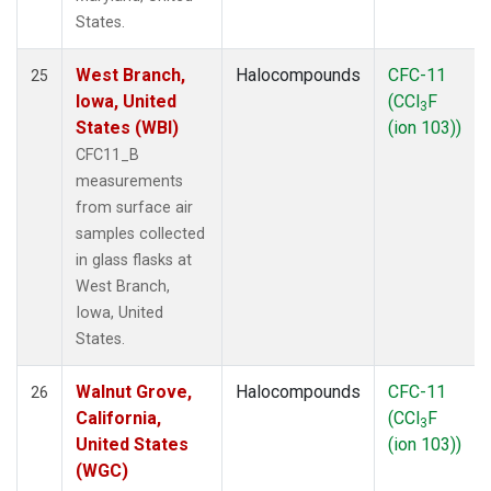
States.
West Branch,
Halocompounds
CFC-11
25
Iowa, United
(CCl
F
3
States (WBI)
(ion 103))
CFC11_B
measurements
from surface air
samples collected
in glass flasks at
West Branch,
Iowa, United
States.
Walnut Grove,
Halocompounds
CFC-11
26
California,
(CCl
F
3
United States
(ion 103))
(WGC)