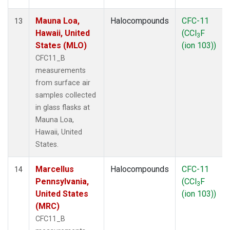
Mauna Loa,
Halocompounds
CFC-11
13
Hawaii, United
(CCl
F
3
States (MLO)
(ion 103))
CFC11_B
measurements
from surface air
samples collected
in glass flasks at
Mauna Loa,
Hawaii, United
States.
Marcellus
Halocompounds
CFC-11
14
Pennsylvania,
(CCl
F
3
United States
(ion 103))
(MRC)
CFC11_B