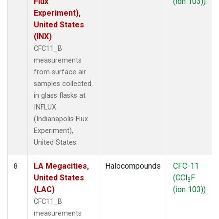
Flux
(ion 103))
Experiment),
United States
(INX)
CFC11_B
measurements
from surface air
samples collected
in glass flasks at
INFLUX
(Indianapolis Flux
Experiment),
United States.
LA Megacities,
Halocompounds
CFC-11
8
United States
(CCl
F
3
(LAC)
(ion 103))
CFC11_B
measurements