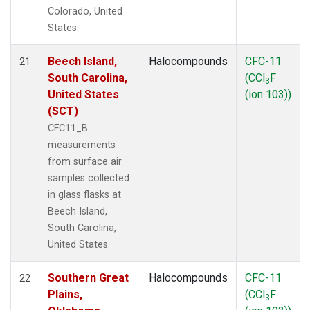
Colorado, United
States.
Beech Island,
Halocompounds
CFC-11
21
South Carolina,
(CCl
F
3
United States
(ion 103))
(SCT)
CFC11_B
measurements
from surface air
samples collected
in glass flasks at
Beech Island,
South Carolina,
United States.
Southern Great
Halocompounds
CFC-11
22
Plains,
(CCl
F
3