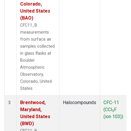
Colorado,
United States
(BAO)
CFC11_B
measurements
from surface air
samples collected
in glass flasks at
Boulder
Atmospheric
Observatory,
Colorado, United
States.
Brentwood,
Halocompounds
CFC-11
3
Maryland,
(CCl
F
3
United States
(ion 103))
(BWD)
CFC11_B