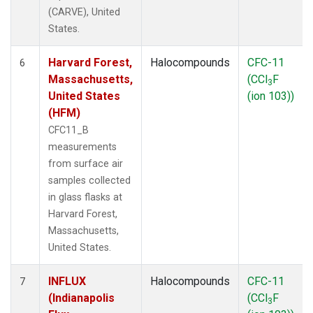
(CARVE), United
States.
Harvard Forest,
Halocompounds
CFC-11
6
Massachusetts,
(CCl
F
3
United States
(ion 103))
(HFM)
CFC11_B
measurements
from surface air
samples collected
in glass flasks at
Harvard Forest,
Massachusetts,
United States.
INFLUX
Halocompounds
CFC-11
7
(Indianapolis
(CCl
F
3