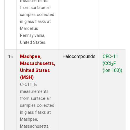
measurements
from surface air
samples collected
in glass flasks at
Marcellus
Pennsylvania,
United States.
Mashpee,
Halocompounds
CFC-11
15
Massachusetts,
(CCl
F
3
United States
(ion 103))
(MSH)
CFC11_B
measurements
from surface air
samples collected
in glass flasks at
Mashpee,
Massachusetts,