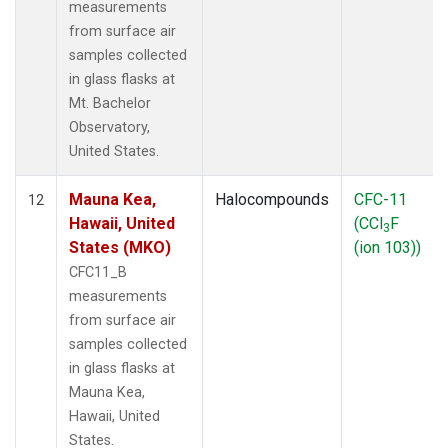
measurements
from surface air
samples collected
in glass flasks at
Mt. Bachelor
Observatory,
United States.
Mauna Kea,
Halocompounds
CFC-11
12
Hawaii, United
(CCl
F
3
States (MKO)
(ion 103))
CFC11_B
measurements
from surface air
samples collected
in glass flasks at
Mauna Kea,
Hawaii, United
States.