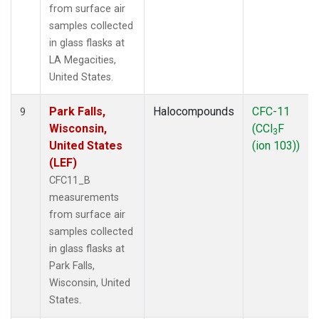
from surface air
samples collected
in glass flasks at
LA Megacities,
United States.
Park Falls,
Halocompounds
CFC-11
9
Wisconsin,
(CCl
F
3
United States
(ion 103))
(LEF)
CFC11_B
measurements
from surface air
samples collected
in glass flasks at
Park Falls,
Wisconsin, United
States.