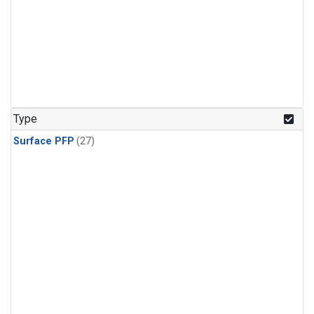
Type
Surface PFP
(27)