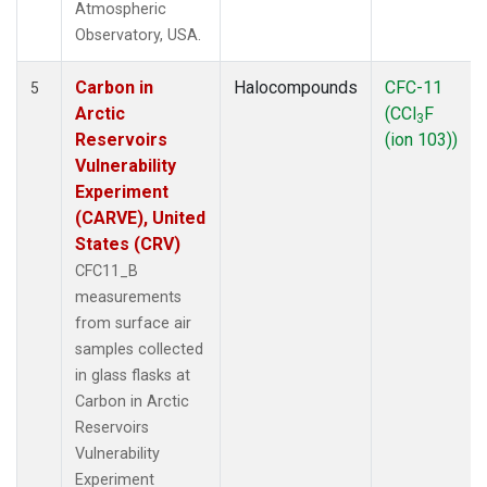
Atmospheric
Observatory, USA.
Carbon in
Halocompounds
CFC-11
5
Arctic
(CCl
F
3
Reservoirs
(ion 103))
Vulnerability
Experiment
(CARVE), United
States (CRV)
CFC11_B
measurements
from surface air
samples collected
in glass flasks at
Carbon in Arctic
Reservoirs
Vulnerability
Experiment