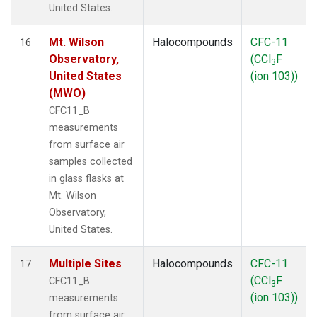
United States.
Mt. Wilson
Halocompounds
CFC-11
16
Observatory,
(CCl
F
3
United States
(ion 103))
(MWO)
CFC11_B
measurements
from surface air
samples collected
in glass flasks at
Mt. Wilson
Observatory,
United States.
Multiple Sites
Halocompounds
CFC-11
17
(CCl
F
CFC11_B
3
(ion 103))
measurements
from surface air