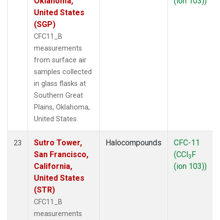
Oklahoma,
(ion 103))
United States
(SGP)
CFC11_B
measurements
from surface air
samples collected
in glass flasks at
Southern Great
Plains, Oklahoma,
United States.
Sutro Tower,
Halocompounds
CFC-11
23
San Francisco,
(CCl
F
3
California,
(ion 103))
United States
(STR)
CFC11_B
measurements