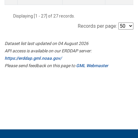
Displaying [1 - 27] of 27 records.
Records per page:
Dataset list last updated on 04 August 2026
API access is available on our ERDDAP server:
https://erddap.gml.noaa.gov/
Please send feedback on this page to
GML Webmaster