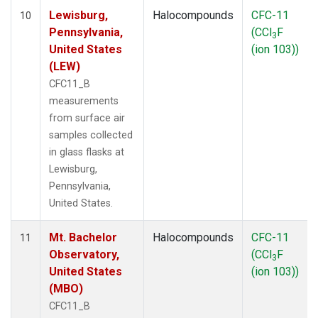
Lewisburg,
Halocompounds
CFC-11
10
Pennsylvania,
(CCl
F
3
United States
(ion 103))
(LEW)
CFC11_B
measurements
from surface air
samples collected
in glass flasks at
Lewisburg,
Pennsylvania,
United States.
Mt. Bachelor
Halocompounds
CFC-11
11
Observatory,
(CCl
F
3
United States
(ion 103))
(MBO)
CFC11_B