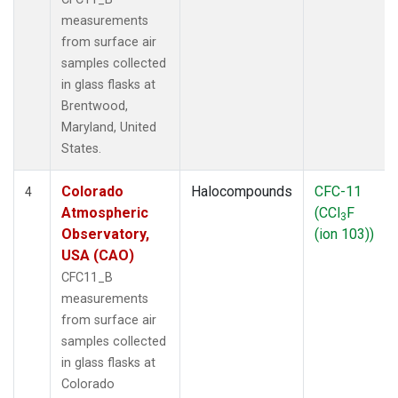
measurements
from surface air
samples collected
in glass flasks at
Brentwood,
Maryland, United
States.
Colorado
Halocompounds
CFC-11
4
Atmospheric
(CCl
F
3
Observatory,
(ion 103))
USA (CAO)
CFC11_B
measurements
from surface air
samples collected
in glass flasks at
Colorado