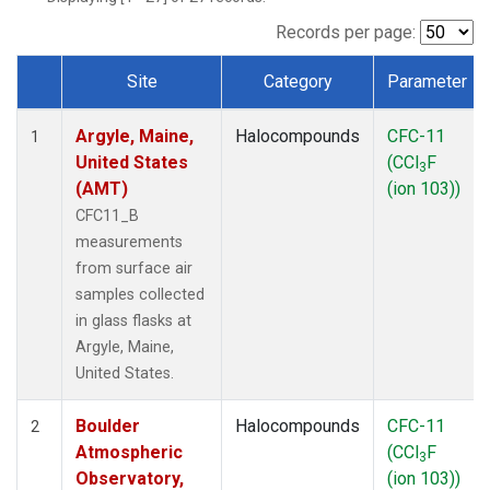
SCT
(1)
SGP
(1)
Records per page:
STR
(1)
Site
Category
Parameter
TMD
(1)
Dataset Number
WBI
(1)
Argyle, Maine,
Halocompounds
CFC-11
WGC
(1)
1
United States
(CCl
F
WKT
(1)
3
(AMT)
(ion 103))
CFC11_B
measurements
from surface air
samples collected
in glass flasks at
Argyle, Maine,
United States.
Boulder
Halocompounds
CFC-11
2
Atmospheric
(CCl
F
3
Observatory,
(ion 103))