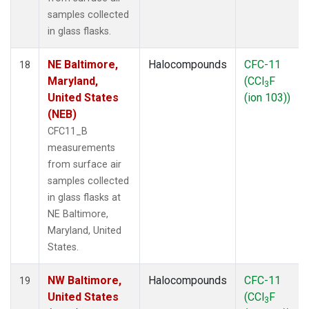
samples collected
in glass flasks.
NE Baltimore,
Halocompounds
CFC-11
18
Maryland,
(CCl
F
3
United States
(ion 103))
(NEB)
CFC11_B
measurements
from surface air
samples collected
in glass flasks at
NE Baltimore,
Maryland, United
States.
NW Baltimore,
Halocompounds
CFC-11
19
United States
(CCl
F
3