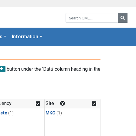
Search GML:
Searc
s
Information
button under the 'Data' column heading in the
uency
Site
rete
(1)
MKO
(1)