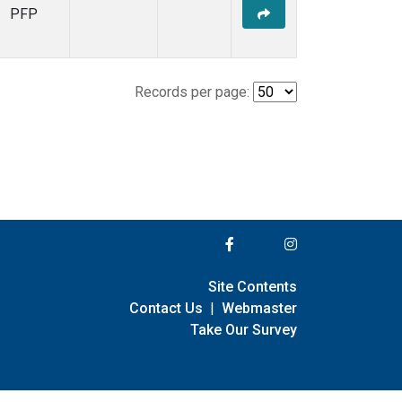
PFP
Records per page:
Site Contents
Contact Us
|
Webmaster
Take Our Survey