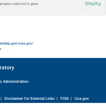
(CH
CF
)
mples collected in glass
3
3
//erddap.gml.noaa.gov/
r
ratory
c Administration
|
Disclaimer for External Links
|
FOIA
|
Usa.gov