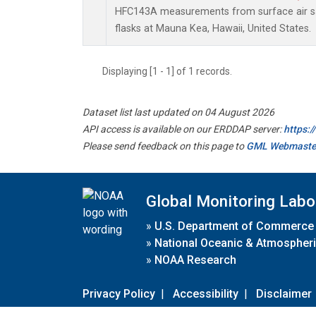
HFC143A measurements from surface air sa
flasks at Mauna Kea, Hawaii, United States.
Displaying [1 - 1] of 1 records.
Dataset list last updated on 04 August 2026
API access is available on our ERDDAP server:
https:
Please send feedback on this page to
GML Webmaste
Global Monitoring Labo
»
U.S. Department of Commerce
»
National Oceanic & Atmospheri
»
NOAA Research
Privacy Policy
|
Accessibility
|
Disclaimer