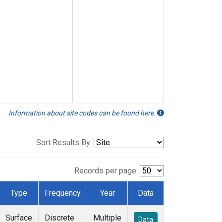
Information about site codes can be found here.
Sort Results By:
Records per page:
Type
Frequency
Year
Data
Surface
Discrete
Multiple
Data