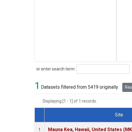
Search
or enter search term:
1
Datasets filtered from 5419 originally.
Rese
Displaying [1 - 1] of 1 records.
Site
Dataset Number
Mauna Kea, Hawaii, United States (M
1