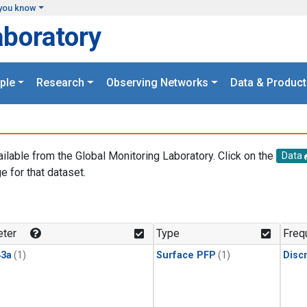
you know
aboratory
ple
Research
Observing Networks
Data & Product
ailable from the Global Monitoring Laboratory. Click on the
Data
e for that dataset.
.
ter
Type
Freq
3a
(1)
Surface PFP
(1)
Disc