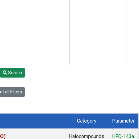
Search
t all Filters
Category
Parameter
KO)
Halocompounds
HFC-143a