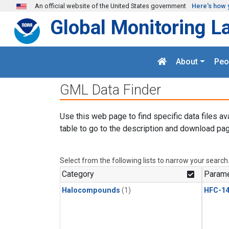
Skip to main content
An official website of the United States government
Here's how 
Global Monitoring L
About
Peo
GML Data Finder
Use this web page to find specific data files av
table to go to the description and download pag
Select from the following lists to narrow your search
Category
Parame
Halocompounds
(1)
HFC-14