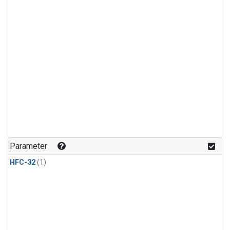
Parameter
HFC-32
(1)