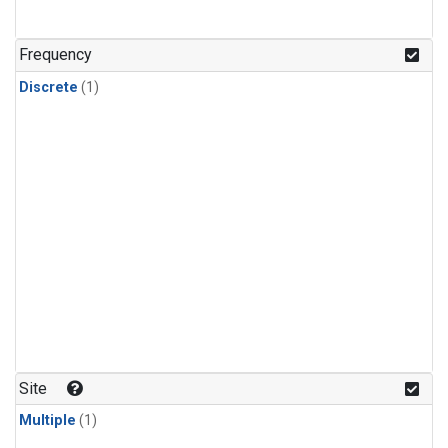
Frequency
Discrete
(1)
Site
Multiple
(1)