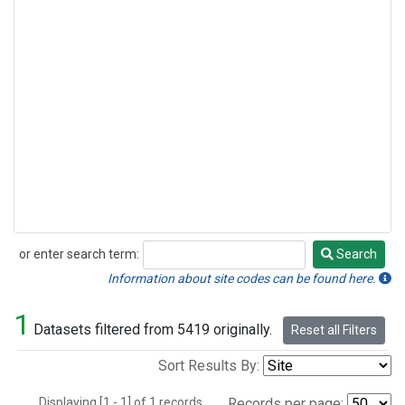
or enter search term:
Search
Search
Information about site codes can be found here.
1
Datasets filtered from 5419 originally.
Reset all Filters
Sort Results By:
Displaying [1 - 1] of 1 records.
Records per page: