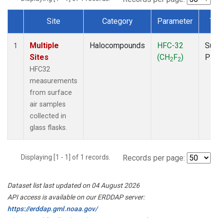
Site
Category
Parameter
Ty
Dataset Number
Multiple
Halocompounds
HFC-32
Sur
1
Sites
(CH
F
)
PF
2
2
HFC32
measurements
from surface
air samples
collected in
glass flasks.
Displaying [1 - 1] of 1 records.
Records per page:
Dataset list last updated on 04 August 2026
API access is available on our ERDDAP server:
https://erddap.gml.noaa.gov/