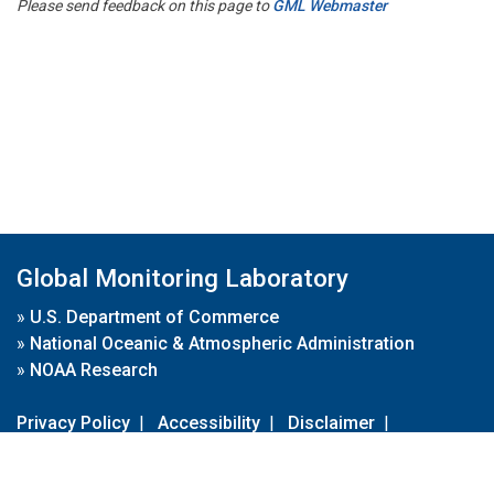
Please send feedback on this page to
GML Webmaster
Global Monitoring Laboratory
»
U.S. Department of Commerce
»
National Oceanic & Atmospheric Administration
»
NOAA Research
Privacy Policy
|
Accessibility
|
Disclaimer
|
Disclaimer for External Links
|
FOIA
|
Usa.gov