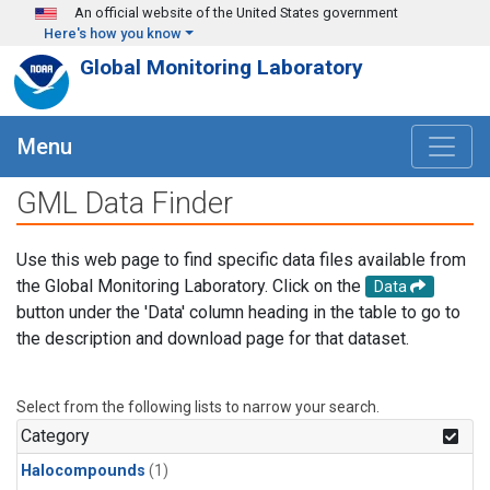
Skip to main content
An official website of the United States government
Here's how you know
Global Monitoring Laboratory
Menu
GML Data Finder
Use this web page to find specific data files available from
the Global Monitoring Laboratory. Click on the
Data
button under the 'Data' column heading in the table to go to
the description and download page for that dataset.
Select from the following lists to narrow your search.
Category
Halocompounds
(1)