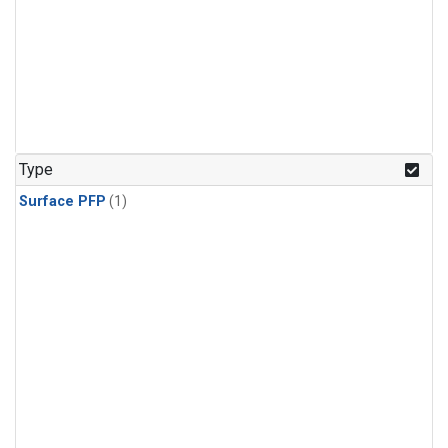
Type
Surface PFP
(1)