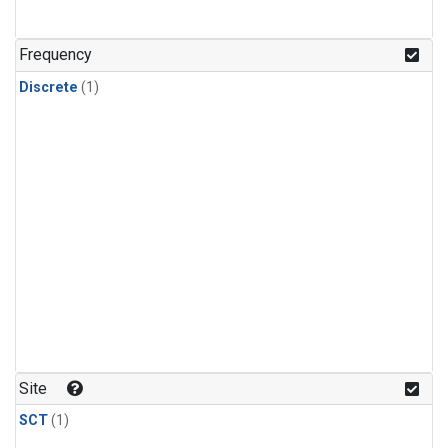
Frequency
Discrete
(1)
Site
SCT
(1)