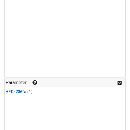
Parameter
HFC-236fa
(1)