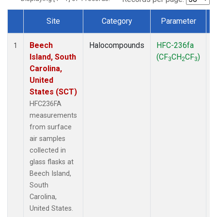
Site
Category
Parameter
Dataset Number
Beech
Halocompounds
HFC-236fa
S
1
Island, South
(CF
CH
CF
)
3
2
3
Carolina,
United
States (SCT)
HFC236FA
measurements
from surface
air samples
collected in
glass flasks at
Beech Island,
South
Carolina,
United States.