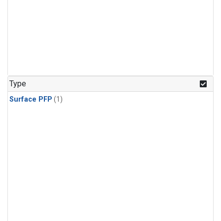
Type
Surface PFP
(1)