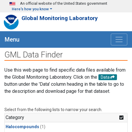
Skip to main content
An official website of the United States government
Here's how you know
Global Monitoring Laboratory
Menu
GML Data Finder
Use this web page to find specific data files available from
the Global Monitoring Laboratory. Click on the
Data
button under the 'Data' column heading in the table to go to
the description and download page for that dataset.
Select from the following lists to narrow your search.
Category
Halocompounds
(1)