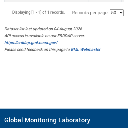
Displaying [1 - 1] of 1 records.
Records per page:
Dataset list last updated on 04 August 2026
API access is available on our ERDDAP server:
https://erddap.gml.noaa.gov/
Please send feedback on this page to
GML Webmaster
Global Monitoring Laboratory