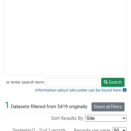
or enter search term:
Search
Search
Information about site codes can be found here.
1
Datasets filtered from 5419 originally.
Reset all Filters
Sort Results By:
Displaying [1 - 1] of 1 records.
Records per page: