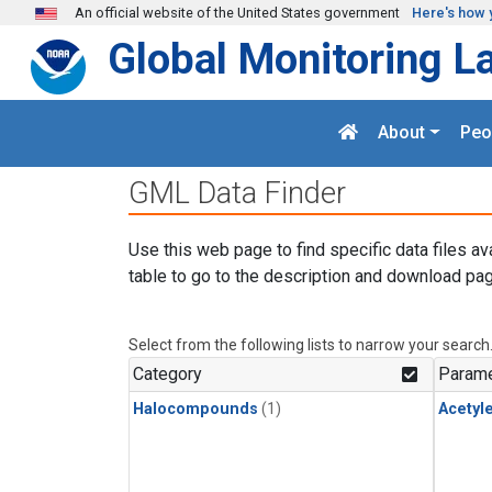
Skip to main content
An official website of the United States government
Here's how 
Global Monitoring L
About
Peo
GML Data Finder
Use this web page to find specific data files av
table to go to the description and download pag
Select from the following lists to narrow your search
Category
Parame
Halocompounds
(1)
Acetyl