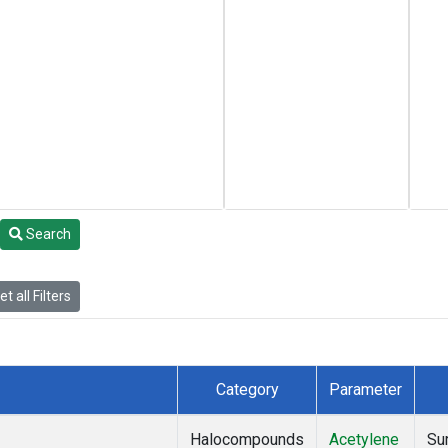
Search
t all Filters
Category
Parameter
Halocompounds
Acetylene
Su