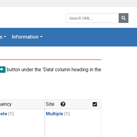
Search GML:
Searc
s
Information
button under the 'Data' column heading in the
uency
Site
rete
(1)
Multiple
(1)