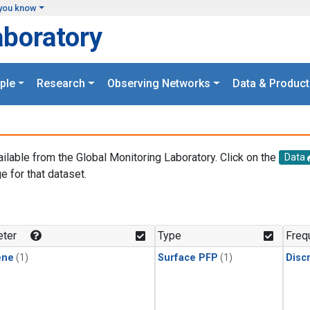
you know
aboratory
ple
Research
Observing Networks
Data & Product
ailable from the Global Monitoring Laboratory. Click on the
Data
e for that dataset.
.
ter
Type
Freq
ene
(1)
Surface PFP
(1)
Disc