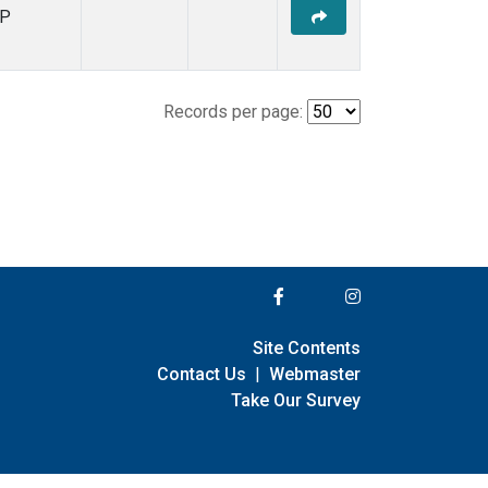
P
Records per page:
Site Contents
Contact Us
|
Webmaster
Take Our Survey