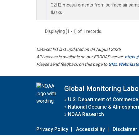
C2H2 measurements from surface air sample
flasks.
Displaying [1 - 1] of 1 records.
Dataset list last updated on 04 August 2026
API access is available on our ERDDAP server:
https:
Please send feedback on this page to
GML Webmaste
Global Monitoring Labo
»
U.S. Department of Commerce
»
National Oceanic & Atmospheri
»
NOAA Research
Privacy Policy
|
Accessibility
|
Disclaimer