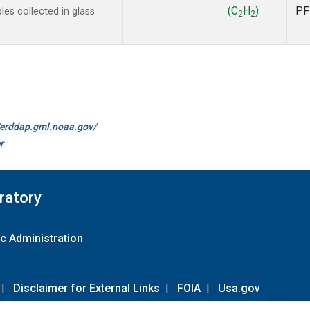
(C
H
)
PF
s collected in glass
2
2
//erddap.gml.noaa.gov/
r
ratory
c Administration
|
Disclaimer for External Links
|
FOIA
|
Usa.gov