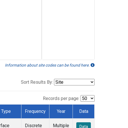
Information about site codes can be found here.
Sort Results By:
Records per page:
Type
Frequency
Year
Data
rface
Discrete
Multiple
Data