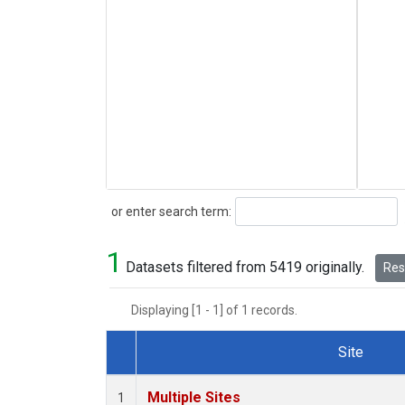
Search
or enter search term:
1
Datasets filtered from 5419 originally.
Rese
Displaying [1 - 1] of 1 records.
Site
Dataset Number
Multiple Sites
1