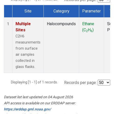
Site
Category
Parameter
Ty
Dataset Number
Multiple
Halocompounds
Ethane
Sur
1
Sites
(C
H
)
PF
2
6
C2H6
measurements
from surface
air samples
collected in
glass flasks.
Displaying [1 - 1] of 1 records.
Records per page:
Dataset list last updated on 04 August 2026
API access is available on our ERDDAP server:
https://erddap.gml.noaa.gov/