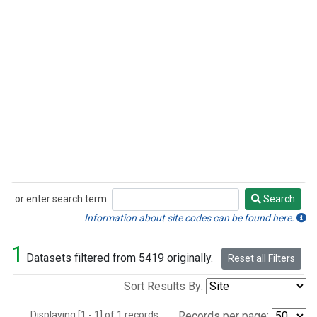
or enter search term:
Search
Search
Information about site codes can be found here.
1
Datasets filtered from 5419 originally.
Reset all Filters
Sort Results By:
Displaying [1 - 1] of 1 records.
Records per page: