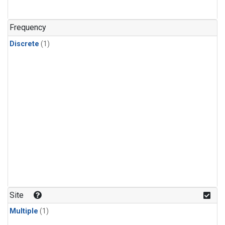
Frequency
Discrete
(1)
Site
Multiple
(1)