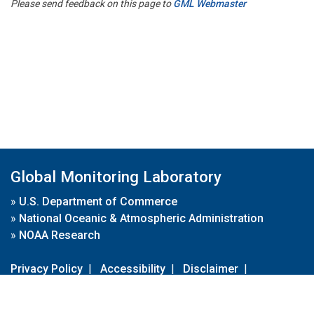
Please send feedback on this page to
GML Webmaster
Global Monitoring Laboratory
»
U.S. Department of Commerce
»
National Oceanic & Atmospheric Administration
»
NOAA Research
Privacy Policy
|
Accessibility
|
Disclaimer
|
Disclaimer for External Links
|
FOIA
|
Usa.gov