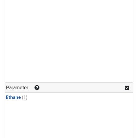
Parameter
Ethane
(1)