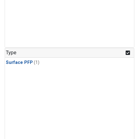
Type
Surface PFP
(1)