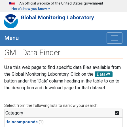
Skip to main content
An official website of the United States government
Here's how you know
Global Monitoring Laboratory
Menu
GML Data Finder
Use this web page to find specific data files available from
the Global Monitoring Laboratory. Click on the
Data
button under the 'Data' column heading in the table to go to
the description and download page for that dataset.
Select from the following lists to narrow your search.
Category
Halocompounds
(1)