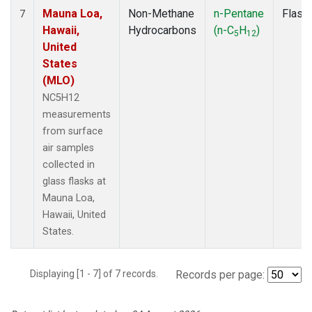
Mauna Loa,
Non-Methane
n-Pentane
Flask
7
Hawaii,
Hydrocarbons
(n-C
H
)
5
12
United
States
(MLO)
NC5H12
measurements
from surface
air samples
collected in
glass flasks at
Mauna Loa,
Hawaii, United
States.
Displaying [1 - 7] of 7 records.
Records per page: