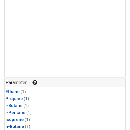
Parameter
Ethane
(1)
Propane
(1)
i-Butane
(1)
i-Pentane
(1)
isoprene
(1)
n-Butane
(1)