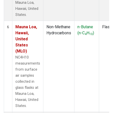
Mauna Loa,
Hawaii, United
States.
Mauna Loa,
Non-Methane
n-Butane
Flask
6
Hawaii,
Hydrocarbons
(n-C
H
)
4
10
United
States
(MLO)
NC4H10
measurements
from surface
air samples
collected in
glass flasks at
Mauna Loa,
Hawaii, United
States.