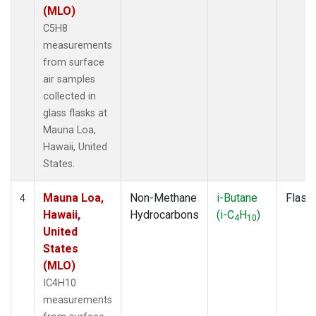
(MLO)
C5H8
measurements
from surface
air samples
collected in
glass flasks at
Mauna Loa,
Hawaii, United
States.
Mauna Loa,
Non-Methane
i-Butane
Flask
4
Hawaii,
Hydrocarbons
(i-C
H
)
4
10
United
States
(MLO)
IC4H10
measurements