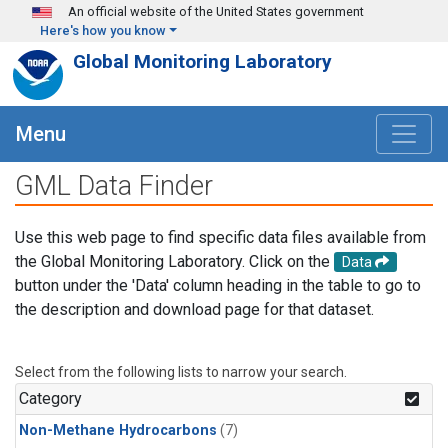
Skip to main content
An official website of the United States government
Here's how you know
Global Monitoring Laboratory
Menu
GML Data Finder
Use this web page to find specific data files available from
the Global Monitoring Laboratory. Click on the
Data
button under the 'Data' column heading in the table to go to
the description and download page for that dataset.
Select from the following lists to narrow your search.
Category
Non-Methane Hydrocarbons
(7)