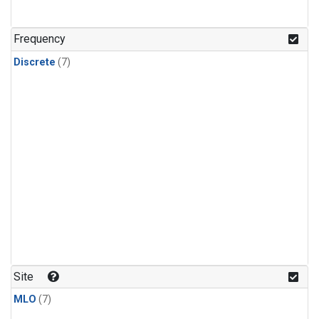
Frequency
Discrete
(7)
Site
MLO
(7)