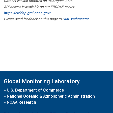
Dataset list last updated on 04 August 2026
API access is available on our ERDDAP server:
https://erddap.gml.noaa.gov/
Please send feedback on this page to
GML Webmaster
Global Monitoring Laboratory
»
U.S. Department of Commerce
»
National Oceanic & Atmospheric Administration
»
NOAA Research