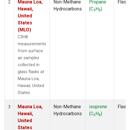
Mauna Loa,
Non-Methane
Propane
Flask
2
Hawaii,
Hydrocarbons
(C
H
)
3
8
United
States
(MLO)
C3H8
measurements
from surface
air samples
collected in
glass flasks at
Mauna Loa,
Hawaii, United
States.
Mauna Loa,
Non-Methane
isoprene
Flask
3
Hawaii,
Hydrocarbons
(C
H
)
5
8
United
States