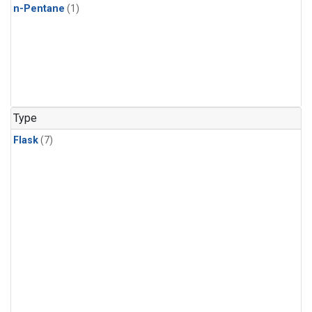
n-Pentane
(1)
Type
Flask
(7)