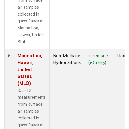
from surface
air samples
collected in
glass flasks at
Mauna Loa,
Hawaii, United
States.
Mauna Loa,
Non-Methane
i-Pentane
Flask
5
Hawaii,
Hydrocarbons
(i-C
H
)
5
12
United
States
(MLO)
IC5H12
measurements
from surface
air samples
collected in
glass flasks at