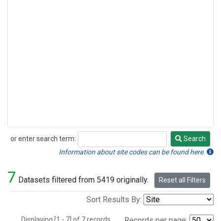
or enter search term:
Search
Search
Information about site codes can be found here.
7
Datasets filtered from 5419 originally.
Reset all Filters
Sort Results By:
Displaying [1 - 7] of 7 records.
Records per page: