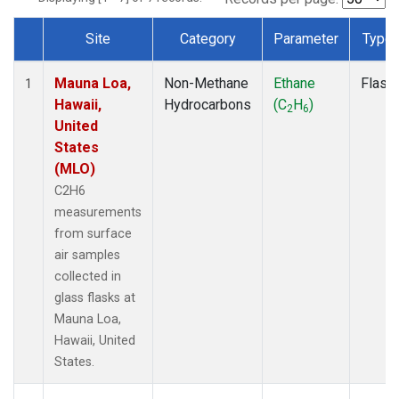
Site
Category
Parameter
Type
Dataset Number
Mauna Loa,
Non-Methane
Ethane
Flask
1
Hawaii,
Hydrocarbons
(C
H
)
2
6
United
States
(MLO)
C2H6
measurements
from surface
air samples
collected in
glass flasks at
Mauna Loa,
Hawaii, United
States.