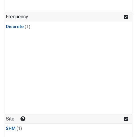
Frequency
Discrete
(1)
Site
SHM
(1)