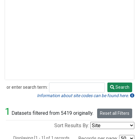
or enter search term:
Search
Search
Information about site codes can be found here.
1
Datasets filtered from 5419 originally.
Reset all Filters
Sort Results By:
Displaying [1 - 1] of 1 records.
Records per page: