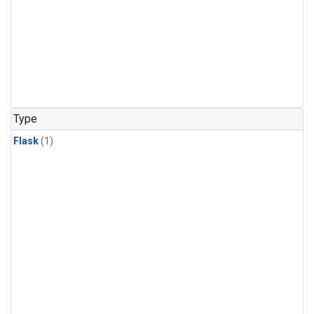
Type
Flask
(1)