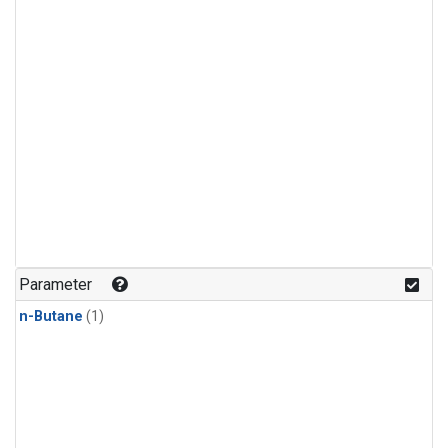
Parameter
n-Butane
(1)