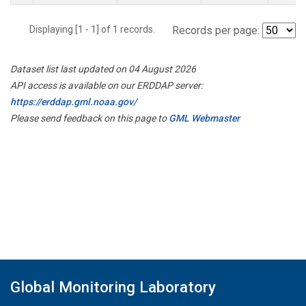
Displaying [1 - 1] of 1 records.
Records per page:
Dataset list last updated on 04 August 2026
API access is available on our ERDDAP server:
https://erddap.gml.noaa.gov/
Please send feedback on this page to
GML Webmaster
Global Monitoring Laboratory