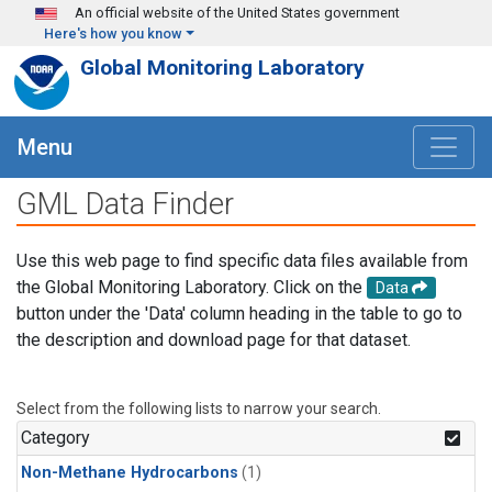
Skip to main content
An official website of the United States government
Here's how you know
Global Monitoring Laboratory
Menu
GML Data Finder
Use this web page to find specific data files available from
the Global Monitoring Laboratory. Click on the
Data
button under the 'Data' column heading in the table to go to
the description and download page for that dataset.
Select from the following lists to narrow your search.
Category
Non-Methane Hydrocarbons
(1)