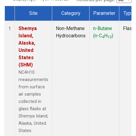
Site
Category
Parameter
Type
Dataset Number
Shemya
Non-Methane
n-Butane
Flask
1
Island,
Hydrocarbons
(n-C
H
)
4
10
Alaska,
United
States
(SHM)
NC4H10
measurements
from surface
air samples
collected in
glass flasks at
Shemya Island,
Alaska, United
States.