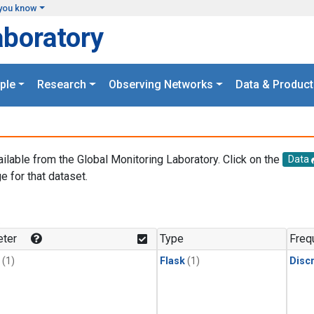
you know
aboratory
ple
Research
Observing Networks
Data & Product
ailable from the Global Monitoring Laboratory. Click on the
Data
e for that dataset.
.
ter
Type
Freq
(1)
Flask
(1)
Disc