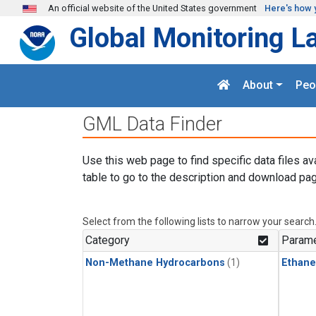
Skip to main content
An official website of the United States government
Here's how 
Global Monitoring L
About
Peo
GML Data Finder
Use this web page to find specific data files av
table to go to the description and download pag
Select from the following lists to narrow your search
Category
Parame
Non-Methane Hydrocarbons
(1)
Ethane