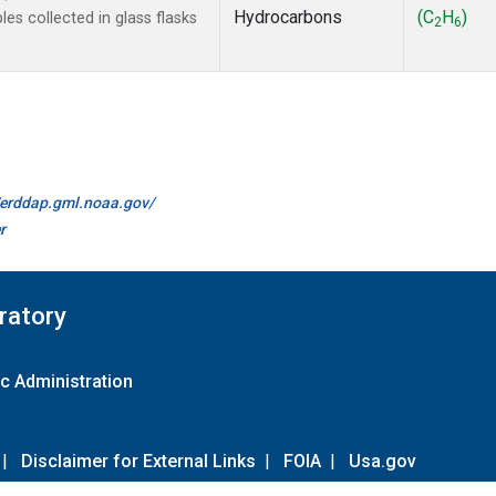
Hydrocarbons
(C
H
)
s collected in glass flasks
2
6
//erddap.gml.noaa.gov/
r
ratory
c Administration
|
Disclaimer for External Links
|
FOIA
|
Usa.gov