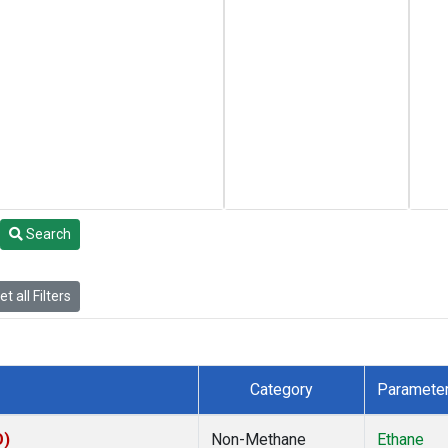
Search
t all Filters
Category
Paramete
O)
Non-Methane
Ethane