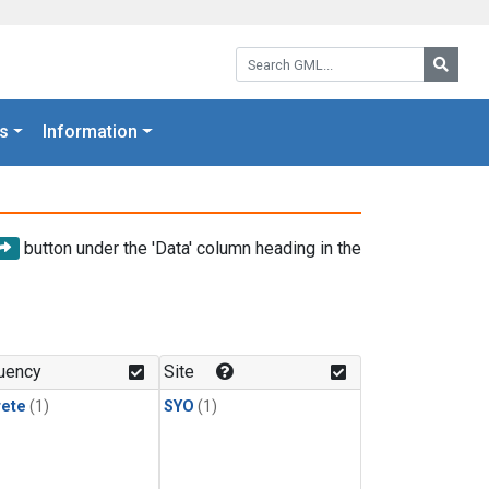
Search GML:
Searc
s
Information
button under the 'Data' column heading in the
uency
Site
rete
(1)
SYO
(1)