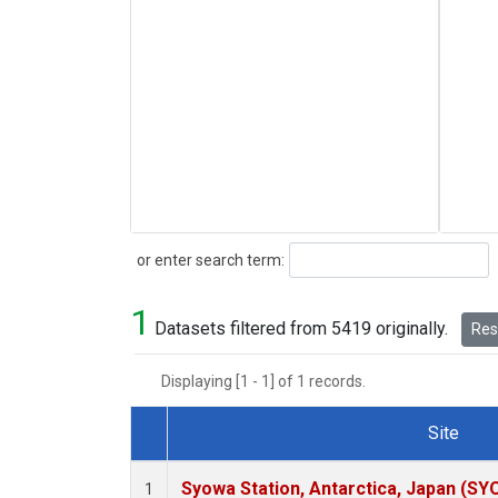
Search
or enter search term:
1
Datasets filtered from 5419 originally.
Rese
Displaying [1 - 1] of 1 records.
Site
Dataset Number
Syowa Station, Antarctica, Japan (SY
1