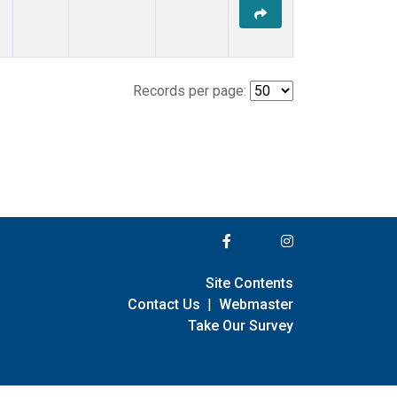
Records per page:
Site Contents
Contact Us
|
Webmaster
Take Our Survey