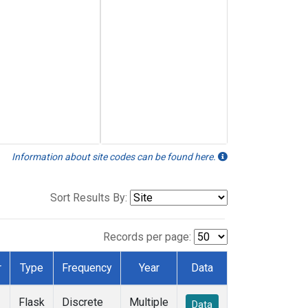
Information about site codes can be found here.
Sort Results By:
Records per page:
r
Type
Frequency
Year
Data
Flask
Discrete
Multiple
Data