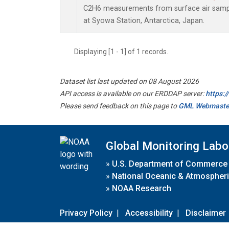
C2H6 measurements from surface air sample
at Syowa Station, Antarctica, Japan.
Displaying [1 - 1] of 1 records.
Dataset list last updated on 08 August 2026
API access is available on our ERDDAP server:
https:
Please send feedback on this page to
GML Webmaste
Global Monitoring Labo
»
U.S. Department of Commerce
»
National Oceanic & Atmospheri
»
NOAA Research
Privacy Policy
|
Accessibility
|
Disclaimer