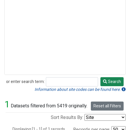
or enter search term:
Search
Search
Information about site codes can be found here.
1
Datasets filtered from 5419 originally.
Reset all Filters
Sort Results By:
Displaying [1 - 1] of 1 records.
Records per page: