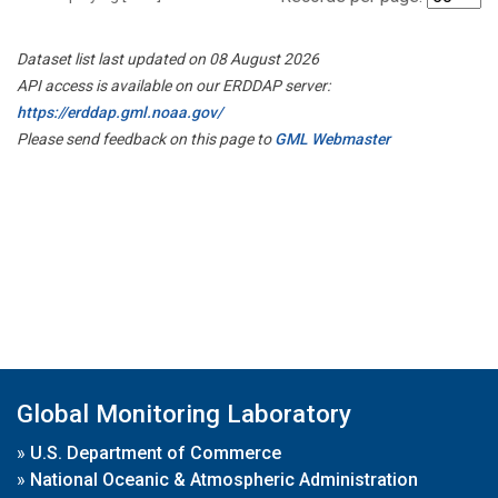
Dataset list last updated on 08 August 2026
API access is available on our ERDDAP server:
https://erddap.gml.noaa.gov/
Please send feedback on this page to
GML Webmaster
Global Monitoring Laboratory
»
U.S. Department of Commerce
»
National Oceanic & Atmospheric Administration