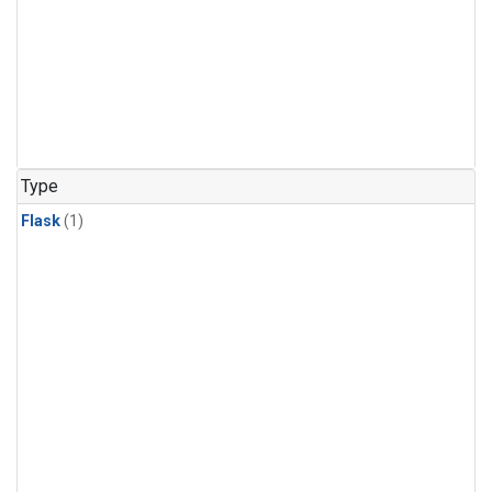
Type
Flask
(1)