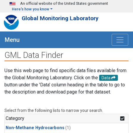
Skip to main content
An official website of the United States government
Here's how you know
Global Monitoring Laboratory
Menu
GML Data Finder
Use this web page to find specific data files available from
the Global Monitoring Laboratory. Click on the
Data
button under the 'Data' column heading in the table to go to
the description and download page for that dataset.
Select from the following lists to narrow your search.
Category
Non-Methane Hydrocarbons
(1)