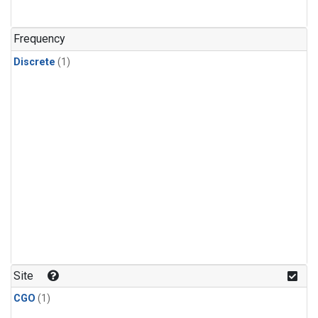
Frequency
Discrete
(1)
Site
CGO
(1)