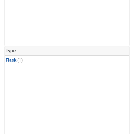
Type
Flask
(1)