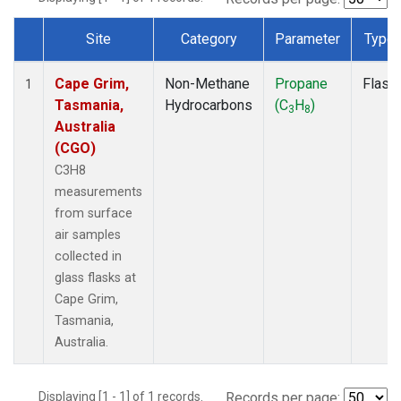
Site
Category
Parameter
Type
Dataset Number
Cape Grim,
Non-Methane
Propane
Flask
1
Tasmania,
Hydrocarbons
(C
H
)
3
8
Australia
(CGO)
C3H8
measurements
from surface
air samples
collected in
glass flasks at
Cape Grim,
Tasmania,
Australia.
Displaying [1 - 1] of 1 records.
Records per page: