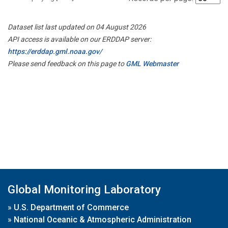
Dataset list last updated on 04 August 2026
API access is available on our ERDDAP server:
https://erddap.gml.noaa.gov/
Please send feedback on this page to
GML Webmaster
Global Monitoring Laboratory
»
U.S. Department of Commerce
»
National Oceanic & Atmospheric Administration