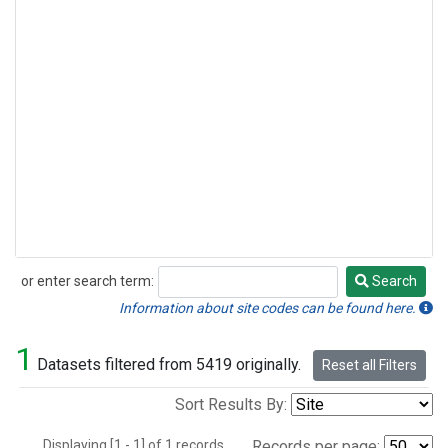
or enter search term:
Search
Search
Information about site codes can be found here.
1
Datasets filtered from 5419 originally.
Reset all Filters
Sort Results By:
Displaying [1 - 1] of 1 records.
Records per page: