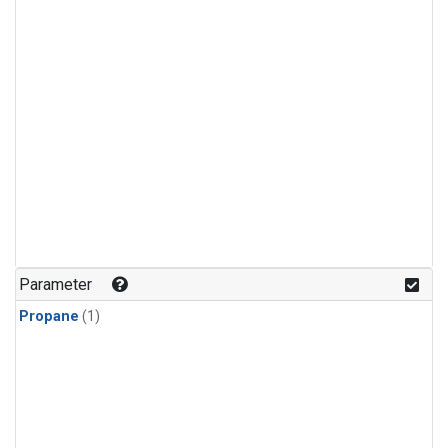
Parameter
Propane
(1)