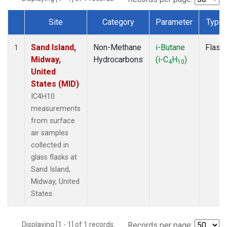
Site
Category
Parameter
Type
Dataset Number
Sand Island,
Non-Methane
i-Butane
Flask
1
Midway,
Hydrocarbons
(i-C
H
)
4
10
United
States (MID)
IC4H10
measurements
from surface
air samples
collected in
glass flasks at
Sand Island,
Midway, United
States.
Displaying [1 - 1] of 1 records.
Records per page: