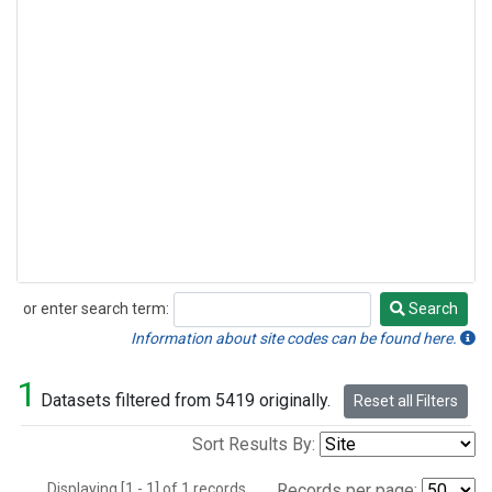
or enter search term:
Search
Search
Information about site codes can be found here.
1
Datasets filtered from 5419 originally.
Reset all Filters
Sort Results By:
Displaying [1 - 1] of 1 records.
Records per page: