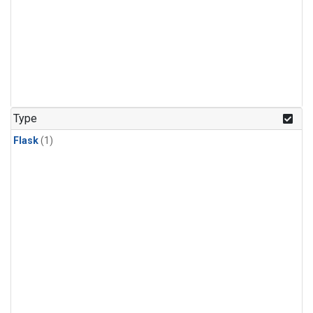
Type
Flask
(1)