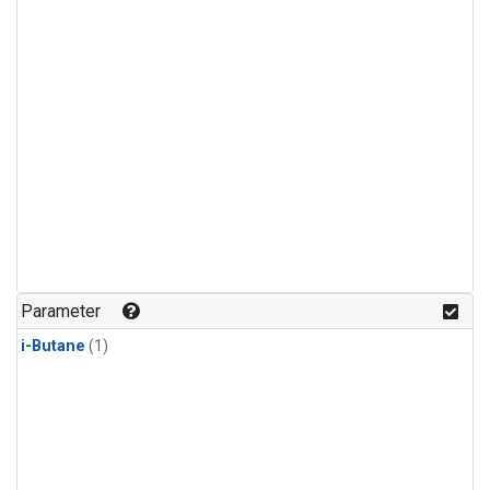
Parameter
i-Butane
(1)