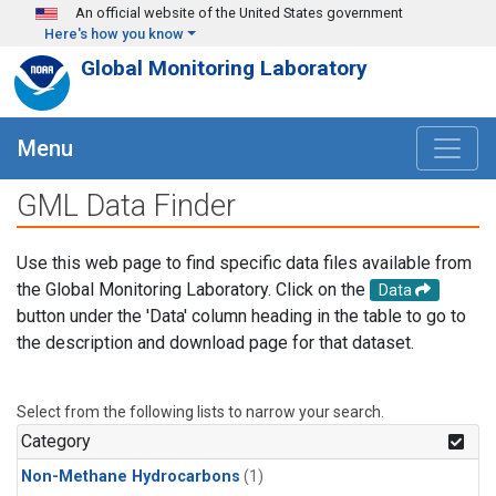
Skip to main content
An official website of the United States government
Here's how you know
Global Monitoring Laboratory
Menu
GML Data Finder
Use this web page to find specific data files available from
the Global Monitoring Laboratory. Click on the
Data
button under the 'Data' column heading in the table to go to
the description and download page for that dataset.
Select from the following lists to narrow your search.
Category
Non-Methane Hydrocarbons
(1)