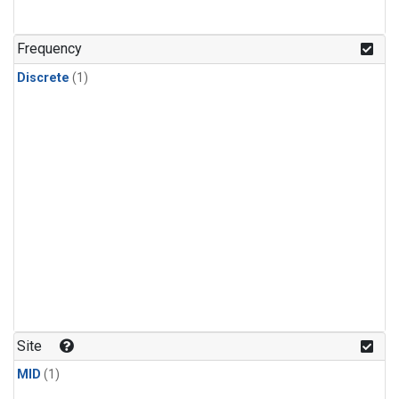
Frequency
Discrete
(1)
Site
MID
(1)