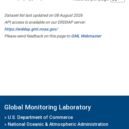
Dataset list last updated on 08 August 2026
API access is available on our ERDDAP server:
https://erddap.gml.noaa.gov/
Please send feedback on this page to
GML Webmaster
Global Monitoring Laboratory
»
U.S. Department of Commerce
»
National Oceanic & Atmospheric Administration