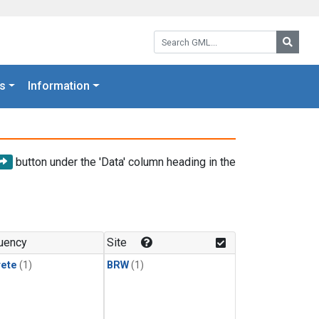
Search GML:
Searc
s
Information
button under the 'Data' column heading in the
uency
Site
rete
(1)
BRW
(1)