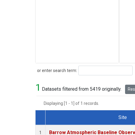
Search
or enter search term:
1
Datasets filtered from 5419 originally.
Rese
Displaying [1 - 1] of 1 records.
Site
Dataset Number
Barrow Atmospheric Baseline Observa
1