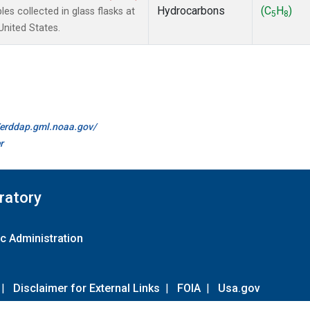
Hydrocarbons
(C
H
)
 collected in glass flasks at
5
8
nited States.
//erddap.gml.noaa.gov/
r
ratory
c Administration
|
Disclaimer for External Links
|
FOIA
|
Usa.gov