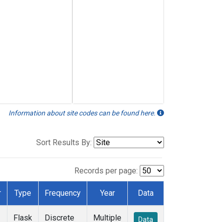
Information about site codes can be found here.
Sort Results By:
Records per page:
r
Type
Frequency
Year
Data
Flask
Discrete
Multiple
Data