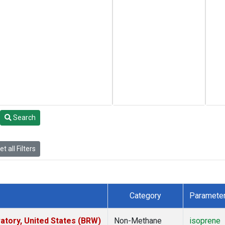
Search
t all Filters
Category
Paramete
tory, United States (BRW)
Non-Methane
isoprene