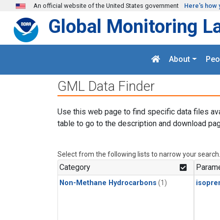
Skip to main content
An official website of the United States government
Here's how 
Global Monitoring L
About
Peo
GML Data Finder
Use this web page to find specific data files av
table to go to the description and download pag
Select from the following lists to narrow your search
Category
Parame
Non-Methane Hydrocarbons
(1)
isopre