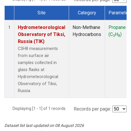
Site
Category
Parameter
Dataset Number
Hydrometeorological
Non-Methane
Propane
1
Observatory of Tiksi,
Hydrocarbons
(C
H
)
3
8
Russia (TIK)
C3H8 measurements
from surface air
samples collected in
glass flasks at
Hydrometeorological
Observatory of Tiksi,
Russia.
Displaying [1 - 1] of 1 records.
Records per page:
Dataset list last updated on 08 August 2026