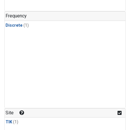
Frequency
Discrete
(1)
Site
TIK
(1)