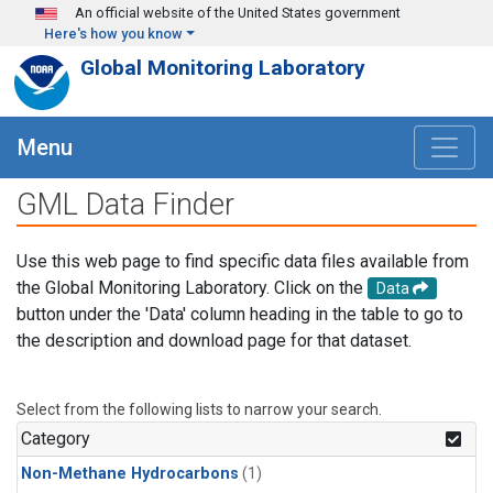
Skip to main content
An official website of the United States government
Here's how you know
Global Monitoring Laboratory
Menu
GML Data Finder
Use this web page to find specific data files available from
the Global Monitoring Laboratory. Click on the
Data
button under the 'Data' column heading in the table to go to
the description and download page for that dataset.
Select from the following lists to narrow your search.
Category
Non-Methane Hydrocarbons
(1)