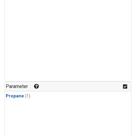
Parameter
Propane
(1)