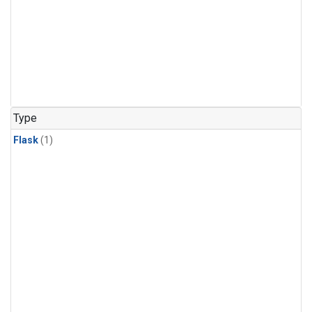
Type
Flask
(1)