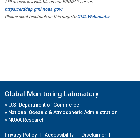
API access is available on our ERDDAP server:
https://erddap.gml.noaa.gov/
Please send feedback on this page to
GML Webmaster
Global Monitoring Laboratory
»
U.S. Department of Commerce
»
National Oceanic & Atmospheric Administration
»
NOAA Research
Privacy Policy
|
Accessibility
|
Disclaimer
|