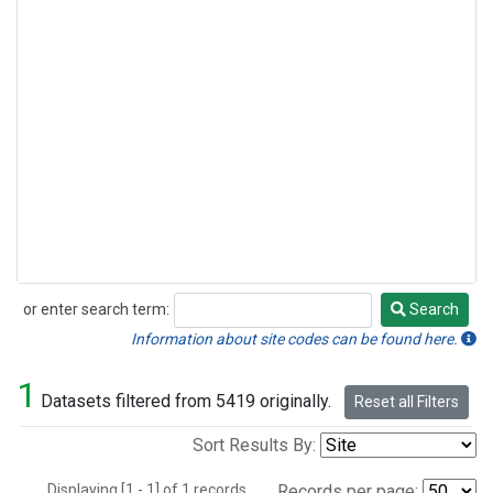
or enter search term:
Search
Search
Information about site codes can be found here.
1
Datasets filtered from 5419 originally.
Reset all Filters
Sort Results By:
Displaying [1 - 1] of 1 records.
Records per page: