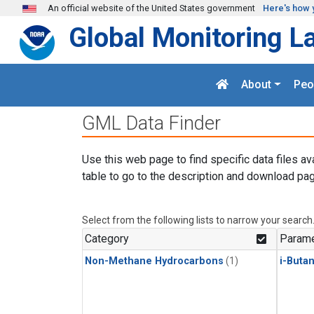
Skip to main content
An official website of the United States government
Here's how 
Global Monitoring L
About
Peo
GML Data Finder
Use this web page to find specific data files av
table to go to the description and download pag
Select from the following lists to narrow your search
Category
Parame
Non-Methane Hydrocarbons
(1)
i-Buta