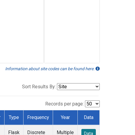
Information about site codes can be found here.
Sort Results By:
Records per page:
r
Type
Frequency
Year
Data
Flask
Discrete
Multiple
Data