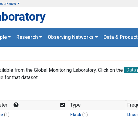
you know
aboratory
ple
Research
Observing Networks
Data & Product
ailable from the Global Monitoring Laboratory. Click on the
Data
e for that dataset.
.
ter
Type
Freq
ne
(1)
Flask
(1)
Disc