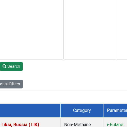
Search
t all Filters
Category
Paramete
iksi, Russia (TIK)
Non-Methane
i-Butane