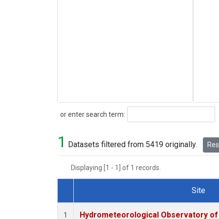
Search
or enter search term:
1
Datasets filtered from 5419 originally.
Rese
Displaying [1 - 1] of 1 records.
Site
Dataset Number
Hydrometeorological Observatory of T
1