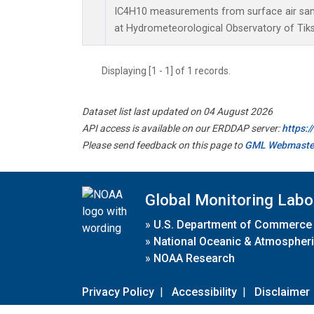
IC4H10 measurements from surface air sampl
at Hydrometeorological Observatory of Tiksi
Displaying [1 - 1] of 1 records.
Dataset list last updated on 04 August 2026
API access is available on our ERDDAP server:
https:
Please send feedback on this page to
GML Webmaste
Global Monitoring Labo
»
U.S. Department of Commerce
»
National Oceanic & Atmospheri
»
NOAA Research
Privacy Policy
|
Accessibility
|
Disclaimer