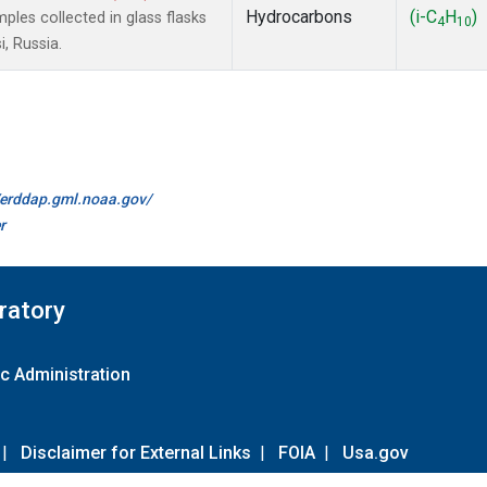
Hydrocarbons
(i-C
H
)
es collected in glass flasks
4
10
, Russia.
//erddap.gml.noaa.gov/
r
ratory
c Administration
|
Disclaimer for External Links
|
FOIA
|
Usa.gov