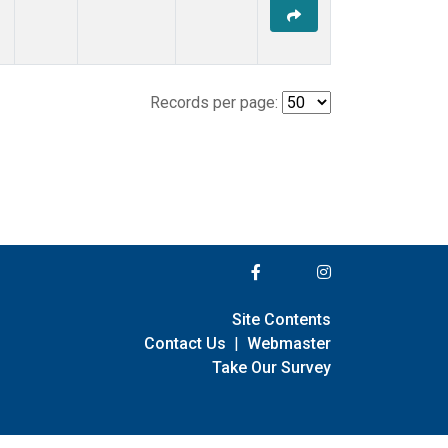
Records per page:
Site Contents
Contact Us
|
Webmaster
Take Our Survey