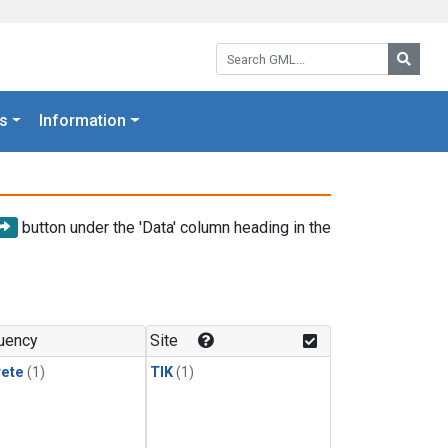
Search GML:
Searc
s
Information
button under the 'Data' column heading in the
uency
Site
rete
(1)
TIK
(1)