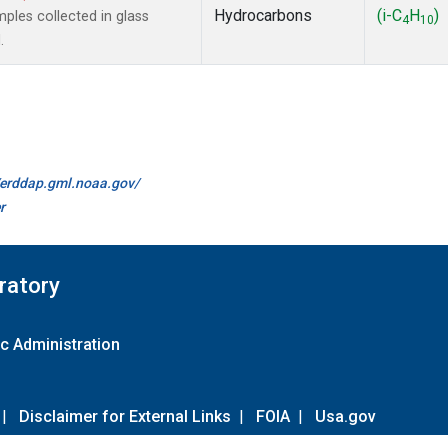
Hydrocarbons
(i-C
H
)
les collected in glass
4
10
.
//erddap.gml.noaa.gov/
r
ratory
c Administration
|
Disclaimer for External Links
|
FOIA
|
Usa.gov