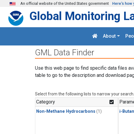
Skip to main content
An official website of the United States government
Here's how 
Global Monitoring L
About
Peo
GML Data Finder
Use this web page to find specific data files av
table to go to the description and download pag
Select from the following lists to narrow your search
Category
Parame
Non-Methane Hydrocarbons
(1)
i-Buta