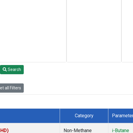
Search
t all Filters
Category
Paramete
MHD)
Non-Methane
i-Butane