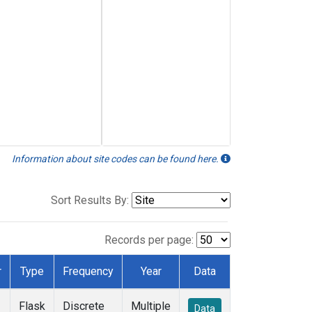
Information about site codes can be found here.
Sort Results By:
Records per page:
r
Type
Frequency
Year
Data
Flask
Discrete
Multiple
Data