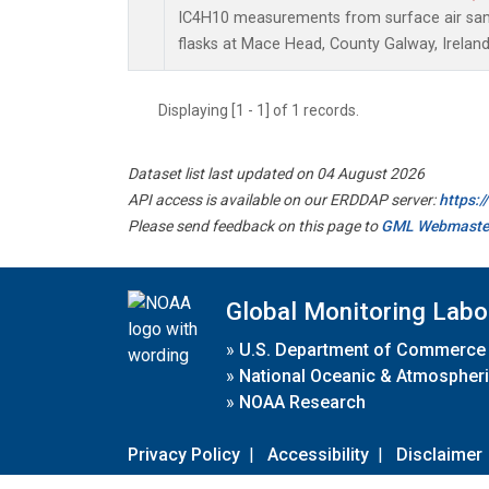
IC4H10 measurements from surface air samp
flasks at Mace Head, County Galway, Ireland
Displaying [1 - 1] of 1 records.
Dataset list last updated on 04 August 2026
API access is available on our ERDDAP server:
https:
Please send feedback on this page to
GML Webmaste
Global Monitoring Labo
»
U.S. Department of Commerce
»
National Oceanic & Atmospheri
»
NOAA Research
Privacy Policy
|
Accessibility
|
Disclaimer