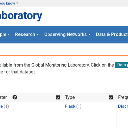
you know
aboratory
ple
Research
Observing Networks
Data & Product
ailable from the Global Monitoring Laboratory. Click on the
Data
e for that dataset.
.
ter
Type
Freq
ne
(1)
Flask
(1)
Disc