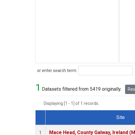
Search
or enter search term:
1
Datasets filtered from 5419 originally.
Rese
Displaying [1 - 1] of 1 records.
Site
Dataset Number
Mace Head, County Galway, Ireland (
1