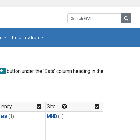
Search GML:
Searc
s
Information
button under the 'Data' column heading in the
uency
Site
rete
(1)
MHD
(1)