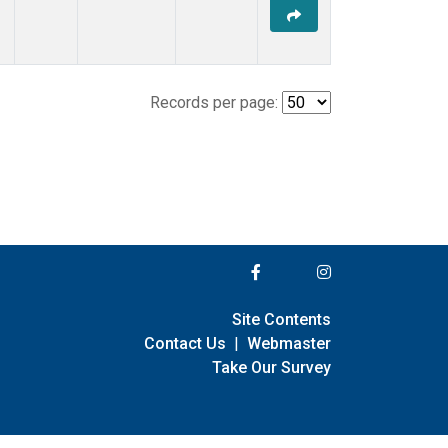
Records per page:
Site Contents
Contact Us
|
Webmaster
Take Our Survey