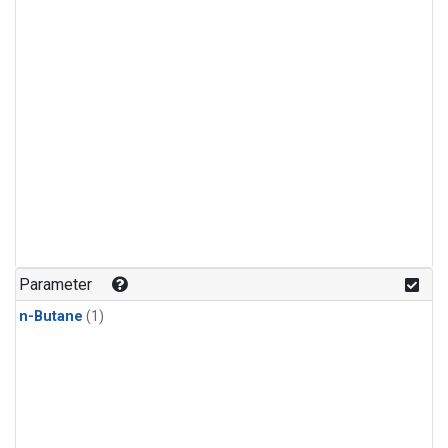
Parameter
n-Butane
(1)