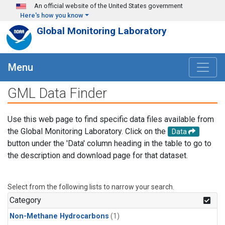
Skip to main content
An official website of the United States government
Here's how you know
Global Monitoring Laboratory
Menu
GML Data Finder
Use this web page to find specific data files available from
the Global Monitoring Laboratory. Click on the
Data
button under the 'Data' column heading in the table to go to
the description and download page for that dataset.
Select from the following lists to narrow your search.
Category
Non-Methane Hydrocarbons
(1)