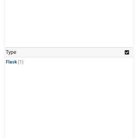
Type
Flask
(1)