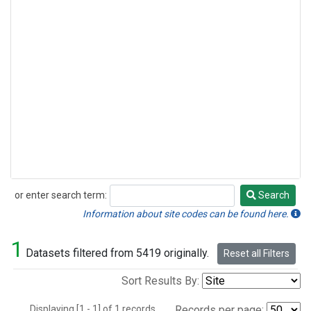
or enter search term:
Search
Search
Information about site codes can be found here.
1
Datasets filtered from 5419 originally.
Reset all Filters
Sort Results By:
Displaying [1 - 1] of 1 records.
Records per page: