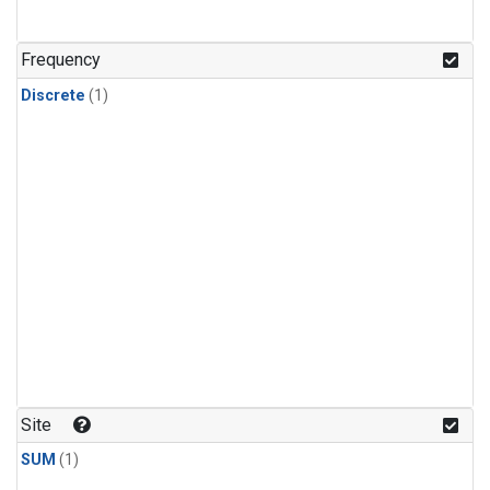
Frequency
Discrete
(1)
Site
SUM
(1)