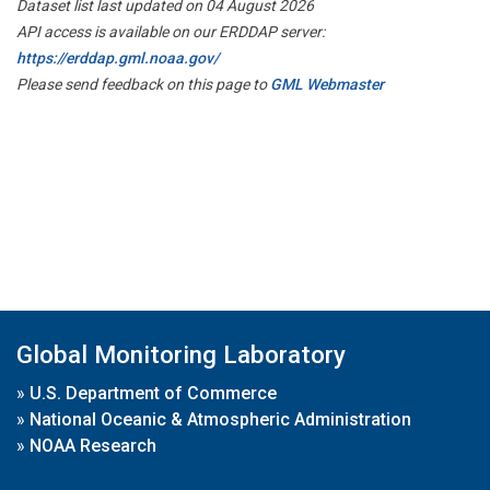
Dataset list last updated on 04 August 2026
API access is available on our ERDDAP server:
https://erddap.gml.noaa.gov/
Please send feedback on this page to
GML Webmaster
Global Monitoring Laboratory
»
U.S. Department of Commerce
»
National Oceanic & Atmospheric Administration
»
NOAA Research