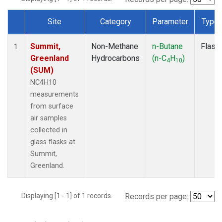
Site
Category
Parameter
Type
Dataset Number
Summit,
Non-Methane
n-Butane
Flask
1
Greenland
Hydrocarbons
(n-C
H
)
4
10
(SUM)
NC4H10
measurements
from surface
air samples
collected in
glass flasks at
Summit,
Greenland.
Displaying [1 - 1] of 1 records.
Records per page: