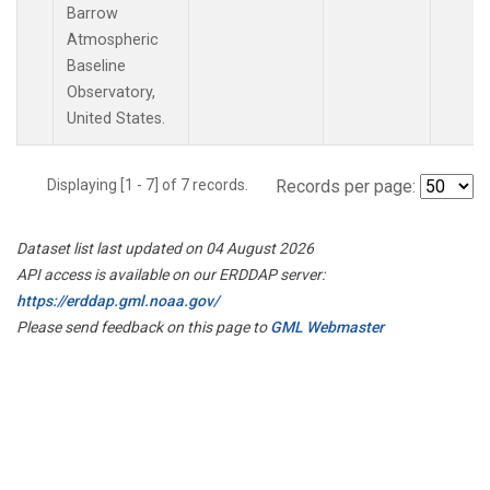
Barrow
Atmospheric
Baseline
Observatory,
United States.
Displaying [1 - 7] of 7 records.
Records per page:
Dataset list last updated on 04 August 2026
API access is available on our ERDDAP server:
https://erddap.gml.noaa.gov/
Please send feedback on this page to
GML Webmaster