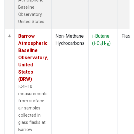
Atmospheric
Baseline
Observatory,
United States.
Barrow
Non-Methane
i-Butane
Flask
4
Atmospheric
Hydrocarbons
(i-C
H
)
4
10
Baseline
Observatory,
United
States
(BRW)
IC4H10
measurements
from surface
air samples
collected in
glass flasks at
Barrow