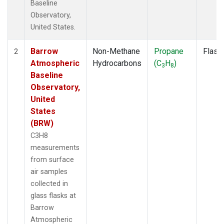
Baseline
Observatory,
United States.
Barrow
Non-Methane
Propane
Flask
2
Atmospheric
Hydrocarbons
(C
H
)
3
8
Baseline
Observatory,
United
States
(BRW)
C3H8
measurements
from surface
air samples
collected in
glass flasks at
Barrow
Atmospheric