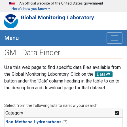
Skip to main content
An official website of the United States government
Here's how you know
Global Monitoring Laboratory
Menu
GML Data Finder
Use this web page to find specific data files available from
the Global Monitoring Laboratory. Click on the
Data
button under the 'Data' column heading in the table to go to
the description and download page for that dataset.
Select from the following lists to narrow your search.
Category
Non-Methane Hydrocarbons
(7)