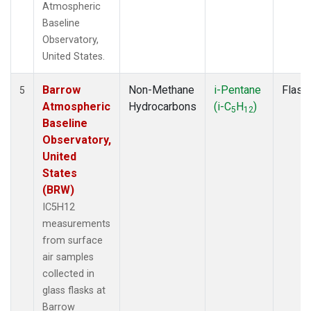
Atmospheric
Baseline
Observatory,
United States.
Barrow
Non-Methane
i-Pentane
Flask
5
Atmospheric
Hydrocarbons
(i-C
H
)
5
12
Baseline
Observatory,
United
States
(BRW)
IC5H12
measurements
from surface
air samples
collected in
glass flasks at
Barrow