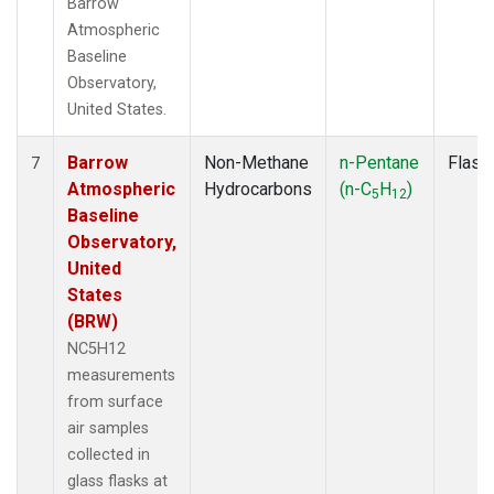
Barrow
Atmospheric
Baseline
Observatory,
United States.
Barrow
Non-Methane
n-Pentane
Flask
7
Atmospheric
Hydrocarbons
(n-C
H
)
5
12
Baseline
Observatory,
United
States
(BRW)
NC5H12
measurements
from surface
air samples
collected in
glass flasks at