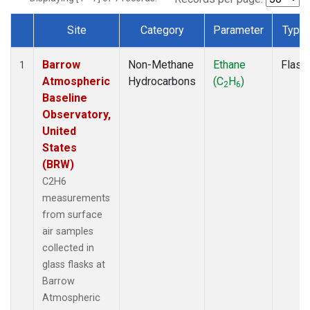
Site
Category
Parameter
Type
Dataset Number
Barrow
Non-Methane
Ethane
Flask
1
Atmospheric
Hydrocarbons
(C
H
)
2
6
Baseline
Observatory,
United
States
(BRW)
C2H6
measurements
from surface
air samples
collected in
glass flasks at
Barrow
Atmospheric