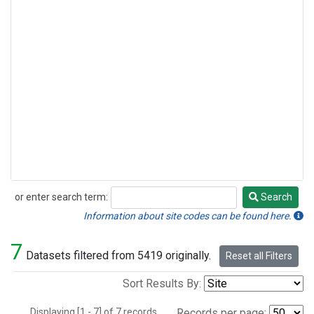
or enter search term:
Search
Search
Information about site codes can be found here.
7
Datasets filtered from 5419 originally.
Reset all Filters
Sort Results By:
Displaying [1 - 7] of 7 records.
Records per page: