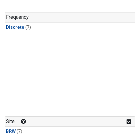
Frequency
Discrete
(7)
Site
BRW
(7)