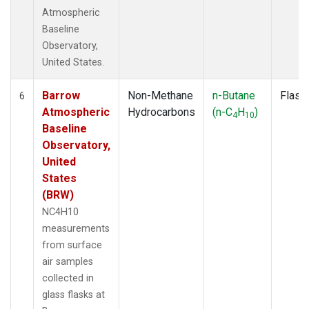
Atmospheric
Baseline
Observatory,
United States.
Barrow
Non-Methane
n-Butane
Flask
6
Atmospheric
Hydrocarbons
(n-C
H
)
4
10
Baseline
Observatory,
United
States
(BRW)
NC4H10
measurements
from surface
air samples
collected in
glass flasks at