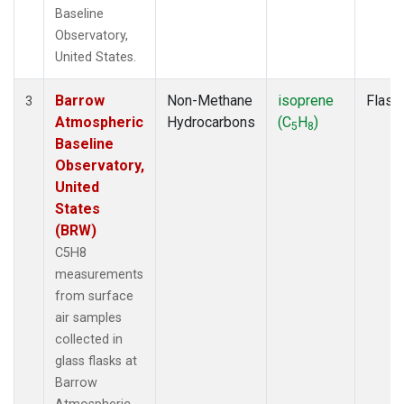
Baseline
Observatory,
United States.
Barrow
Non-Methane
isoprene
Flask
3
Atmospheric
Hydrocarbons
(C
H
)
5
8
Baseline
Observatory,
United
States
(BRW)
C5H8
measurements
from surface
air samples
collected in
glass flasks at
Barrow