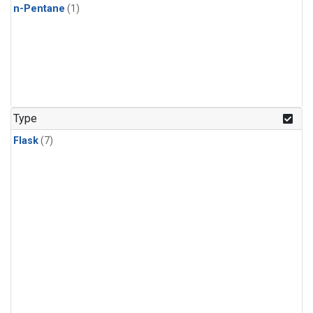
n-Pentane
(1)
Type
Flask
(7)