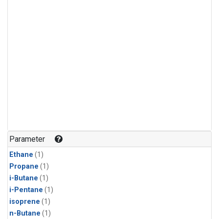
Parameter
Ethane
(1)
Propane
(1)
i-Butane
(1)
i-Pentane
(1)
isoprene
(1)
n-Butane
(1)