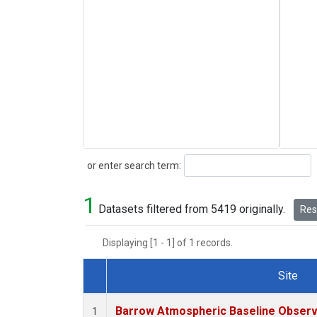
Search
or enter search term:
1
Datasets filtered from 5419 originally.
Rese
Displaying [1 - 1] of 1 records.
Site
Dataset Number
Barrow Atmospheric Baseline Observa
1