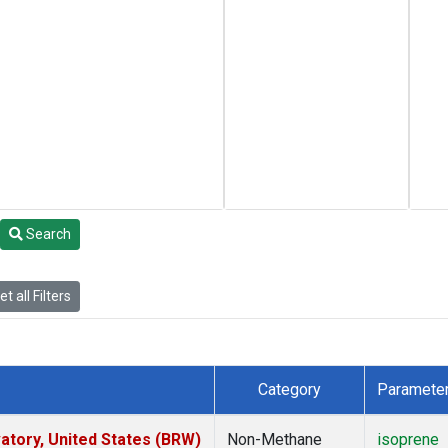
Search
t all Filters
Category
Paramete
tory, United States (BRW)
Non-Methane
isoprene