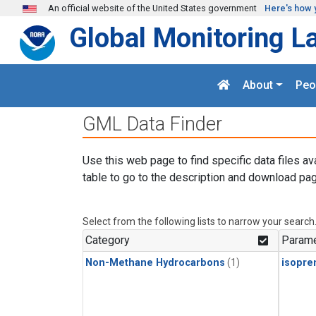
Skip to main content
An official website of the United States government
Here's how 
Global Monitoring L
About
Peo
GML Data Finder
Use this web page to find specific data files av
table to go to the description and download pag
Select from the following lists to narrow your search
Category
Parame
Non-Methane Hydrocarbons
(1)
isopre