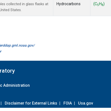
Hydrocarbons
(C
H
)
 collected in glass flasks at
5
8
nited States.
//erddap.gml.noaa.gov/
r
ratory
c Administration
|
Disclaimer for External Links
|
FOIA
|
Usa.gov