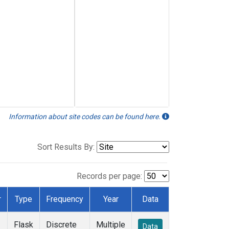
Information about site codes can be found here.
Sort Results By:
Records per page:
r
Type
Frequency
Year
Data
Flask
Discrete
Multiple
Data