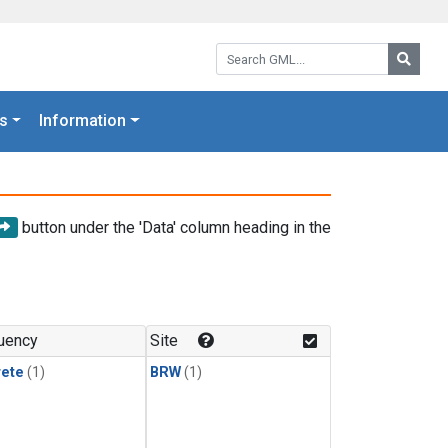
Search GML:
Searc
s
Information
button under the 'Data' column heading in the
uency
Site
rete
(1)
BRW
(1)