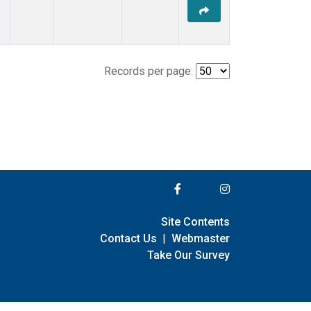
Records per page:
Site Contents
Contact Us
|
Webmaster
Take Our Survey