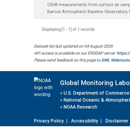
C5H8 measurements from surface air samples
Barrow Atmospheric Baseline Observatory, U
Displaying [1 - 1] of 1 records.
Dataset list last updated on 04 August 2026
API access is available on our ERDDAP server:
https:
Please send feedback on this page to
GML Webmaste
Global Monitoring Labo
»
U.S. Department of Commerce
»
National Oceanic & Atmospheri
»
NOAA Research
Privacy Policy
|
Accessibility
|
Disclaimer