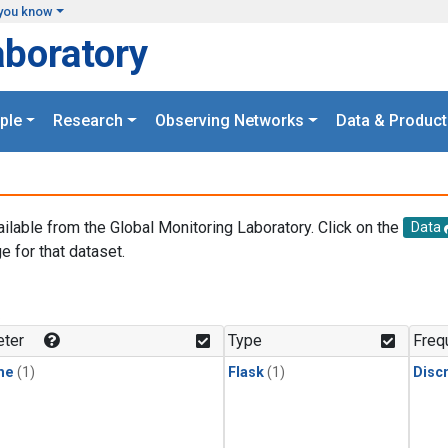
you know
aboratory
ple
Research
Observing Networks
Data & Product
ailable from the Global Monitoring Laboratory. Click on the
Data
e for that dataset.
.
ter
Type
Freq
ne
(1)
Flask
(1)
Disc