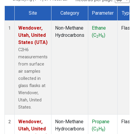
Site
Category
Parameter
Type
Dataset Number
Wendover,
Non-Methane
Ethane
Flask
1
Utah, United
Hydrocarbons
(C
H
)
2
6
States (UTA)
C2H6
measurements
from surface
air samples
collected in
glass flasks at
Wendover,
Utah, United
States.
Wendover,
Non-Methane
Propane
Flask
2
Utah, United
Hydrocarbons
(C
H
)
3
8