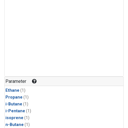
Parameter
Ethane
(1)
Propane
(1)
i-Butane
(1)
i-Pentane
(1)
isoprene
(1)
n-Butane
(1)