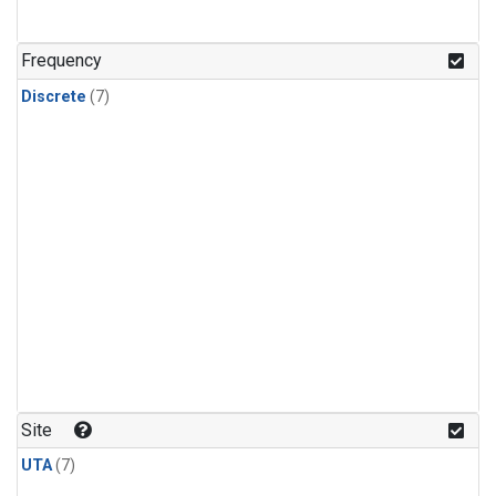
Frequency
Discrete
(7)
Site
UTA
(7)