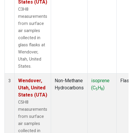
States (UTA)
C3H8
measurements
from surface
air samples
collected in
glass flasks at
Wendover,
Utah, United
States.
Wendover,
Non-Methane
isoprene
Flask
3
Utah, United
Hydrocarbons
(C
H
)
5
8
States (UTA)
C5H8
measurements
from surface
air samples
collected in