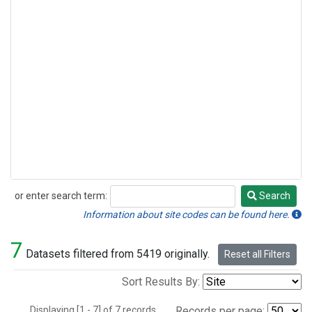
or enter search term:
Search
Search
Information about site codes can be found here.
7
Datasets filtered from 5419 originally.
Reset all Filters
Sort Results By:
Displaying [1 - 7] of 7 records.
Records per page: