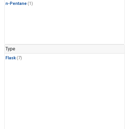
n-Pentane
(1)
Type
Flask
(7)