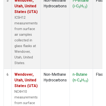
Wendover,
Non-Methane
i-Pentane
Flask
5
Utah, United
Hydrocarbons
(i-C
H
)
5
12
States (UTA)
IC5H12
measurements
from surface
air samples
collected in
glass flasks at
Wendover,
Utah, United
States.
Wendover,
Non-Methane
n-Butane
Flask
6
Utah, United
Hydrocarbons
(n-C
H
)
4
10
States (UTA)
NC4H10
measurements
from surface