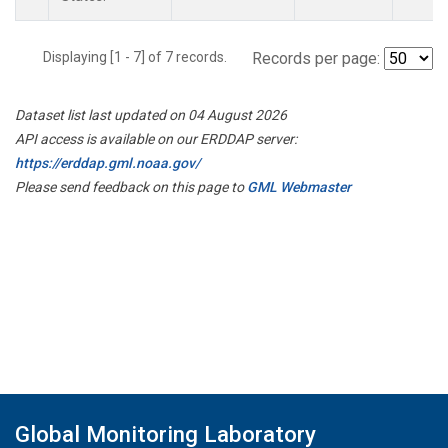
Displaying [1 - 7] of 7 records.
Records per page:
Dataset list last updated on 04 August 2026
API access is available on our ERDDAP server:
https://erddap.gml.noaa.gov/
Please send feedback on this page to
GML Webmaster
Global Monitoring Laboratory