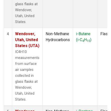
glass flasks at
Wendover,
Utah, United
States.
Wendover,
Non-Methane
i-Butane
Flask
4
Utah, United
Hydrocarbons
(i-C
H
)
4
10
States (UTA)
IC4H10
measurements
from surface
air samples
collected in
glass flasks at
Wendover,
Utah, United
States.