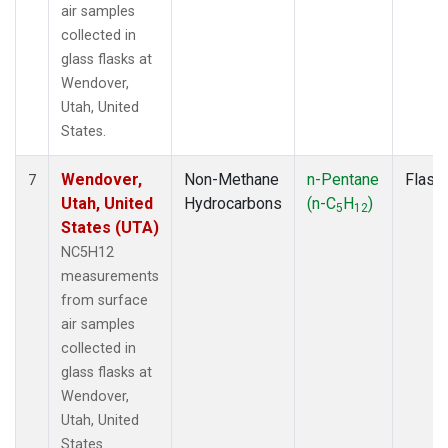
air samples
collected in
glass flasks at
Wendover,
Utah, United
States.
Wendover,
Non-Methane
n-Pentane
Flask
7
Utah, United
Hydrocarbons
(n-C
H
)
5
12
States (UTA)
NC5H12
measurements
from surface
air samples
collected in
glass flasks at
Wendover,
Utah, United
States.