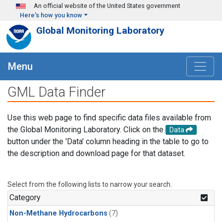
Skip to main content
An official website of the United States government
Here's how you know
Global Monitoring Laboratory
Menu
GML Data Finder
Use this web page to find specific data files available from
the Global Monitoring Laboratory. Click on the
Data
button under the 'Data' column heading in the table to go to
the description and download page for that dataset.
Select from the following lists to narrow your search.
Category
Non-Methane Hydrocarbons
(7)