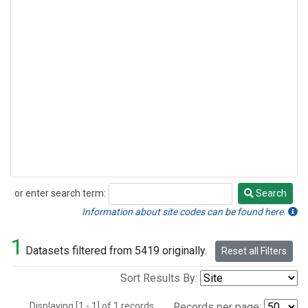
or enter search term:
Search
Search
Information about site codes can be found here.
1
Datasets filtered from 5419 originally.
Reset all Filters
Sort Results By:
Displaying [1 - 1] of 1 records.
Records per page: