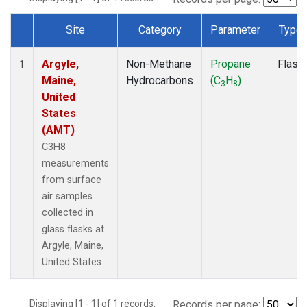
Site
Category
Parameter
Type
Dataset Number
Argyle,
Non-Methane
Propane
Flask
1
Maine,
Hydrocarbons
(C
H
)
3
8
United
States
(AMT)
C3H8
measurements
from surface
air samples
collected in
glass flasks at
Argyle, Maine,
United States.
Displaying [1 - 1] of 1 records.
Records per page: