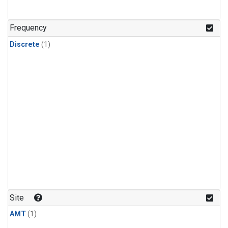
Frequency
Discrete
(1)
Site
AMT
(1)