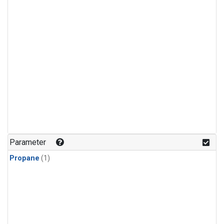
Parameter
Propane
(1)