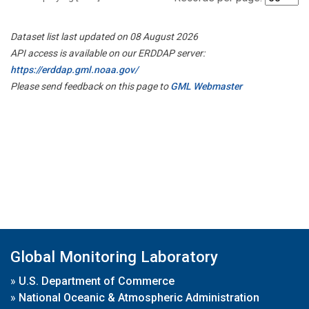
Dataset list last updated on 08 August 2026
API access is available on our ERDDAP server:
https://erddap.gml.noaa.gov/
Please send feedback on this page to
GML Webmaster
Global Monitoring Laboratory
»
U.S. Department of Commerce
»
National Oceanic & Atmospheric Administration