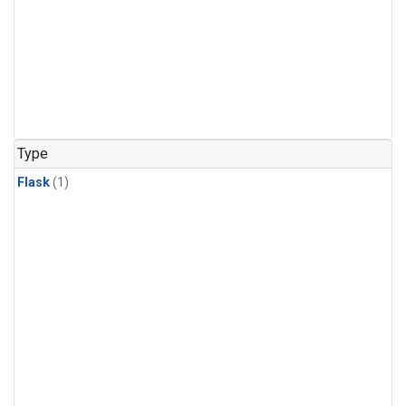
Type
Flask
(1)