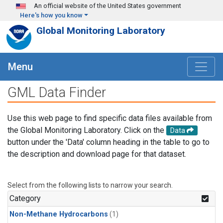
Skip to main content
An official website of the United States government
Here's how you know
Global Monitoring Laboratory
Menu
GML Data Finder
Use this web page to find specific data files available from
the Global Monitoring Laboratory. Click on the
Data
button under the 'Data' column heading in the table to go to
the description and download page for that dataset.
Select from the following lists to narrow your search.
Category
Non-Methane Hydrocarbons
(1)