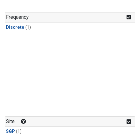
Frequency
Discrete
(1)
Site
SGP
(1)