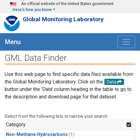
Skip to main content
An official website of the United States government
Here's how you know
Global Monitoring Laboratory
Menu
GML Data Finder
Use this web page to find specific data files available from
the Global Monitoring Laboratory. Click on the
Data
button under the 'Data' column heading in the table to go to
the description and download page for that dataset.
Select from the following lists to narrow your search.
Category
Non-Methane Hydrocarbons
(1)