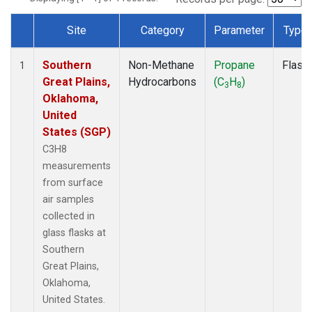
Site
Category
Parameter
Type
Dataset Number
Southern
Non-Methane
Propane
Flask
1
Great Plains,
Hydrocarbons
(C
H
)
3
8
Oklahoma,
United
States (SGP)
C3H8
measurements
from surface
air samples
collected in
glass flasks at
Southern
Great Plains,
Oklahoma,
United States.