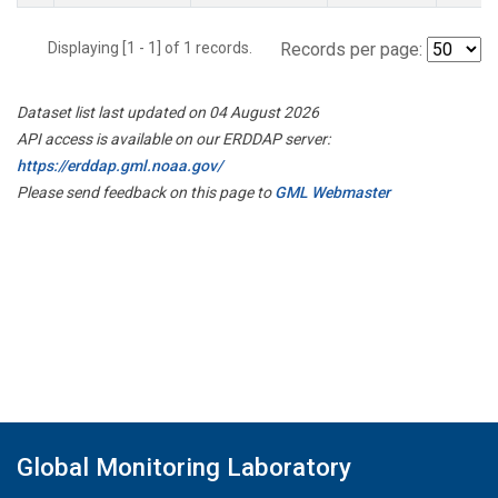
Displaying [1 - 1] of 1 records.
Records per page:
Dataset list last updated on 04 August 2026
API access is available on our ERDDAP server:
https://erddap.gml.noaa.gov/
Please send feedback on this page to
GML Webmaster
Global Monitoring Laboratory