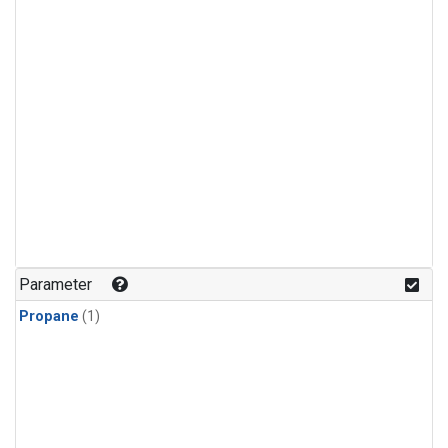
Parameter
Propane
(1)