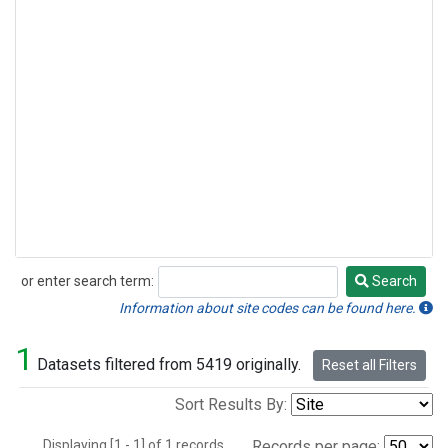
or enter search term:
Search
Search
Information about site codes can be found here.
1
Datasets filtered from 5419 originally.
Reset all Filters
Sort Results By:
Displaying [1 - 1] of 1 records.
Records per page: