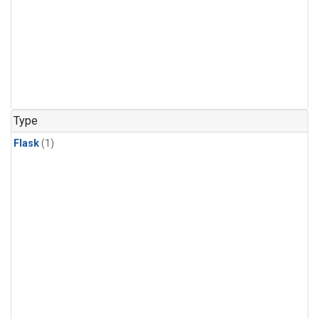
Type
Flask
(1)