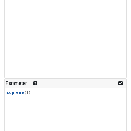
Parameter
isoprene
(1)