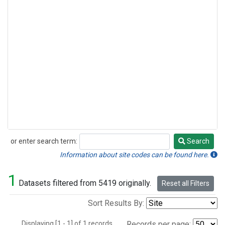
or enter search term:
Search
Search
Information about site codes can be found here.
1
Datasets filtered from 5419 originally.
Reset all Filters
Sort Results By:
Displaying [1 - 1] of 1 records.
Records per page: