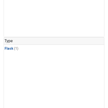
Type
Flask
(1)