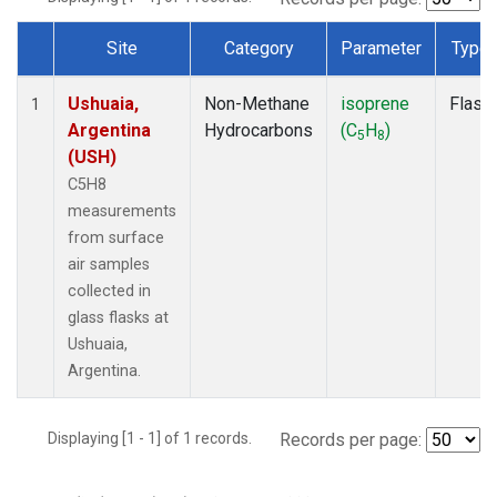
Site
Category
Parameter
Type
Dataset Number
Ushuaia,
Non-Methane
isoprene
Flask
1
Argentina
Hydrocarbons
(C
H
)
5
8
(USH)
C5H8
measurements
from surface
air samples
collected in
glass flasks at
Ushuaia,
Argentina.
Displaying [1 - 1] of 1 records.
Records per page: