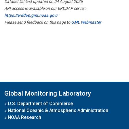
Dataset list last updated on 04 August 2026
API access is available on our ERDDAP server:
https://erddap.gml.noaa.gov/
Please send feedback on this page to
GML Webmaster
Global Monitoring Laboratory
»
U.S. Department of Commerce
»
National Oceanic & Atmospheric Administration
»
NOAA Research