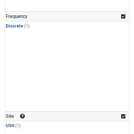
Frequency
Discrete
(1)
Site
USH
(1)