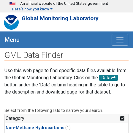
Skip to main content
An official website of the United States government
Here's how you know
Global Monitoring Laboratory
Menu
GML Data Finder
Use this web page to find specific data files available from
the Global Monitoring Laboratory. Click on the
Data
button under the 'Data' column heading in the table to go to
the description and download page for that dataset.
Select from the following lists to narrow your search.
Category
Non-Methane Hydrocarbons
(1)