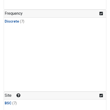
Frequency
Discrete
(7)
Site
BSC
(7)