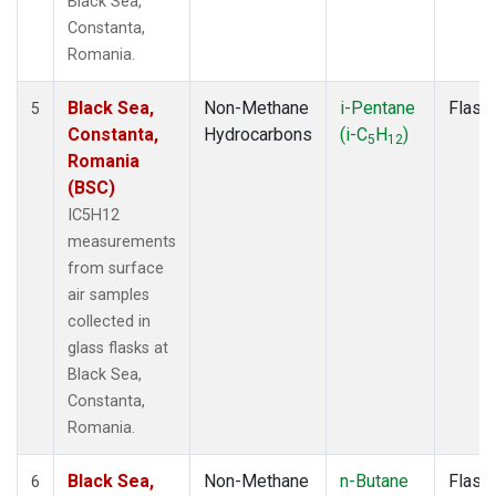
Black Sea,
Constanta,
Romania.
Black Sea,
Non-Methane
i-Pentane
Flask
5
Constanta,
Hydrocarbons
(i-C
H
)
5
12
Romania
(BSC)
IC5H12
measurements
from surface
air samples
collected in
glass flasks at
Black Sea,
Constanta,
Romania.
Black Sea,
Non-Methane
n-Butane
Flask
6