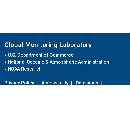
Global Monitoring Laboratory
»
U.S. Department of Commerce
»
National Oceanic & Atmospheric Administration
»
NOAA Research
Privacy Policy
|
Accessibility
|
Disclaimer
|
Disclaimer for External Links
|
FOIA
|
Usa.gov
Site Contents
Contact Us
|
Webmaster
Take Our Survey