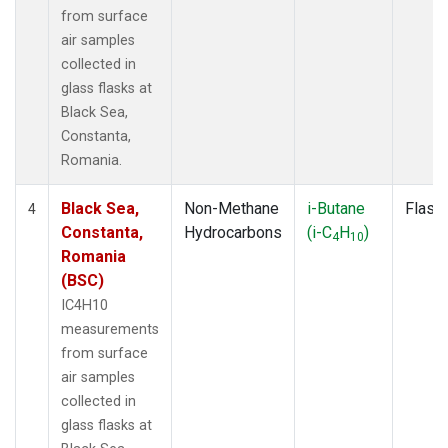
from surface
air samples
collected in
glass flasks at
Black Sea,
Constanta,
Romania.
Black Sea,
Non-Methane
i-Butane
Flask
4
Constanta,
Hydrocarbons
(i-C
H
)
4
10
Romania
(BSC)
IC4H10
measurements
from surface
air samples
collected in
glass flasks at