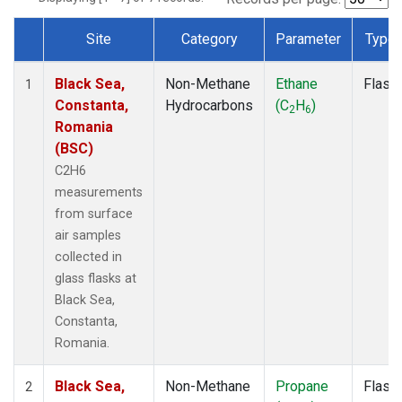
Site
Category
Parameter
Type
Dataset Number
Black Sea,
Non-Methane
Ethane
Flask
1
Constanta,
Hydrocarbons
(C
H
)
2
6
Romania
(BSC)
C2H6
measurements
from surface
air samples
collected in
glass flasks at
Black Sea,
Constanta,
Romania.
Black Sea,
Non-Methane
Propane
Flask
2