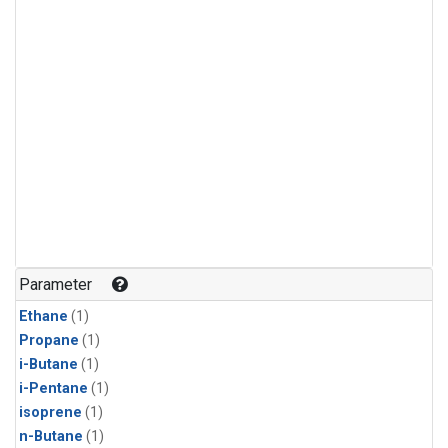
Parameter
Ethane
(1)
Propane
(1)
i-Butane
(1)
i-Pentane
(1)
isoprene
(1)
n-Butane
(1)