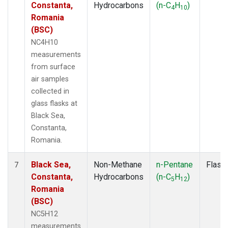
Constanta,
Hydrocarbons
(n-C
H
)
4
10
Romania
(BSC)
NC4H10
measurements
from surface
air samples
collected in
glass flasks at
Black Sea,
Constanta,
Romania.
Black Sea,
Non-Methane
n-Pentane
Flask
7
Constanta,
Hydrocarbons
(n-C
H
)
5
12
Romania
(BSC)
NC5H12
measurements