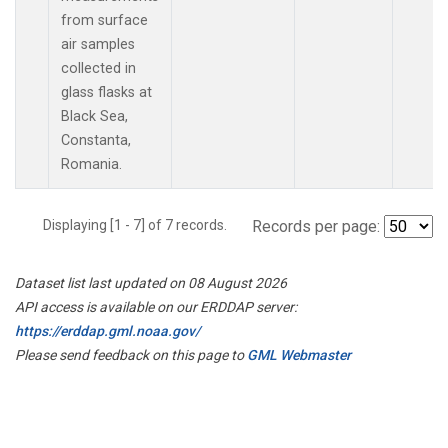
from surface
air samples
collected in
glass flasks at
Black Sea,
Constanta,
Romania.
Displaying [1 - 7] of 7 records.
Records per page:
Dataset list last updated on 08 August 2026
API access is available on our ERDDAP server:
https://erddap.gml.noaa.gov/
Please send feedback on this page to
GML Webmaster