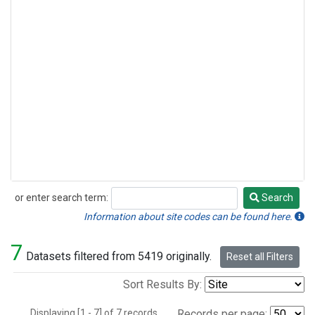
or enter search term:
Search
Search
Information about site codes can be found here.
7
Datasets filtered from 5419 originally.
Reset all Filters
Sort Results By:
Displaying [1 - 7] of 7 records.
Records per page: