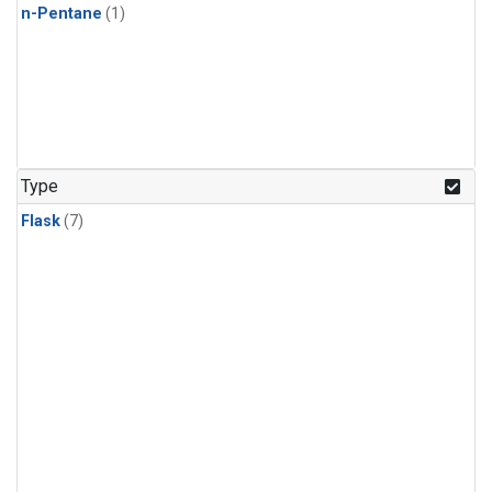
n-Pentane
(1)
Type
Flask
(7)