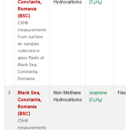
Constanta,
Hydrocarbons
(C
H
)
3
8
Romania
(BSC)
C3H8
measurements
from surface
air samples
collected in
glass flasks at
Black Sea,
Constanta,
Romania.
Black Sea,
Non-Methane
isoprene
Flask
3
Constanta,
Hydrocarbons
(C
H
)
5
8
Romania
(BSC)
C5H8
measurements