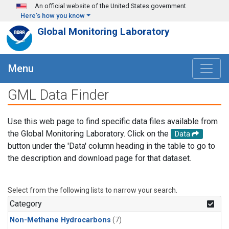
Skip to main content
An official website of the United States government
Here's how you know
Global Monitoring Laboratory
Menu
GML Data Finder
Use this web page to find specific data files available from
the Global Monitoring Laboratory. Click on the
Data
button under the 'Data' column heading in the table to go to
the description and download page for that dataset.
Select from the following lists to narrow your search.
Category
Non-Methane Hydrocarbons
(7)