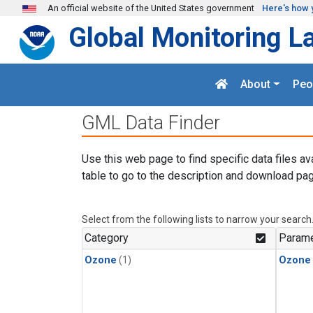
Skip to main content
An official website of the United States government
Here's how 
Global Monitoring L
About
Peo
GML Data Finder
Use this web page to find specific data files av
table to go to the description and download pag
Select from the following lists to narrow your search
Category
Parame
Ozone
(1)
Ozone