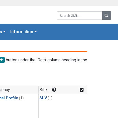
Search GML:
Searc
s
Information
button under the 'Data' column heading in the
uency
Site
cal Profile
(1)
SUV
(1)