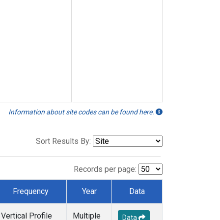
Information about site codes can be found here.
Sort Results By:
Records per page:
Frequency
Year
Data
Vertical Profile
Multiple
Data