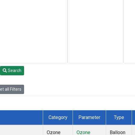
Search
t all Filters
Category
Parameter
Type
Ozone
Ozone
Balloon