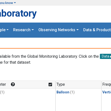
you know
aboratory
ple
Research
Observing Networks
Data & Product
ailable from the Global Monitoring Laboratory. Click on the
Data
e for that dataset.
.
ter
Type
Freq
(1)
Balloon
(1)
Verti