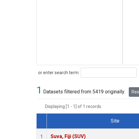
Search
or enter search term:
1
Datasets filtered from 5419 originally.
Rese
Displaying [1 - 1] of 1 records.
Site
Dataset Number
Suva, Fiji (SUV)
1