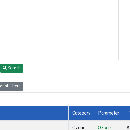
Search
t all Filters
Category
Parameter
Ozone
Ozone
A