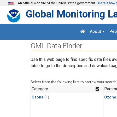
Skip to main content
An official website of the United States government
Here's how 
Global Monitoring L
About
Peo
GML Data Finder
Use this web page to find specific data files av
table to go to the description and download pag
Select from the following lists to narrow your search
Category
Parame
Ozone
(1)
Ozone