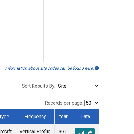
Information about site codes can be found here.
Sort Results By:
Records per page:
Type
Frequency
Year
Data
ircraft
Vertical Profile
BGI
Data