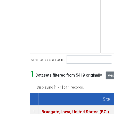
Search
or enter search term:
1
Datasets filtered from 5419 originally.
Rese
Displaying [1 - 1] of 1 records.
Site
Dataset Number
Bradgate, Iowa, United States (BGI)
1