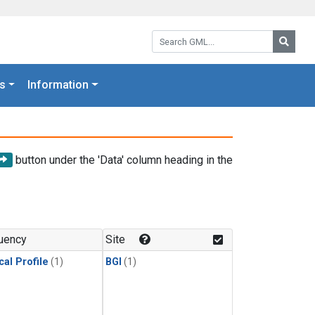
Search GML:
Searc
s
Information
button under the 'Data' column heading in the
uency
Site
cal Profile
(1)
BGI
(1)