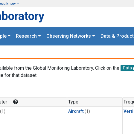
you know
aboratory
ple
Research
Observing Networks
Data & Product
ailable from the Global Monitoring Laboratory. Click on the
Data
e for that dataset.
.
ter
Type
Freq
(1)
Aircraft
(1)
Verti