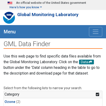
Skip to main content
An official website of the United States government
Here's how you know
Global Monitoring Laboratory
Menu
GML Data Finder
Use this web page to find specific data files available from
the Global Monitoring Laboratory. Click on the
Data
button under the 'Data' column heading in the table to go to
the description and download page for that dataset.
Select from the following lists to narrow your search.
Category
Ozone
(2)