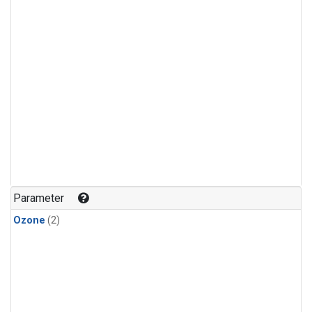
Parameter
Ozone
(2)