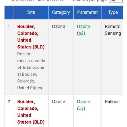
Site
Category
Parameter
Type
Dataset Number
Boulder,
Ozone
Ozone
Remote
1
Colorado,
(o3)
Sensing
United
States (BLD)
Dobson
measurements
of total ozone
at Boulder,
Colorado,
United States.
Boulder,
Ozone
Ozone
Balloon
2
Colorado,
(O
)
3
United
States (BLD)