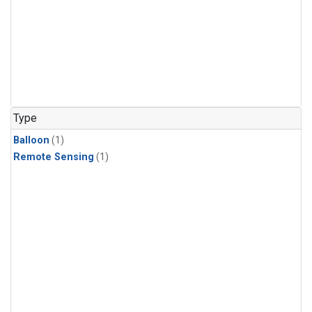
Type
Balloon
(1)
Remote Sensing
(1)