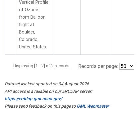
Vertical Profile
of Ozone
from Balloon
flight at
Boulder,
Colorado,
United States.
Displaying [1 - 2] of 2 records.
Records per page:
Dataset list last updated on 04 August 2026
API access is available on our ERDDAP server:
https://erddap.gml.noaa.gov/
Please send feedback on this page to
GML Webmaster