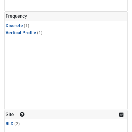
Frequency
Discrete
(1)
Vertical Profile
(1)
Site
BLD
(2)