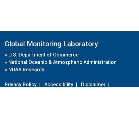
Global Monitoring Laboratory
»
U.S. Department of Commerce
»
National Oceanic & Atmospheric Administration
»
NOAA Research
Privacy Policy
|
Accessibility
|
Disclaimer
|
Disclaimer for External Links
|
FOIA
|
Usa.gov
Site Contents
Contact Us
|
Webmaster
Take Our Survey