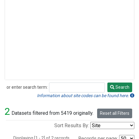
or enter search term:
Search
Search
Information about site codes can be found here.
2
Datasets filtered from 5419 originally.
Reset all Filters
Sort Results By:
Displaying [1 - 2] of 2 records.
Records per page: