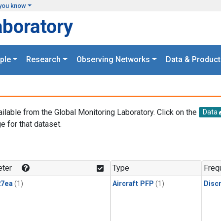
you know
aboratory
ple
Research
Observing Networks
Data & Product
ailable from the Global Monitoring Laboratory. Click on the
Data
e for that dataset.
.
ter
Type
Freq
27ea
(1)
Aircraft PFP
(1)
Disc