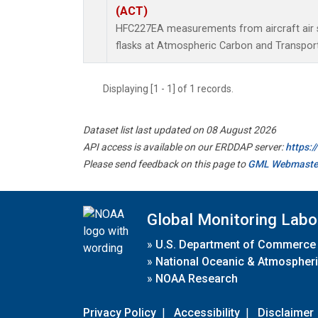
(ACT)
HFC227EA measurements from aircraft air s
flasks at Atmospheric Carbon and Transport
Displaying [1 - 1] of 1 records.
Dataset list last updated on 08 August 2026
API access is available on our ERDDAP server:
https:
Please send feedback on this page to
GML Webmaste
Global Monitoring Labo
»
U.S. Department of Commerce
»
National Oceanic & Atmospheri
»
NOAA Research
Privacy Policy
|
Accessibility
|
Disclaimer