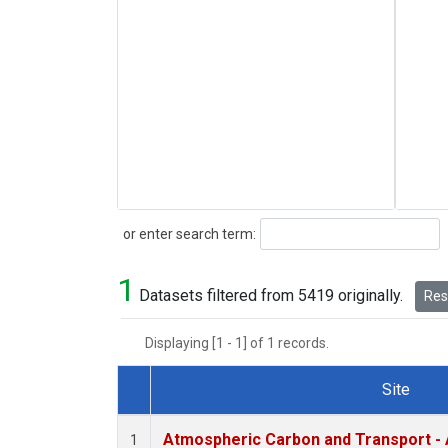
Search
or enter search term:
1
Datasets filtered from 5419 originally.
Rese
Displaying [1 - 1] of 1 records.
Site
Dataset Number
Atmospheric Carbon and Transport - 
1