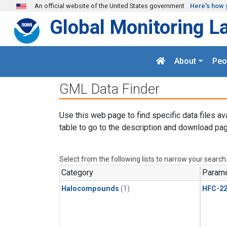
Skip to main content
An official website of the United States government
Here's how 
Global Monitoring L
About
Peo
GML Data Finder
Use this web page to find specific data files av
table to go to the description and download pag
Select from the following lists to narrow your search
Category
Parame
Halocompounds
(1)
HFC-2