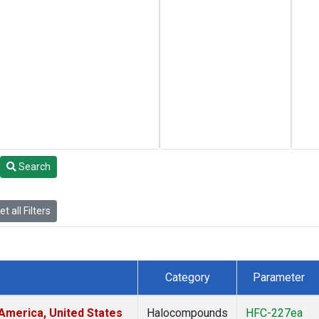
Search
t all Filters
Category
Parameter
America, United States
Halocompounds
HFC-227ea