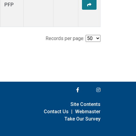
PFP
Records per page:
Site Contents
Contact Us
|
Webmaster
Take Our Survey