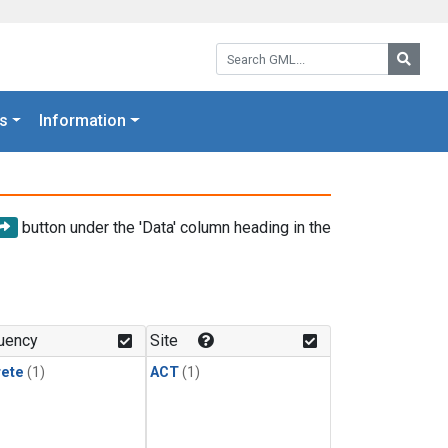
Search GML:
Searc
s
Information
button under the 'Data' column heading in the
uency
Site
rete
(1)
ACT
(1)