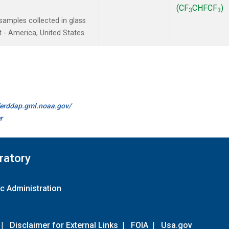
(CF
CHFCF
)
3
3
amples collected in glass
 - America, United States.
//erddap.gml.noaa.gov/
r
ratory
c Administration
|
Disclaimer for External Links
|
FOIA
|
Usa.gov