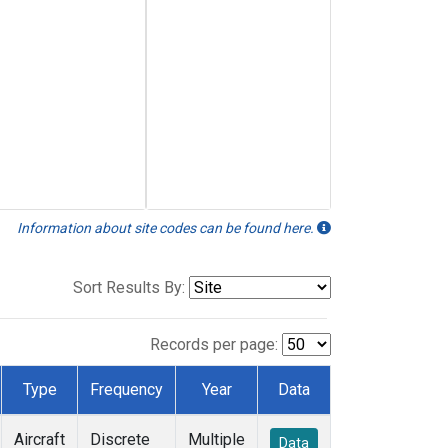
Information about site codes can be found here.
Sort Results By:
Records per page:
Type
Frequency
Year
Data
Aircraft
Discrete
Multiple
Data