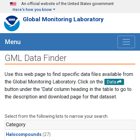
Skip to main content
An official website of the United States government
Here's how you know
Global Monitoring Laboratory
Menu
GML Data Finder
Use this web page to find specific data files available from
the Global Monitoring Laboratory. Click on the
Data
button under the 'Data' column heading in the table to go to
the description and download page for that dataset.
Select from the following lists to narrow your search.
Category
Halocompounds
(27)