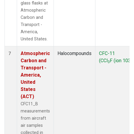
glass flasks at
Atmospheric
Carbon and
Transport -
America,
United States.
Atmospheric
Halocompounds
CFC-11
7
Carbon and
(CCl
F (ion 103))
3
Transport -
America,
United
States
(ACT)
CFC11_B
measurements
from aircraft
air samples
collected in