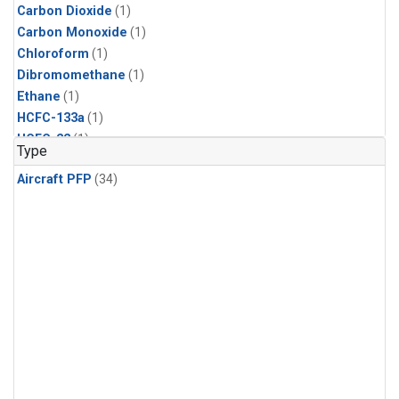
Carbon Dioxide
(1)
Carbon Monoxide
(1)
Chloroform
(1)
Dibromomethane
(1)
Ethane
(1)
HCFC-133a
(1)
HCFC-22
(1)
Type
HFC-125
(1)
Aircraft PFP
(34)
HFC-134a
(1)
HFC-143a
(1)
HFC-152a
(1)
HFC-227ea
(1)
HFC-236fa
(1)
HFC-32
(1)
Halon-1301
(1)
Halon-2402
(1)
Methane
(1)
Methyl Chloroform
(1)
Molecular Hydrogen
(1)