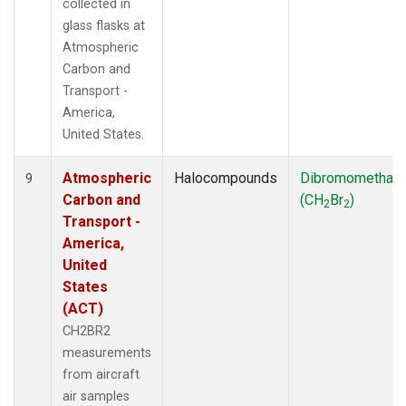
collected in
glass flasks at
Atmospheric
Carbon and
Transport -
America,
United States.
Atmospheric
Halocompounds
Dibromomethan
9
Carbon and
(CH
Br
)
2
2
Transport -
America,
United
States
(ACT)
CH2BR2
measurements
from aircraft
air samples