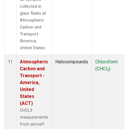
collected in
glass flasks at
Atmospheric
Carbon and
Transport -
America,
United States.
Atmospheric
Halocompounds
Chloroform
11
Carbon and
(CHCl
)
3
Transport -
America,
United
States
(ACT)
CHCL3
measurements
from aircraft