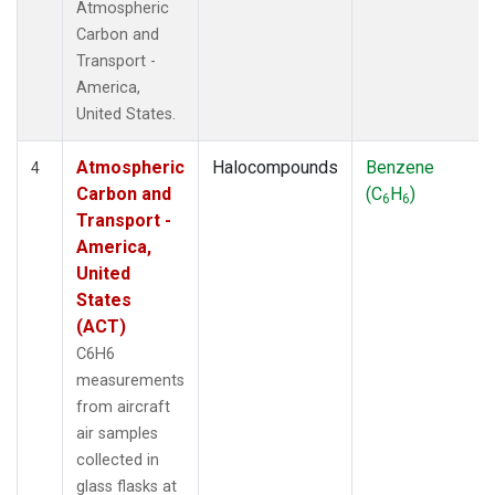
Atmospheric
Carbon and
Transport -
America,
United States.
Atmospheric
Halocompounds
Benzene
4
Carbon and
(C
H
)
6
6
Transport -
America,
United
States
(ACT)
C6H6
measurements
from aircraft
air samples
collected in
glass flasks at