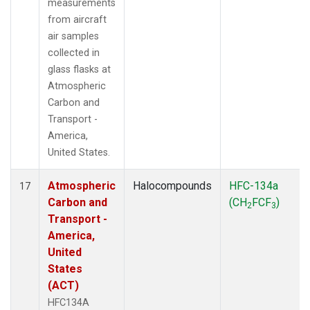
measurements
from aircraft
air samples
collected in
glass flasks at
Atmospheric
Carbon and
Transport -
America,
United States.
Atmospheric
Halocompounds
HFC-134a
17
Carbon and
(CH
FCF
)
2
3
Transport -
America,
United
States
(ACT)
HFC134A