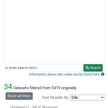
or enter search term:
Search
Search
Information about site codes can be found here.
34
Datasets filtered from 5419 originally.
Reset all Filters
Sort Results By:
Displaying [1 - 34] of 34 records.