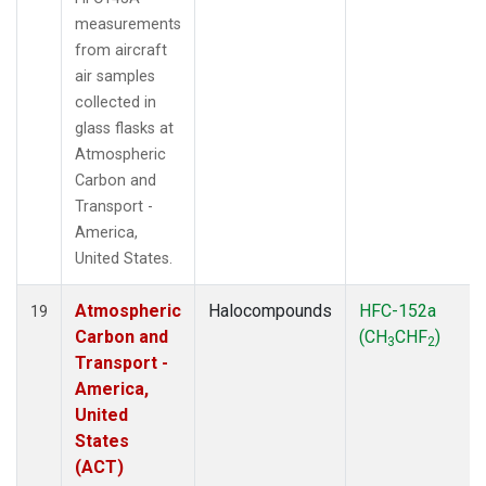
measurements
from aircraft
air samples
collected in
glass flasks at
Atmospheric
Carbon and
Transport -
America,
United States.
Atmospheric
Halocompounds
HFC-152a
19
Carbon and
(CH
CHF
)
3
2
Transport -
America,
United
States
(ACT)