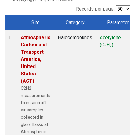
Records per page:
Site
Category
Parameter
Dataset Number
Atmospheric
Halocompounds
Acetylene
1
Carbon and
(C
H
)
2
2
Transport -
America,
United
States
(ACT)
C2H2
measurements
from aircraft
air samples
collected in
glass flasks at
Atmospheric