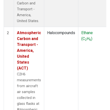
Carbon and
Transport -
America,
United States.
Atmospheric
Halocompounds
Ethane
2
Carbon and
(C
H
)
2
6
Transport -
America,
United
States
(ACT)
C2H6
measurements
from aircraft
air samples
collected in
glass flasks at
Atmospheric