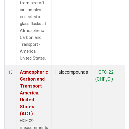
from aircraft
air samples
collected in
glass flasks at
Atmospheric
Carbon and
Transport -
America,
United States.
Atmospheric
Halocompounds
HCFC-22
15
Carbon and
(CHF
Cl)
2
Transport -
America,
United
States
(ACT)
HCFC22
measurements