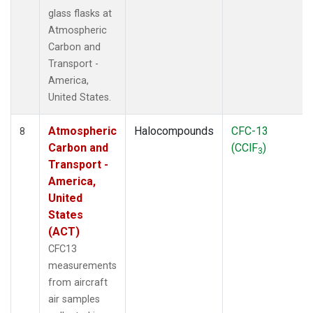
glass flasks at
Atmospheric
Carbon and
Transport -
America,
United States.
Atmospheric
Halocompounds
CFC-13
8
Carbon and
(CClF
)
3
Transport -
America,
United
States
(ACT)
CFC13
measurements
from aircraft
air samples