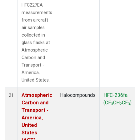
HFC227EA
measurements
from aircraft
air samples
collected in
glass flasks at
Atmospheric
Carbon and
Transport -
America,
United States.
Atmospheric
Halocompounds
HFC-236fa
21
Carbon and
(CF
CH
CF
)
3
2
3
Transport -
America,
United
States