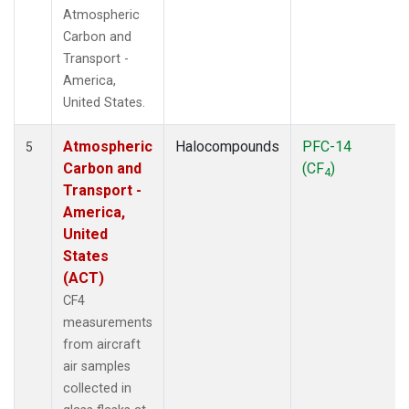
Atmospheric
Carbon and
Transport -
America,
United States.
Atmospheric
Halocompounds
PFC-14
5
Carbon and
(CF
)
4
Transport -
America,
United
States
(ACT)
CF4
measurements
from aircraft
air samples
collected in