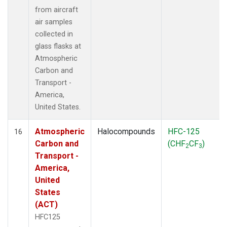
from aircraft
air samples
collected in
glass flasks at
Atmospheric
Carbon and
Transport -
America,
United States.
Atmospheric
Halocompounds
HFC-125
16
Carbon and
(CHF
CF
)
2
3
Transport -
America,
United
States
(ACT)
HFC125