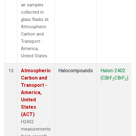
air samples
collected in
glass flasks at
Atmospheric
Carbon and
Transport -
America,
United States.
Atmospheric
Halocompounds
Halon-2402
13
Carbon and
(CBrF
CBrF
)
2
2
Transport -
America,
United
States
(ACT)
H2402
measurements