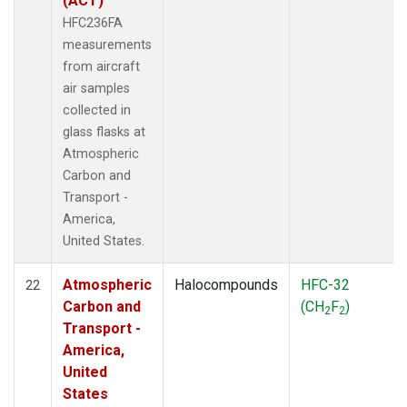
(ACT)
HFC236FA
measurements
from aircraft
air samples
collected in
glass flasks at
Atmospheric
Carbon and
Transport -
America,
United States.
Atmospheric
Halocompounds
HFC-32
22
Carbon and
(CH
F
)
2
2
Transport -
America,
United
States