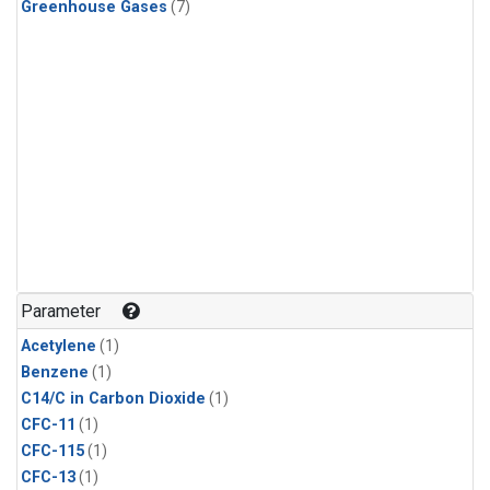
Greenhouse Gases
(7)
Parameter
Acetylene
(1)
Benzene
(1)
C14/C in Carbon Dioxide
(1)
CFC-11
(1)
CFC-115
(1)
CFC-13
(1)