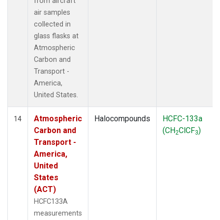
from aircraft
air samples
collected in
glass flasks at
Atmospheric
Carbon and
Transport -
America,
United States.
Atmospheric
Halocompounds
HCFC-133a
14
Carbon and
(CH
ClCF
)
2
3
Transport -
America,
United
States
(ACT)
HCFC133A
measurements