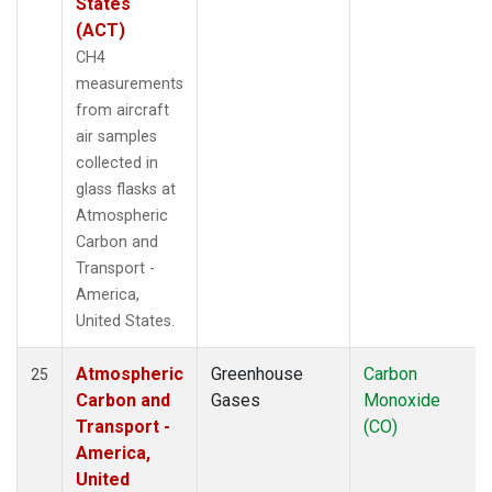
States
(ACT)
CH4
measurements
from aircraft
air samples
collected in
glass flasks at
Atmospheric
Carbon and
Transport -
America,
United States.
Atmospheric
Greenhouse
Carbon
25
Carbon and
Gases
Monoxide
Transport -
(CO)
America,
United