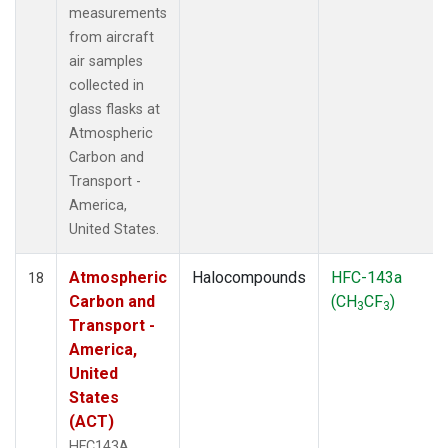
measurements
from aircraft
air samples
collected in
glass flasks at
Atmospheric
Carbon and
Transport -
America,
United States.
Atmospheric
Halocompounds
HFC-143a
18
Carbon and
(CH
CF
)
3
3
Transport -
America,
United
States
(ACT)
HFC143A