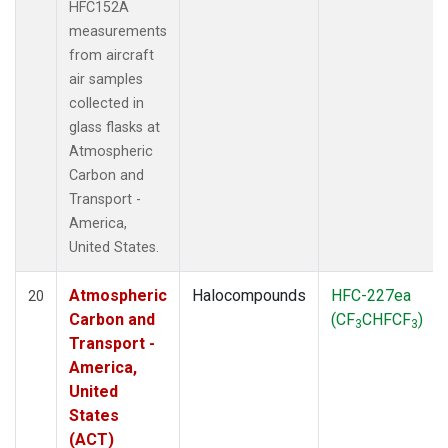
HFC152A
measurements
from aircraft
air samples
collected in
glass flasks at
Atmospheric
Carbon and
Transport -
America,
United States.
Atmospheric
Halocompounds
HFC-227ea
20
Carbon and
(CF
CHFCF
)
3
3
Transport -
America,
United
States
(ACT)