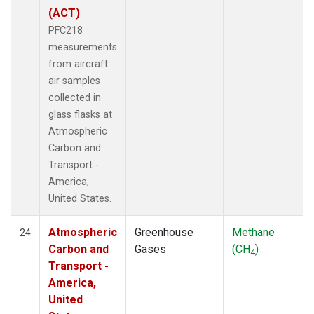
(ACT)
PFC218
measurements
from aircraft
air samples
collected in
glass flasks at
Atmospheric
Carbon and
Transport -
America,
United States.
Atmospheric
Greenhouse
Methane
24
Carbon and
Gases
(CH
)
4
Transport -
America,
United