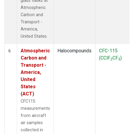
glass flasks at
Atmospheric
Carbon and
Transport -
America,
United States.
Atmospheric
Halocompounds
CFC-115
6
Carbon and
(CClF
CF
)
2
3
Transport -
America,
United
States
(ACT)
CFC115
measurements
from aircraft
air samples
collected in