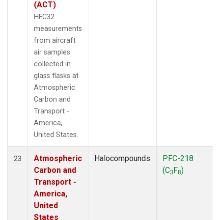
(ACT)
HFC32
measurements
from aircraft
air samples
collected in
glass flasks at
Atmospheric
Carbon and
Transport -
America,
United States.
Atmospheric
Halocompounds
PFC-218
23
Carbon and
(C
F
)
3
8
Transport -
America,
United
States