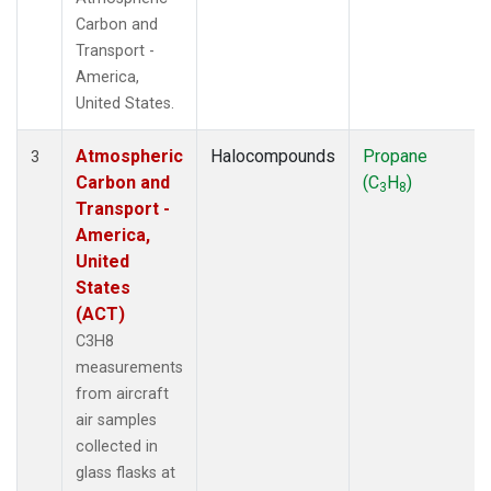
Carbon and
Transport -
America,
United States.
Atmospheric
Halocompounds
Propane
3
Carbon and
(C
H
)
3
8
Transport -
America,
United
States
(ACT)
C3H8
measurements
from aircraft
air samples
collected in
glass flasks at