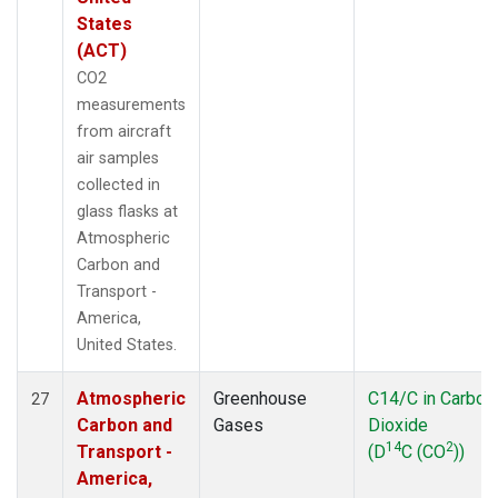
States
(ACT)
CO2
measurements
from aircraft
air samples
collected in
glass flasks at
Atmospheric
Carbon and
Transport -
America,
United States.
Atmospheric
Greenhouse
C14/C in Carbon
27
Carbon and
Gases
Dioxide
14
2
Transport -
(D
C (CO
))
America,