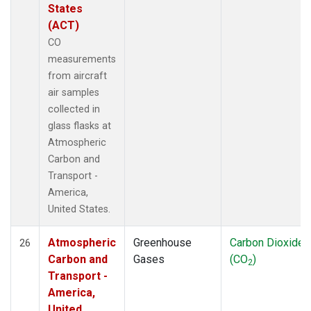
States
(ACT)
CO
measurements
from aircraft
air samples
collected in
glass flasks at
Atmospheric
Carbon and
Transport -
America,
United States.
Atmospheric
Greenhouse
Carbon Dioxide
26
Carbon and
Gases
(CO
)
2
Transport -
America,
United