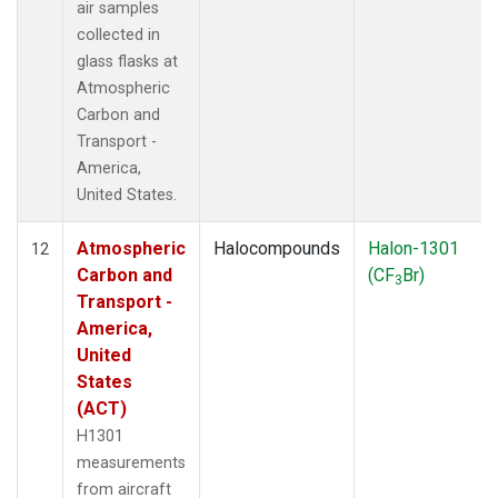
air samples
collected in
glass flasks at
Atmospheric
Carbon and
Transport -
America,
United States.
Atmospheric
Halocompounds
Halon-1301
12
Carbon and
(CF
Br)
3
Transport -
America,
United
States
(ACT)
H1301
measurements
from aircraft