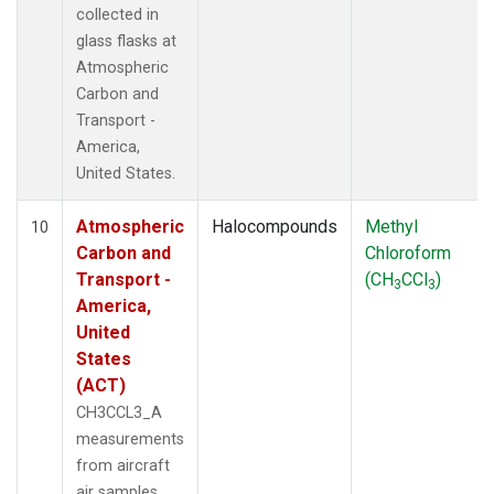
collected in
glass flasks at
Atmospheric
Carbon and
Transport -
America,
United States.
Atmospheric
Halocompounds
Methyl
10
Carbon and
Chloroform
Transport -
(CH
CCl
)
3
3
America,
United
States
(ACT)
CH3CCL3_A
measurements
from aircraft
air samples