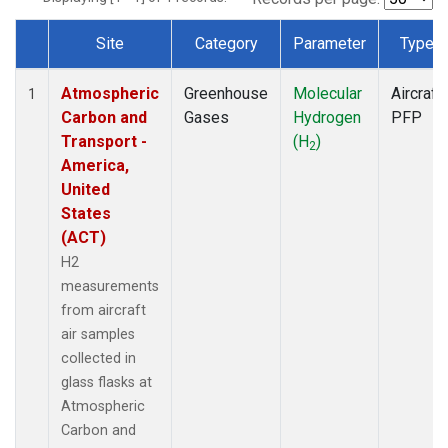
Site
Category
Parameter
Type
Dataset Number
Atmospheric
Greenhouse
Molecular
Aircraft
1
Carbon and
Gases
Hydrogen
PFP
Transport -
(H
)
2
America,
United
States
(ACT)
H2
measurements
from aircraft
air samples
collected in
glass flasks at
Atmospheric
Carbon and