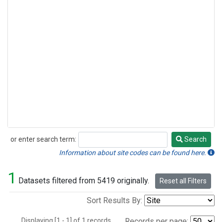
or enter search term:
Search
Search
Information about site codes can be found here.
1
Datasets filtered from 5419 originally.
Reset all Filters
Sort Results By:
Displaying [1 - 1] of 1 records.
Records per page: