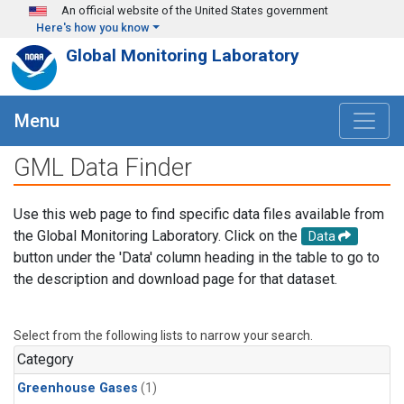
Skip to main content
An official website of the United States government
Here's how you know
Global Monitoring Laboratory
Menu
GML Data Finder
Use this web page to find specific data files available from
the Global Monitoring Laboratory. Click on the
Data
button under the 'Data' column heading in the table to go to
the description and download page for that dataset.
Select from the following lists to narrow your search.
Category
Greenhouse Gases
(1)