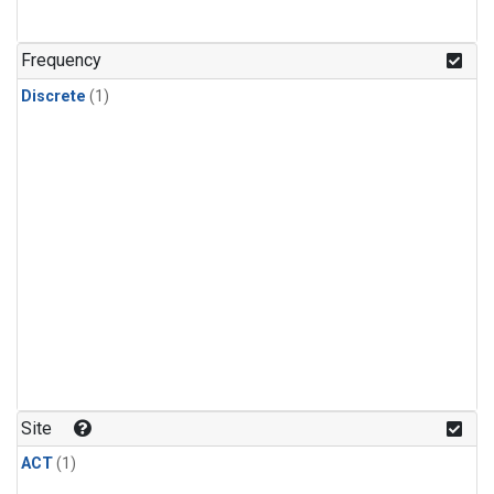
Frequency
Discrete
(1)
Site
ACT
(1)