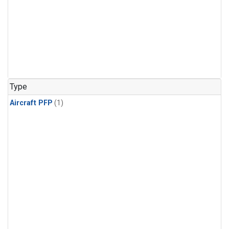
Type
Aircraft PFP
(1)