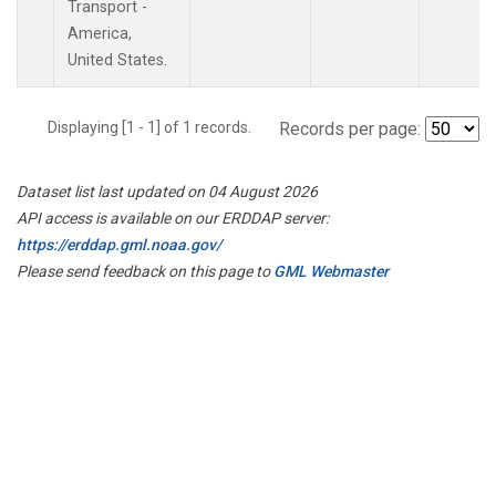
Transport -
America,
United States.
Displaying [1 - 1] of 1 records.
Records per page:
Dataset list last updated on 04 August 2026
API access is available on our ERDDAP server:
https://erddap.gml.noaa.gov/
Please send feedback on this page to
GML Webmaster