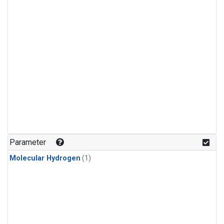
Parameter
Molecular Hydrogen
(1)