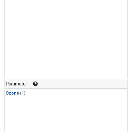
Parameter
Ozone
(1)