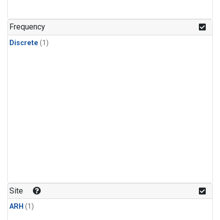
Frequency
Discrete
(1)
Site
ARH
(1)