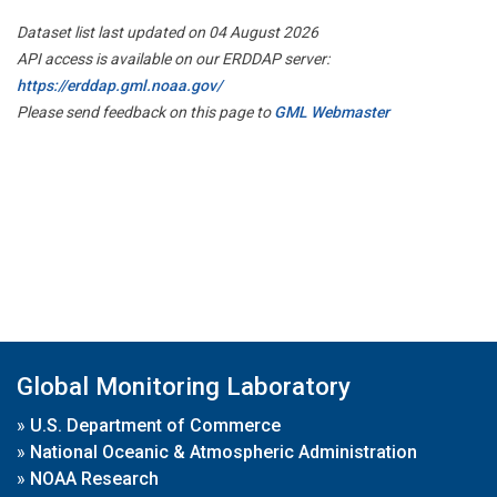
Dataset list last updated on 04 August 2026
API access is available on our ERDDAP server:
https://erddap.gml.noaa.gov/
Please send feedback on this page to
GML Webmaster
Global Monitoring Laboratory
»
U.S. Department of Commerce
»
National Oceanic & Atmospheric Administration
»
NOAA Research