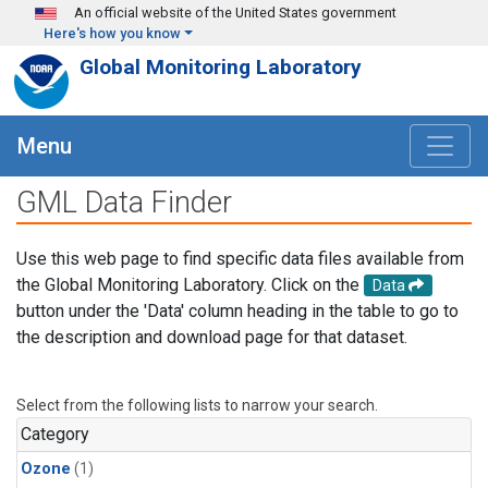
Skip to main content
An official website of the United States government
Here's how you know
Global Monitoring Laboratory
Menu
GML Data Finder
Use this web page to find specific data files available from
the Global Monitoring Laboratory. Click on the
Data
button under the 'Data' column heading in the table to go to
the description and download page for that dataset.
Select from the following lists to narrow your search.
Category
Ozone
(1)