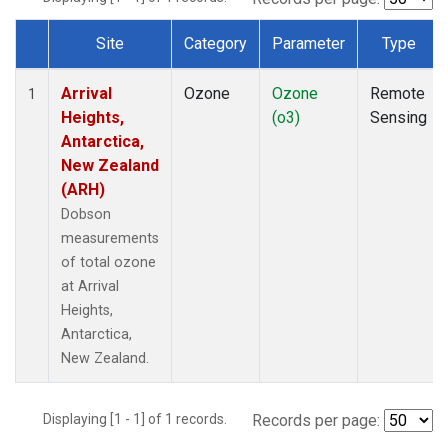
Site
Category
Parameter
Type
Dataset Number
Arrival
Ozone
Ozone
Remote
1
Heights,
(o3)
Sensing
Antarctica,
New Zealand
(ARH)
Dobson
measurements
of total ozone
at Arrival
Heights,
Antarctica,
New Zealand.
Displaying [1 - 1] of 1 records.
Records per page: