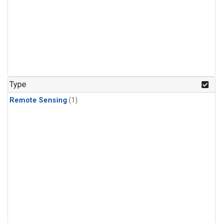
Type
Remote Sensing
(1)