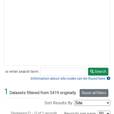
or enter search term:
Search
Search
Information about site codes can be found here.
1
Datasets filtered from 5419 originally.
Reset all Filters
Sort Results By:
Displaying [1 - 1] of 1 records.
Records per page: