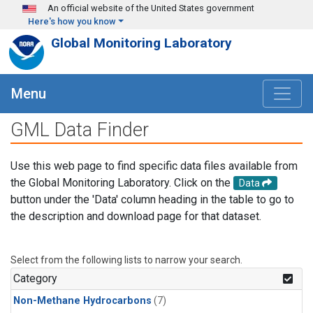
Skip to main content
An official website of the United States government
Here's how you know
Global Monitoring Laboratory
Menu
GML Data Finder
Use this web page to find specific data files available from
the Global Monitoring Laboratory. Click on the
Data
button under the 'Data' column heading in the table to go to
the description and download page for that dataset.
Select from the following lists to narrow your search.
Category
Non-Methane Hydrocarbons
(7)