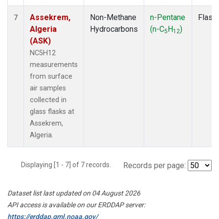
Assekrem,
Non-Methane
n-Pentane
Flask
7
Algeria
Hydrocarbons
(n-C
H
)
5
12
(ASK)
NC5H12
measurements
from surface
air samples
collected in
glass flasks at
Assekrem,
Algeria.
Displaying [1 - 7] of 7 records.
Records per page:
Dataset list last updated on 04 August 2026
API access is available on our ERDDAP server:
https://erddap.gml.noaa.gov/