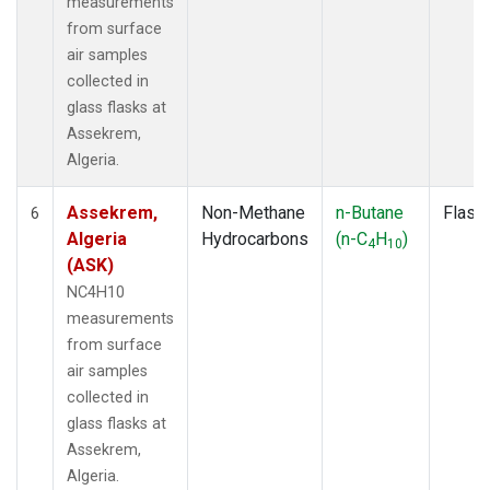
measurements
from surface
air samples
collected in
glass flasks at
Assekrem,
Algeria.
Assekrem,
Non-Methane
n-Butane
Flask
6
Algeria
Hydrocarbons
(n-C
H
)
4
10
(ASK)
NC4H10
measurements
from surface
air samples
collected in
glass flasks at
Assekrem,
Algeria.