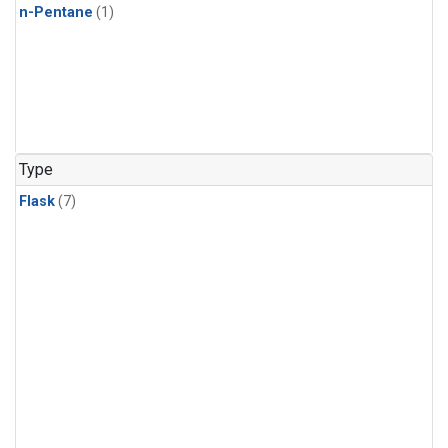
n-Pentane
(1)
Type
Flask
(7)