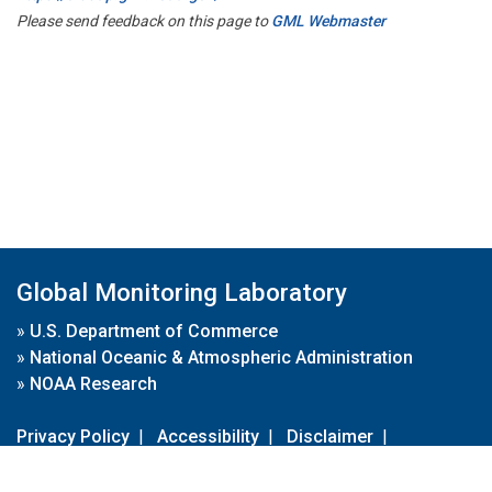
Please send feedback on this page to
GML Webmaster
Global Monitoring Laboratory
»
U.S. Department of Commerce
»
National Oceanic & Atmospheric Administration
»
NOAA Research
Privacy Policy
|
Accessibility
|
Disclaimer
|
Disclaimer for External Links
|
FOIA
|
Usa.gov