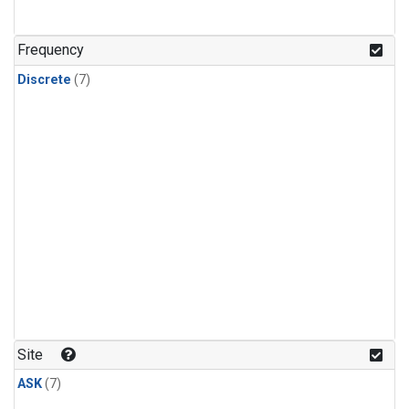
Frequency
Discrete
(7)
Site
ASK
(7)