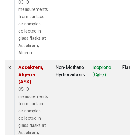
C3H8
measurements
from surface
air samples
collected in
glass flasks at
Assekrem,
Algeria.
Assekrem,
Non-Methane
isoprene
Flask
3
Algeria
Hydrocarbons
(C
H
)
5
8
(ASK)
C5H8
measurements
from surface
air samples
collected in
glass flasks at
Assekrem,