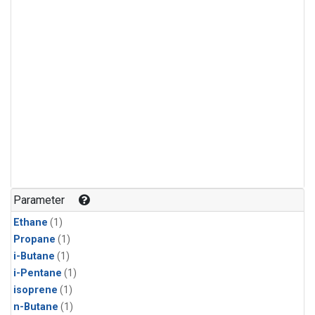
Parameter
Ethane
(1)
Propane
(1)
i-Butane
(1)
i-Pentane
(1)
isoprene
(1)
n-Butane
(1)