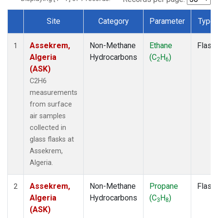
Site
Category
Parameter
Type
Dataset Number
Assekrem,
Non-Methane
Ethane
Flask
1
Algeria
Hydrocarbons
(C
H
)
2
6
(ASK)
C2H6
measurements
from surface
air samples
collected in
glass flasks at
Assekrem,
Algeria.
Assekrem,
Non-Methane
Propane
Flask
2
Algeria
Hydrocarbons
(C
H
)
3
8
(ASK)