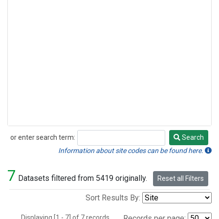
or enter search term:
Search
Search
Information about site codes can be found here.
7
Datasets filtered from 5419 originally.
Reset all Filters
Sort Results By:
Displaying [1 - 7] of 7 records.
Records per page: