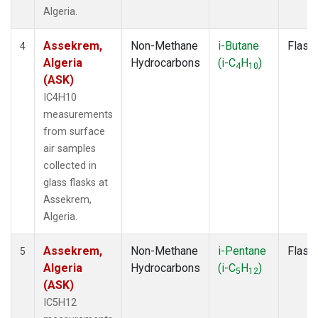
Algeria.
Assekrem,
Non-Methane
i-Butane
Flask
4
Algeria
Hydrocarbons
(i-C
H
)
4
10
(ASK)
IC4H10
measurements
from surface
air samples
collected in
glass flasks at
Assekrem,
Algeria.
Assekrem,
Non-Methane
i-Pentane
Flask
5
Algeria
Hydrocarbons
(i-C
H
)
5
12
(ASK)
IC5H12