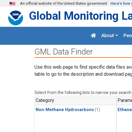
Skip to main content
An official website of the United States government
Here's how 
Global Monitoring L
About
Peo
GML Data Finder
Use this web page to find specific data files av
table to go to the description and download pag
Select from the following lists to narrow your search
Category
Parame
Non-Methane Hydrocarbons
(1)
Ethane