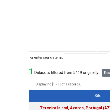
Search
or enter search term:
1
Datasets filtered from 5419 originally.
Rese
Displaying [1 - 1] of 1 records.
Site
Dataset Number
Terceira Island, Azores, Portugal (AZ
1