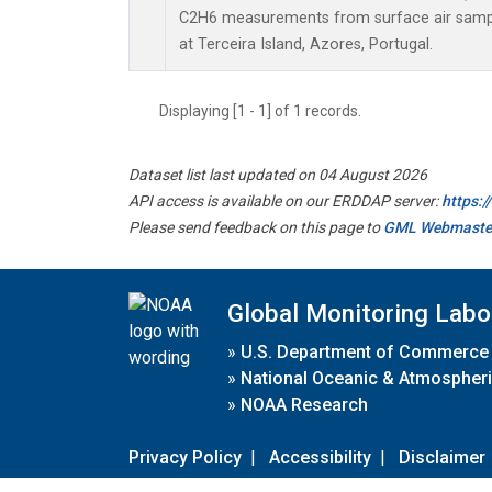
C2H6 measurements from surface air sample
at Terceira Island, Azores, Portugal.
Displaying [1 - 1] of 1 records.
Dataset list last updated on 04 August 2026
API access is available on our ERDDAP server:
https:
Please send feedback on this page to
GML Webmaste
Global Monitoring Labo
»
U.S. Department of Commerce
»
National Oceanic & Atmospheri
»
NOAA Research
Privacy Policy
|
Accessibility
|
Disclaimer