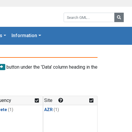
Search GML:
Searc
s
Information
button under the 'Data' column heading in the
uency
Site
rete
(1)
AZR
(1)