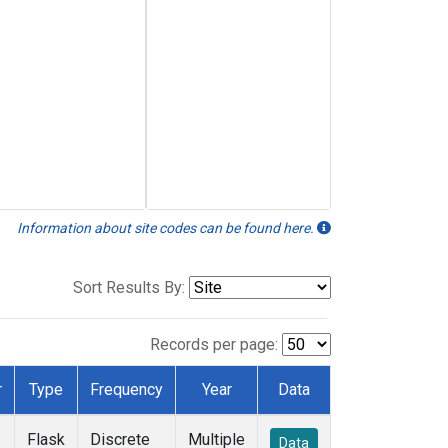
Information about site codes can be found here.
Sort Results By:
Records per page:
r
Type
Frequency
Year
Data
Flask
Discrete
Multiple
Data