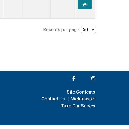
Records per page:
Site Contents
Contact Us
|
Webmaster
Take Our Survey