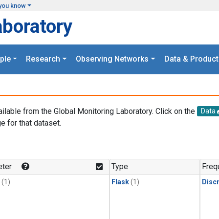
you know
aboratory
ple
Research
Observing Networks
Data & Product
ailable from the Global Monitoring Laboratory. Click on the
Data
e for that dataset.
.
ter
Type
Freq
(1)
Flask
(1)
Disc