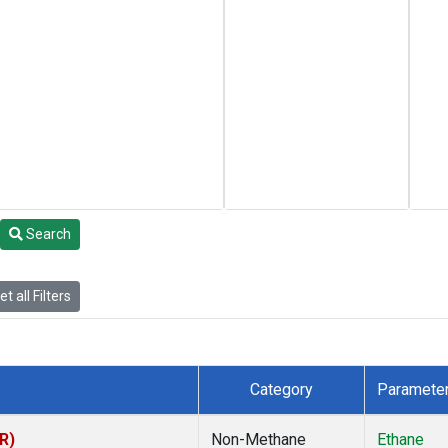
Search
t all Filters
Category
Paramete
R)
Non-Methane
Ethane