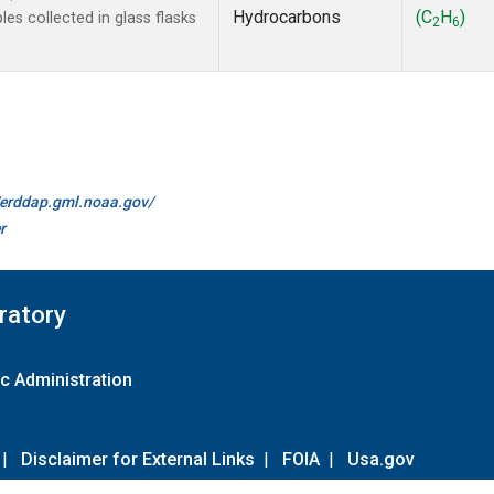
Hydrocarbons
(C
H
)
s collected in glass flasks
2
6
//erddap.gml.noaa.gov/
r
ratory
c Administration
|
Disclaimer for External Links
|
FOIA
|
Usa.gov